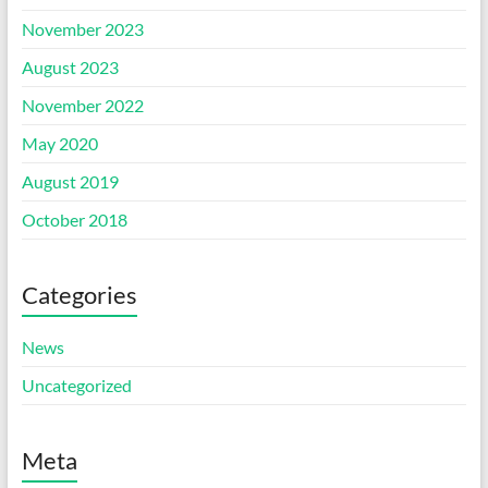
November 2023
August 2023
November 2022
May 2020
August 2019
October 2018
Categories
News
Uncategorized
Meta