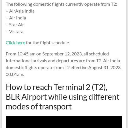
The following domestic flights currently operate from T2:
– AirAsia India
– Air India
– Star Air
– Vistara
Click here
for the flight schedule.
From 10:45 am on September 12, 2023, all scheduled
International arrivals and departures are from T2. Air India
domestic flights operate from T2 effective August 31, 2023,
00:01am.
How to reach Terminal 2 (T2),
BLR Airport while using different
modes of transport