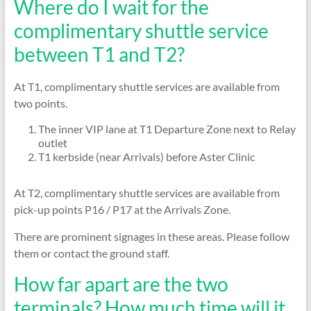
Where do I wait for the
complimentary shuttle service
between T1 and T2?
At T1, complimentary shuttle services are available from
two points.
The inner VIP lane at T1 Departure Zone next to Relay
outlet
T1 kerbside (near Arrivals) before Aster Clinic
At T2, complimentary shuttle services are available from
pick-up points P16 / P17 at the Arrivals Zone.
There are prominent signages in these areas. Please follow
them or contact the ground staff.
How far apart are the two
terminals? How much time will it