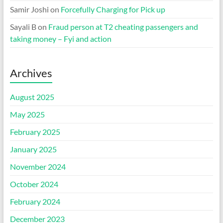
Samir Joshi
on
Forcefully Charging for Pick up
Sayali B
on
Fraud person at T2 cheating passengers and
taking money – Fyi and action
Archives
August 2025
May 2025
February 2025
January 2025
November 2024
October 2024
February 2024
December 2023