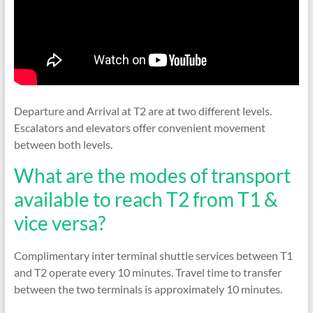
Departure and Arrival at T2 are at two different levels.
Escalators and elevators offer convenient movement
between both levels.
What are the modes of transport
available to reach T2 from T1 &
vice versa?
Complimentary inter terminal shuttle services between T1
and T2 operate every 10 minutes. Travel time to transfer
between the two terminals is approximately 10 minutes.