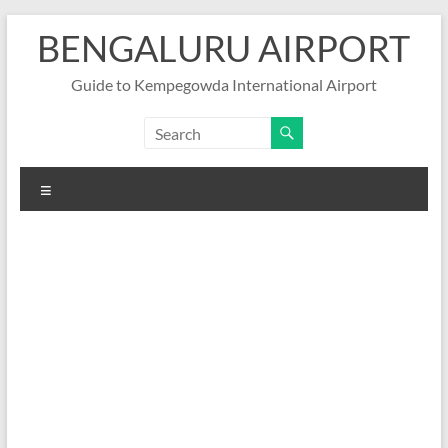
Skip
BENGALURU AIRPORT
to
content
Guide to Kempegowda International Airport
Menu