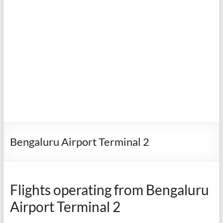
Bengaluru Airport Terminal 2
Flights operating from Bengaluru
Airport Terminal 2