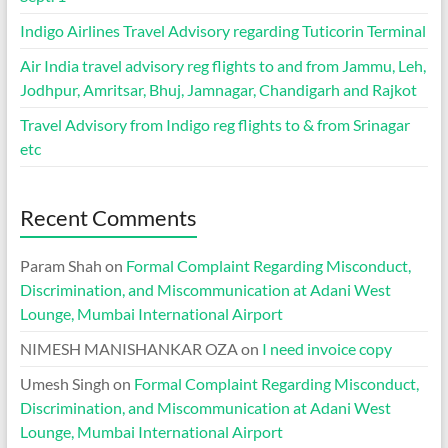
Indigo Airlines Travel Advisory regarding Tuticorin Terminal
Air India travel advisory reg flights to and from Jammu, Leh,
Jodhpur, Amritsar, Bhuj, Jamnagar, Chandigarh and Rajkot
Travel Advisory from Indigo reg flights to & from Srinagar
etc
Recent Comments
Param Shah
on
Formal Complaint Regarding Misconduct,
Discrimination, and Miscommunication at Adani West
Lounge, Mumbai International Airport
NIMESH MANISHANKAR OZA
on
I need invoice copy
Umesh Singh
on
Formal Complaint Regarding Misconduct,
Discrimination, and Miscommunication at Adani West
Lounge, Mumbai International Airport