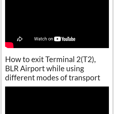
How to exit Terminal 2(T2),
BLR Airport while using
different modes of transport