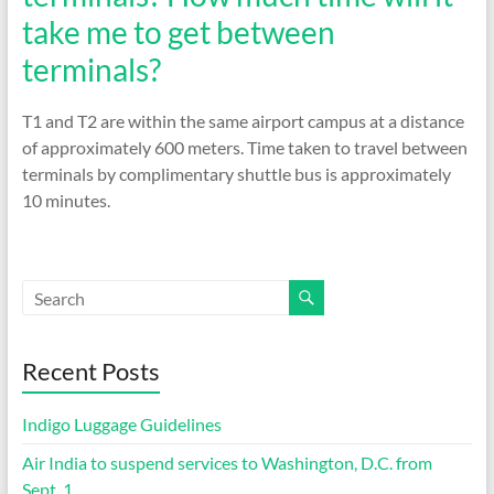
take me to get between
terminals?
T1 and T2 are within the same airport campus at a distance
of approximately 600 meters. Time taken to travel between
terminals by complimentary shuttle bus is approximately
10 minutes.
Recent Posts
Indigo Luggage Guidelines
Air India to suspend services to Washington, D.C. from
Sept. 1