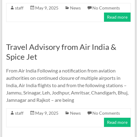
staff
May 9, 2025
News
No Comments
Read more
Travel Advisory from Air India &
Spice Jet
From Air India Following a notification from aviation
authorities on continued closure of multiple airports in
India, Air India flights to and from the following stations –
Jammu, Srinagar, Leh, Jodhpur, Amritsar, Chandigarh, Bhuj,
Jamnagar and Rajkot – are being
staff
May 9, 2025
News
No Comments
Read more