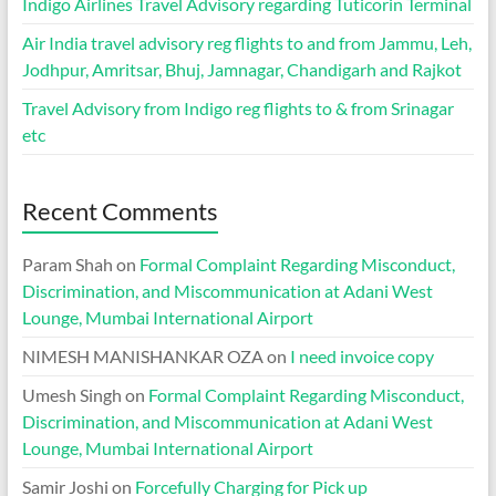
Indigo Airlines Travel Advisory regarding Tuticorin Terminal
Air India travel advisory reg flights to and from Jammu, Leh,
Jodhpur, Amritsar, Bhuj, Jamnagar, Chandigarh and Rajkot
Travel Advisory from Indigo reg flights to & from Srinagar
etc
Recent Comments
Param Shah
on
Formal Complaint Regarding Misconduct,
Discrimination, and Miscommunication at Adani West
Lounge, Mumbai International Airport
NIMESH MANISHANKAR OZA
on
I need invoice copy
Umesh Singh
on
Formal Complaint Regarding Misconduct,
Discrimination, and Miscommunication at Adani West
Lounge, Mumbai International Airport
Samir Joshi
on
Forcefully Charging for Pick up