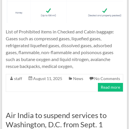
List of Prohibited items in Checked and Cabin baggage:
Gases such as compressed gases, liquefied gases,
refrigerated liquefied gases, dissolved gases, adsorbed
gases, flammable, non-flammable and poisonous gases
such as butane oxygen and liquid nitrogen, avalanche
rescue backpacks, medical oxygen,
staff
August 11, 2025
News
No Comments
Read more
Air India to suspend services to
Washington, D.C. from Sept. 1