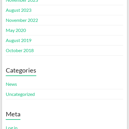
August 2023
November 2022
May 2020
August 2019
October 2018
Categories
News
Uncategorized
Meta
Log in