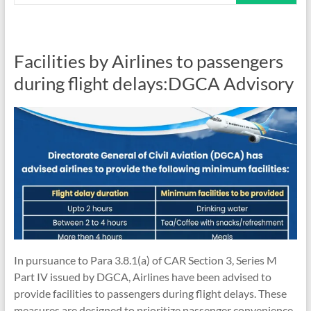
Facilities by Airlines to passengers
during flight delays:DGCA Advisory
In pursuance to Para 3.8.1(a) of CAR Section 3, Series M
Part IV issued by DGCA, Airlines have been advised to
provide facilities to passengers during flight delays. These
measures are designed to prioritize passenger convenience