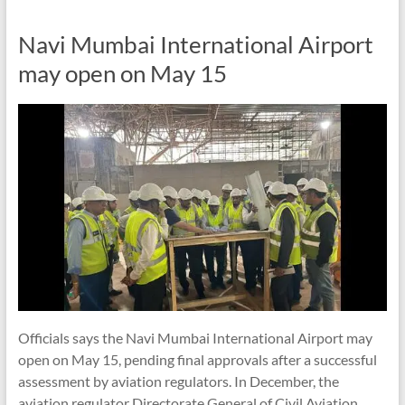
Navi Mumbai International Airport
may open on May 15
Officials says the Navi Mumbai International Airport may
open on May 15, pending final approvals after a successful
assessment by aviation regulators. In December, the
aviation regulator Directorate General of Civil Aviation