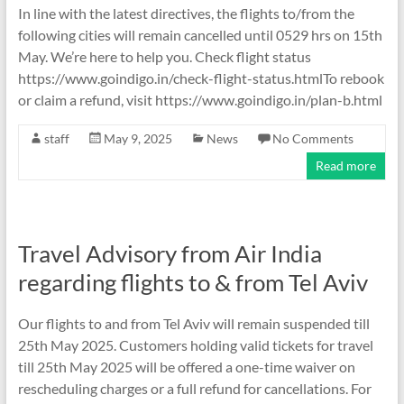
In line with the latest directives, the flights to/from the
following cities will remain cancelled until 0529 hrs on 15th
May. We’re here to help you. Check flight status
https://www.goindigo.in/check-flight-status.htmlTo rebook
or claim a refund, visit https://www.goindigo.in/plan-b.html
staff
May 9, 2025
News
No Comments
Read more
Travel Advisory from Air India
regarding flights to & from Tel Aviv
Our flights to and from Tel Aviv will remain suspended till
25th May 2025. Customers holding valid tickets for travel
till 25th May 2025 will be offered a one-time waiver on
rescheduling charges or a full refund for cancellations. For