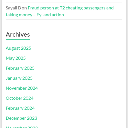
Sayali B
on
Fraud person at T2 cheating passengers and
taking money – Fyi and action
Archives
August 2025
May 2025
February 2025
January 2025
November 2024
October 2024
February 2024
December 2023
November 2023