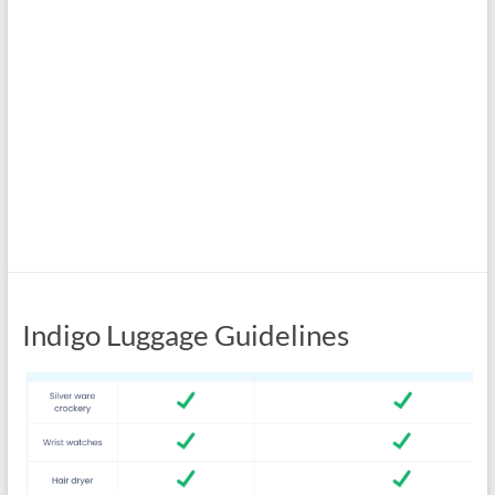
Indigo Luggage Guidelines