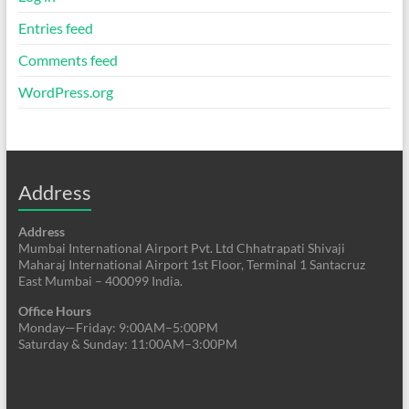
Entries feed
Comments feed
WordPress.org
Address
Address
Mumbai International Airport Pvt. Ltd Chhatrapati Shivaji
Maharaj International Airport 1st Floor, Terminal 1 Santacruz
East Mumbai – 400099 India.
Office Hours
Monday—Friday: 9:00AM–5:00PM
Saturday & Sunday: 11:00AM–3:00PM