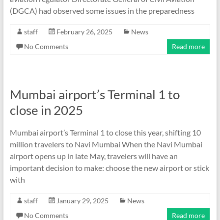
(DGCA) had observed some issues in the preparedness
staff
February 26, 2025
News
No Comments
Read more
Mumbai airport’s Terminal 1 to
close in 2025
Mumbai airport’s Terminal 1 to close this year, shifting 10
million travelers to Navi Mumbai When the Navi Mumbai
airport opens up in late May, travelers will have an
important decision to make: choose the new airport or stick
with
staff
January 29, 2025
News
No Comments
Read more