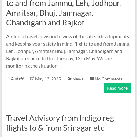
to and from Jammu, Leh, Jodhpur,
Amritsar, Bhuj, Jamnagar,
Chandigarh and Rajkot
Air India travel advisory In view of the latest developments
and keeping your safety in mind, flights to and from Jammu,
Leh, Jodhpur, Amritsar, Bhuj, Jamnagar, Chandigarh and
Rajkot are cancelled for Tuesday, 13th May. We are
monitoring the situation
staff
May 13, 2025
News
No Comments
Read more
Travel Advisory from Indigo reg
flights to & from Srinagar etc