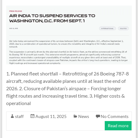
1. Planned fleet shortfall – Retrofitting of 26 Boeing 787-8
aircraft, reducing available planes until at least the end of
2026. 2. Closure of Pakistan’s airspace – Forcing longer
flight routes and increasing travel time. 3. Higher costs &
operational
staff
August 11, 2025
News
No Comments
Read more