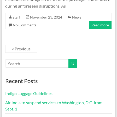
during unforeseen disruptions. As
staff
November 23, 2024
News
No Comments
Read more
« Previous
Recent Posts
Indigo Luggage Guidelines
Air India to suspend services to Washington, D.C. from
Sept. 1