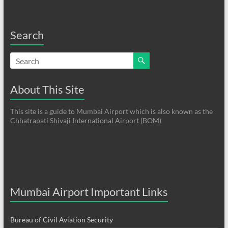
Search
About This Site
This site is a guide to Mumbai Airport which is also known as the
Chhatrapati Shivaji International Airport (BOM)
Mumbai Airport Important Links
Bureau of Civil Aviation Security