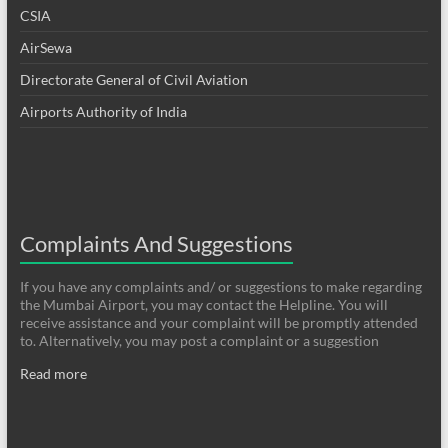
CSIA
AirSewa
Directorate General of Civil Aviation
Airports Authority of India
Complaints And Suggestions
If you have any complaints and/ or suggestions to make regarding
the Mumbai Airport, you may contact the Helpline. You will
receive assistance and your complaint will be promptly attended
to. Alternatively, you may post a complaint or a suggestion
Read more