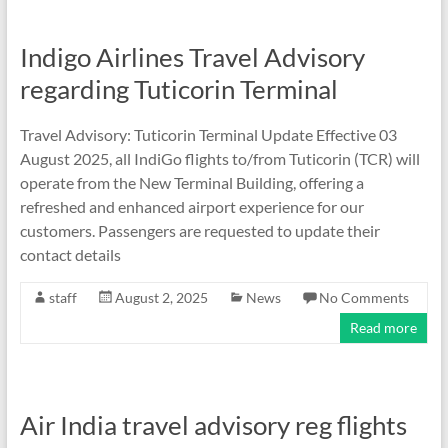
Indigo Airlines Travel Advisory
regarding Tuticorin Terminal
Travel Advisory: Tuticorin Terminal Update Effective 03
August 2025, all IndiGo flights to/from Tuticorin (TCR) will
operate from the New Terminal Building, offering a
refreshed and enhanced airport experience for our
customers. Passengers are requested to update their
contact details
staff
August 2, 2025
News
No Comments
Read more
Air India travel advisory reg flights