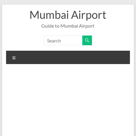
Skip
Mumbai Airport
to
content
Guide to Mumbai Airport
Menu