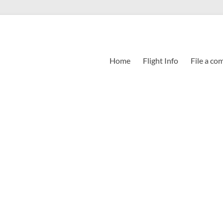
Home
Flight Info
File a co