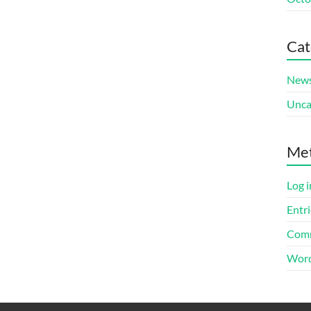
Cat
New
Unca
Me
Log i
Entri
Comm
Word