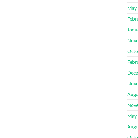
May 
Febr
Janu
Nove
Octo
Febr
Dece
Nove
Augu
Nove
May 
Augu
Octo