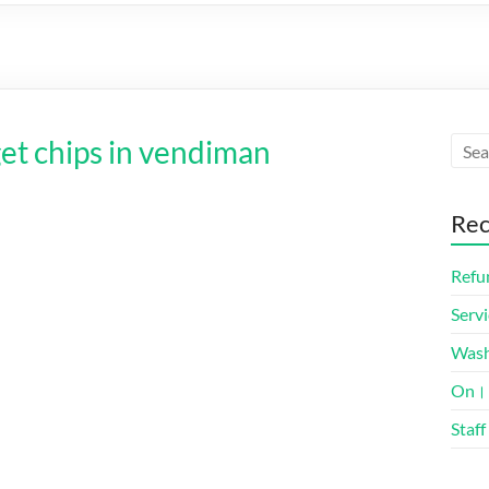
get chips in vendiman
Rec
Refun
Servi
Was
On। 
Staff