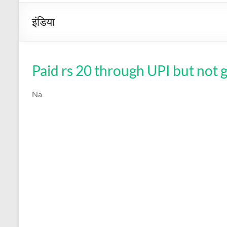
इंडिया
Paid rs 20 through UPI but not 
Na