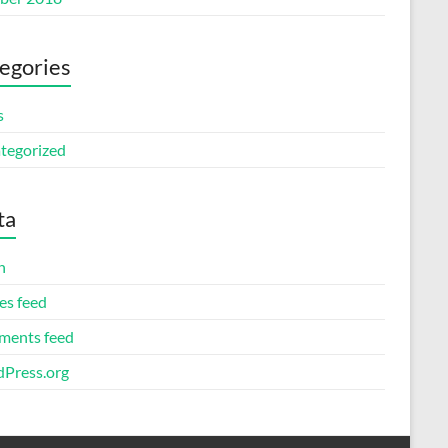
egories
s
tegorized
ta
n
es feed
ents feed
Press.org