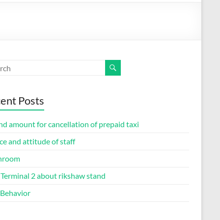
ent Posts
d amount for cancellation of prepaid taxi
ce and attitude of staff
hroom
Terminal 2 about rikshaw stand
 Behavior