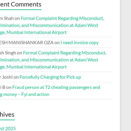
cent Comments
m Shah
on
Formal Complaint Regarding Misconduct,
rimination, and Miscommunication at Adani West
ge, Mumbai International Airport
ESH MANISHANKAR OZA
on
I need invoice copy
h Singh
on
Formal Complaint Regarding Misconduct,
rimination, and Miscommunication at Adani West
ge, Mumbai International Airport
r Joshi
on
Forcefully Charging for Pick up
i B
on
Fraud person at T2 cheating passengers and
ng money – Fyi and action
hives
st 2025