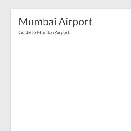
Skip
to
Mumbai Airport
content
Guide to Mumbai Airport