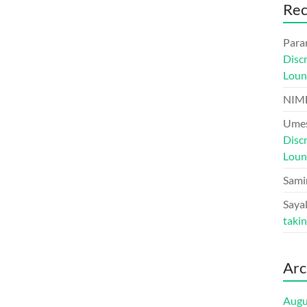
Re
Para
Disc
Loun
NIM
Umes
Disc
Loun
Sami
Sayal
taki
Arc
Augu