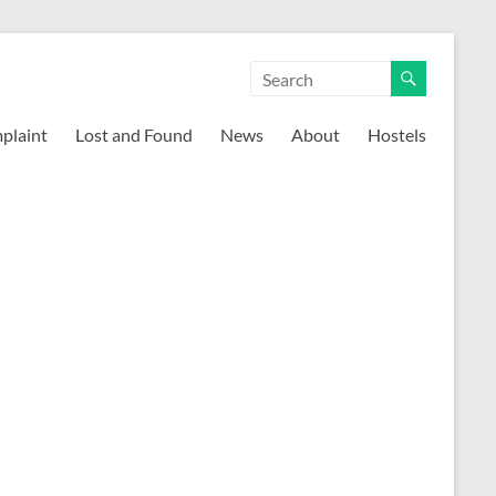
mplaint
Lost and Found
News
About
Hostels