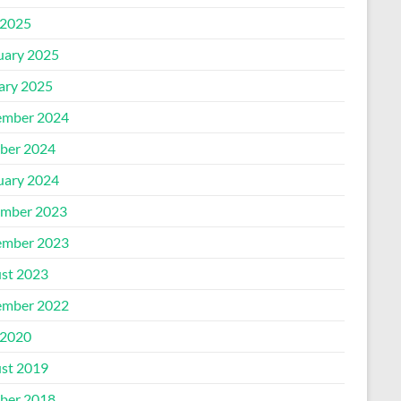
2025
uary 2025
ary 2025
mber 2024
ber 2024
uary 2024
mber 2023
mber 2023
st 2023
mber 2022
2020
st 2019
ber 2018