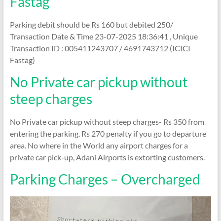
Fastag
Parking debit should be Rs 160 but debited 250/
Transaction Date & Time 23-07-2025 18:36:41 , Unique
Transaction ID : 005411243707 / 4691743712 (ICICI
Fastag)
No Private car pickup without
steep charges
No Private car pickup without steep charges- Rs 350 from
entering the parking. Rs 270 penalty if you go to departure
area. No where in the World any airport charges for a
private car pick-up, Adani Airports is extorting customers.
Parking Charges – Overcharged