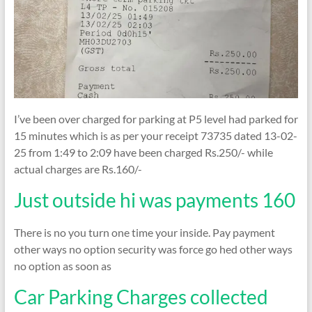
I’ve been over charged for parking at P5 level had parked for
15 minutes which is as per your receipt 73735 dated 13-02-
25 from 1:49 to 2:09 have been charged Rs.250/- while
actual charges are Rs.160/-
Just outside hi was payments 160
There is no you turn one time your inside. Pay payment
other ways no option security was force go hed other ways
no option as soon as
Car Parking Charges collected