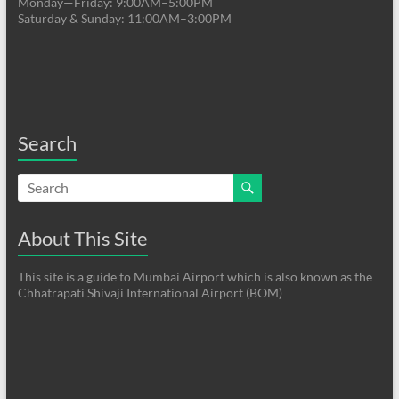
Monday—Friday: 9:00AM–5:00PM
Saturday & Sunday: 11:00AM–3:00PM
Search
About This Site
This site is a guide to Mumbai Airport which is also known as the
Chhatrapati Shivaji International Airport (BOM)