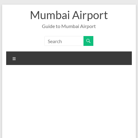
Skip
Mumbai Airport
to
content
Guide to Mumbai Airport
Menu