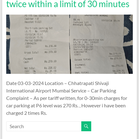
twice within a limit of 30 minutes
Date 03-03-2024 Location – Chhatrapati Shivaji
International Airport Mumbai Service – Car Parking
Complaint – As per tariff written, for 0-30min charges for
car parking at P6 level was 270 Rs. , However i have been
charged 2 times Rs.