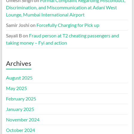
Umesh Singh
on
Formal Complaint Regarding Misconduct,
Discrimination, and Miscommunication at Adani West
Lounge, Mumbai International Airport
Samir Joshi
on
Forcefully Charging for Pick up
Sayali B
on
Fraud person at T2 cheating passengers and
taking money – Fyi and action
Archives
August 2025
May 2025
February 2025
January 2025
November 2024
October 2024