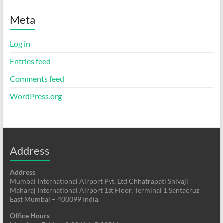
Meta
Log in
Entries feed
Comments feed
WordPress.org
Address
Address
Mumbai International Airport Pvt. Ltd Chhatrapati Shivaji
Maharaj International Airport 1st Floor, Terminal 1 Santacruz
East Mumbai – 400099 India.
Office Hours