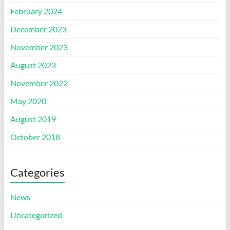
February 2024
December 2023
November 2023
August 2023
November 2022
May 2020
August 2019
October 2018
Categories
News
Uncategorized