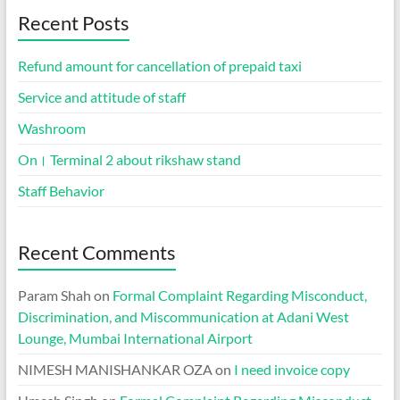
Recent Posts
Refund amount for cancellation of prepaid taxi
Service and attitude of staff
Washroom
On। Terminal 2 about rikshaw stand
Staff Behavior
Recent Comments
Param Shah
on
Formal Complaint Regarding Misconduct,
Discrimination, and Miscommunication at Adani West
Lounge, Mumbai International Airport
NIMESH MANISHANKAR OZA
on
I need invoice copy