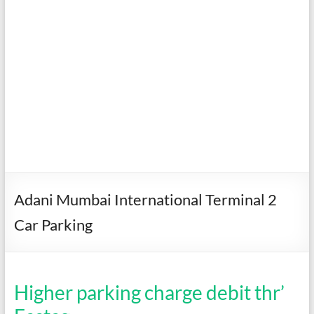
Adani Mumbai International Terminal 2
Car Parking
Higher parking charge debit thr’