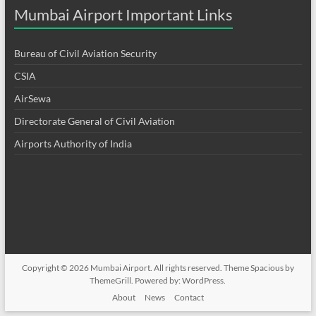
Mumbai Airport Important Links
Bureau of Civil Aviation Security
CSIA
AirSewa
Directorate General of Civil Aviation
Airports Authority of India
Copyright © 2026
Mumbai Airport
. All rights reserved. Theme
Spacious
by
ThemeGrill. Powered by:
WordPress
.
About
News
Contact