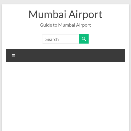
Skip
Mumbai Airport
to
content
Guide to Mumbai Airport
Menu