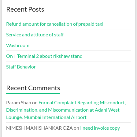
Recent Posts
Refund amount for cancellation of prepaid taxi
Service and attitude of staff
Washroom
On। Terminal 2 about rikshaw stand
Staff Behavior
Recent Comments
Param Shah
on
Formal Complaint Regarding Misconduct,
Discrimination, and Miscommunication at Adani West
Lounge, Mumbai International Airport
NIMESH MANISHANKAR OZA
on
I need invoice copy