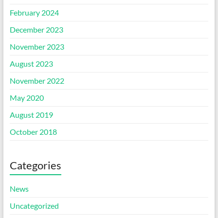
February 2024
December 2023
November 2023
August 2023
November 2022
May 2020
August 2019
October 2018
Categories
News
Uncategorized