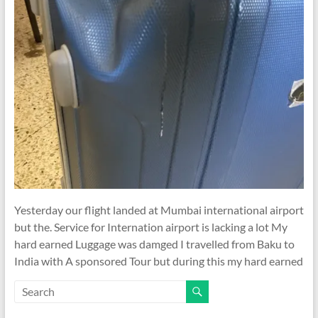
Yesterday our flight landed at Mumbai international airport
but the. Service for Internation airport is lacking a lot My
hard earned Luggage was damged I travelled from Baku to
India with A sponsored Tour but during this my hard earned