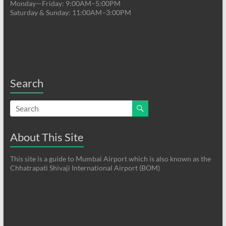
Monday—Friday: 9:00AM–5:00PM
Saturday & Sunday: 11:00AM–3:00PM
Search
About This Site
This site is a guide to Mumbai Airport which is also known as the
Chhatrapati Shivaji International Airport (BOM)