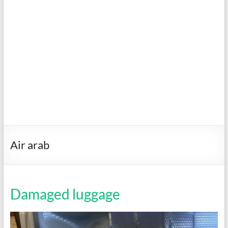
Air arab
Damaged luggage