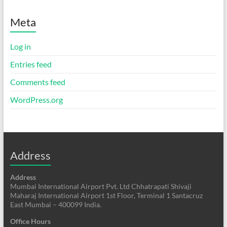
Meta
Log in
Entries feed
Comments feed
WordPress.org
Address
Address
Mumbai International Airport Pvt. Ltd Chhatrapati Shivaji
Maharaj International Airport 1st Floor, Terminal 1 Santacruz
East Mumbai – 400099 India.
Office Hours