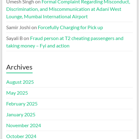
Umesh Singh
on
Formal Complaint Regarding Misconduct,
Discrimination, and Miscommunication at Adani West
Lounge, Mumbai International Airport
Samir Joshi
on
Forcefully Charging for Pick up
Sayali B
on
Fraud person at T2 cheating passengers and
taking money – Fyi and action
Archives
August 2025
May 2025
February 2025
January 2025
November 2024
October 2024