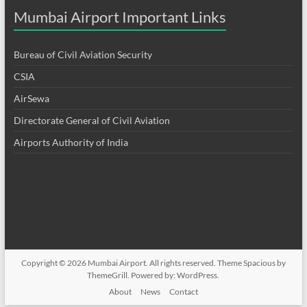
Mumbai Airport Important Links
Bureau of Civil Aviation Security
CSIA
AirSewa
Directorate General of Civil Aviation
Airports Authority of India
Copyright © 2026
Mumbai Airport
. All rights reserved. Theme
Spacious
by
ThemeGrill. Powered by:
WordPress
.
About
News
Contact