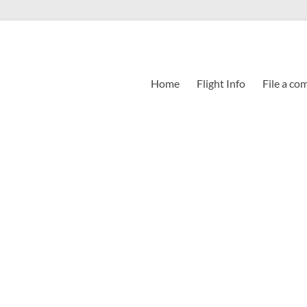
Home
Flight Info
File a co