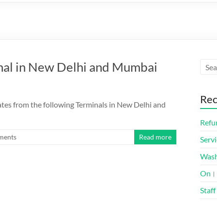
minal in New Delhi and Mumbai
Rec
ates from the following Terminals in New Delhi and
Refun
ments
Read more
Servi
Was
On। 
Staff