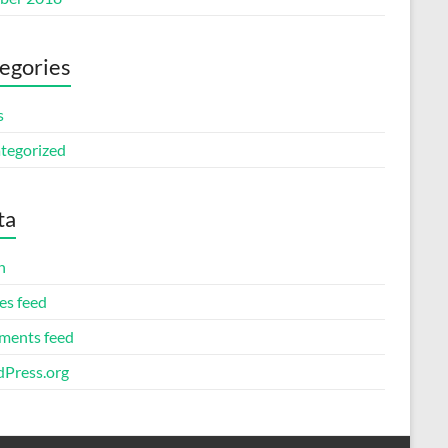
egories
s
tegorized
ta
n
es feed
ents feed
Press.org