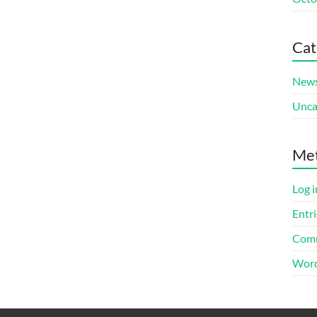
Cat
New
Unca
Me
Log i
Entri
Comm
Word