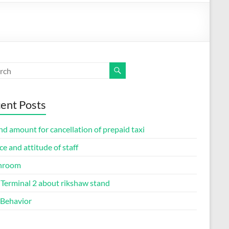
ent Posts
d amount for cancellation of prepaid taxi
ce and attitude of staff
hroom
Terminal 2 about rikshaw stand
 Behavior