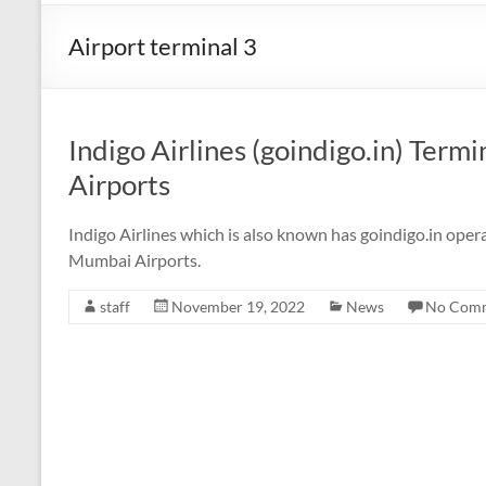
Airport terminal 3
Indigo Airlines (goindigo.in) Ter
Airports
Indigo Airlines which is also known has goindigo.in oper
Mumbai Airports.
staff
November 19, 2022
News
No Com