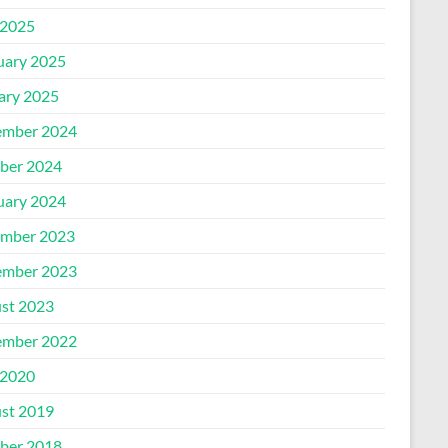
2025
uary 2025
ary 2025
mber 2024
ber 2024
uary 2024
mber 2023
mber 2023
st 2023
mber 2022
2020
st 2019
ber 2018