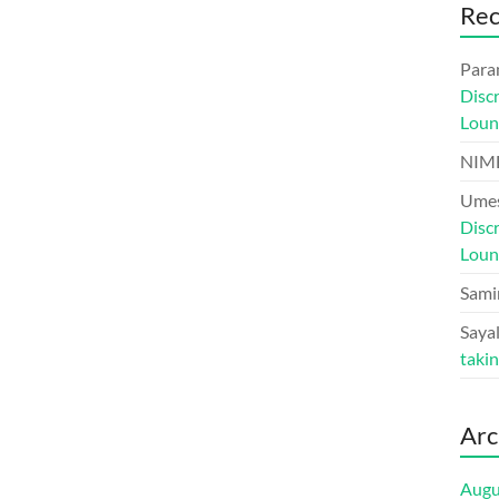
Re
Para
Disc
Loun
NIM
Umes
Disc
Loun
Sami
Sayal
taki
Arc
Augu