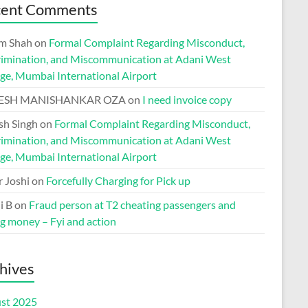
cent Comments
m Shah
on
Formal Complaint Regarding Misconduct,
rimination, and Miscommunication at Adani West
ge, Mumbai International Airport
ESH MANISHANKAR OZA
on
I need invoice copy
h Singh
on
Formal Complaint Regarding Misconduct,
rimination, and Miscommunication at Adani West
ge, Mumbai International Airport
r Joshi
on
Forcefully Charging for Pick up
i B
on
Fraud person at T2 cheating passengers and
ng money – Fyi and action
hives
st 2025