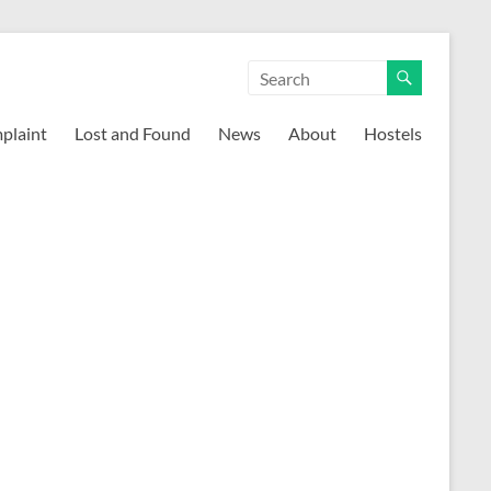
mplaint
Lost and Found
News
About
Hostels