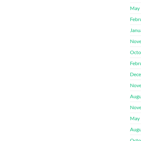
May 
Febr
Janu
Nove
Octo
Febr
Dece
Nove
Augu
Nove
May 
Augu
Octo