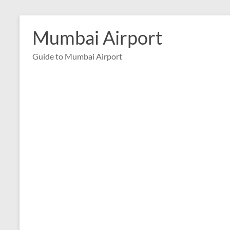
Skip
to
Mumbai Airport
content
Guide to Mumbai Airport