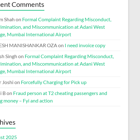
cent Comments
m Shah
on
Formal Complaint Regarding Misconduct,
rimination, and Miscommunication at Adani West
ge, Mumbai International Airport
ESH MANISHANKAR OZA
on
I need invoice copy
h Singh
on
Formal Complaint Regarding Misconduct,
rimination, and Miscommunication at Adani West
ge, Mumbai International Airport
r Joshi
on
Forcefully Charging for Pick up
i B
on
Fraud person at T2 cheating passengers and
ng money – Fyi and action
hives
st 2025