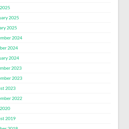
2025
uary 2025
ary 2025
mber 2024
ber 2024
uary 2024
mber 2023
mber 2023
st 2023
mber 2022
2020
st 2019
ber 2018