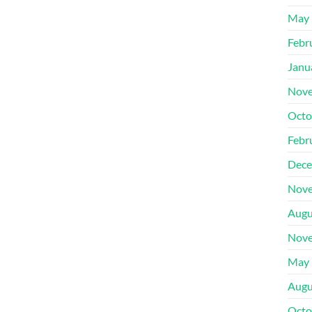
May 
Febr
Janu
Nove
Octo
Febr
Dece
Nove
Augu
Nove
May 
Augu
Octo