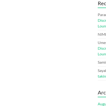
Re
Para
Disc
Loun
NIM
Umes
Disc
Loun
Sami
Sayal
taki
Arc
Augu