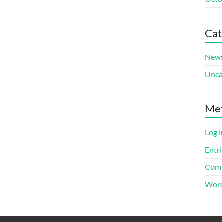
Cat
New
Unca
Me
Log i
Entri
Comm
Word