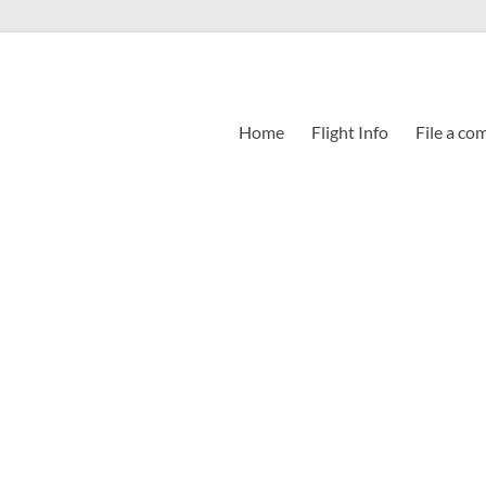
Home
Flight Info
File a co