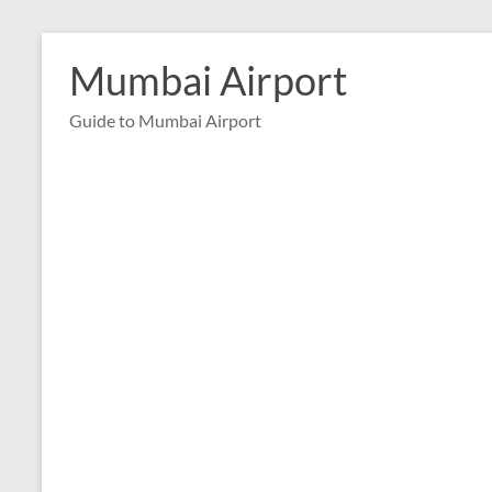
Skip
to
Mumbai Airport
content
Guide to Mumbai Airport