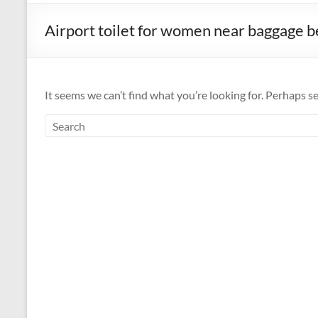
Airport toilet for women near baggage b
It seems we can’t find what you’re looking for. Perhaps s