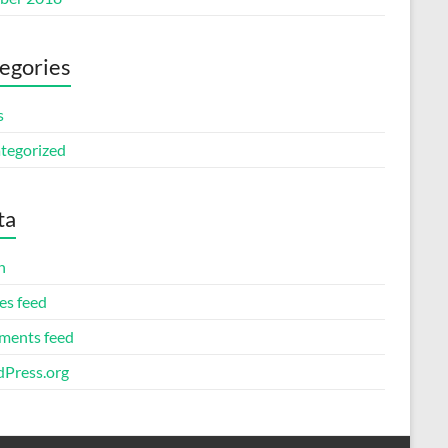
egories
s
tegorized
ta
n
es feed
ents feed
Press.org