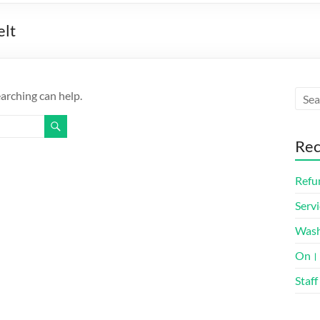
elt
earching can help.
Rec
Refun
Servi
Was
On। 
Staff