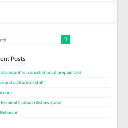
ent Posts
d amount for cancellation of prepaid taxi
ce and attitude of staff
hroom
Terminal 2 about rikshaw stand
 Behavior