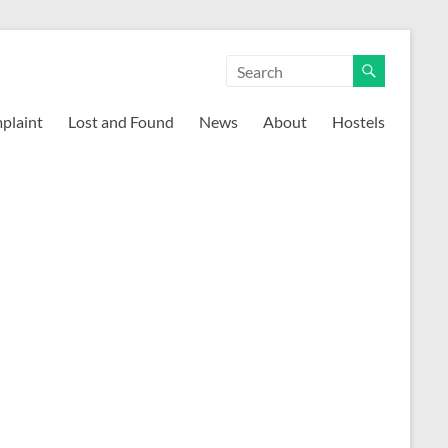
mplaint
Lost and Found
News
About
Hostels