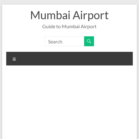
Skip
Mumbai Airport
to
content
Guide to Mumbai Airport
Menu