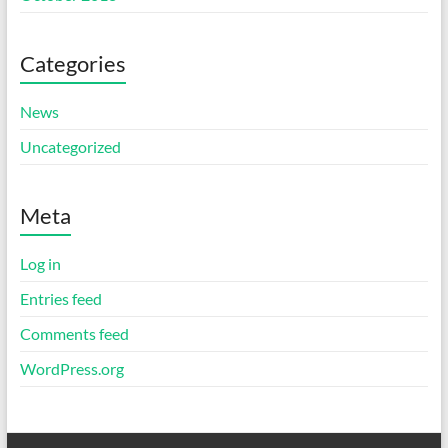
Categories
News
Uncategorized
Meta
Log in
Entries feed
Comments feed
WordPress.org