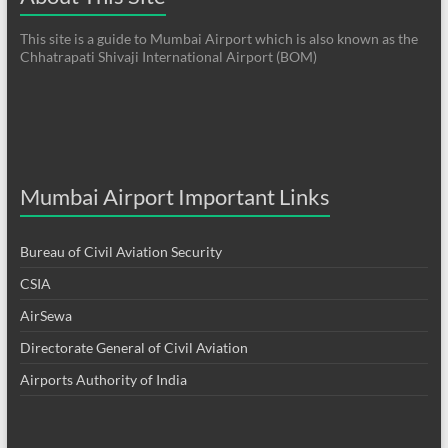
This site is a guide to Mumbai Airport which is also known as the
Chhatrapati Shivaji International Airport (BOM)
Mumbai Airport Important Links
Bureau of Civil Aviation Security
CSIA
AirSewa
Directorate General of Civil Aviation
Airports Authority of India