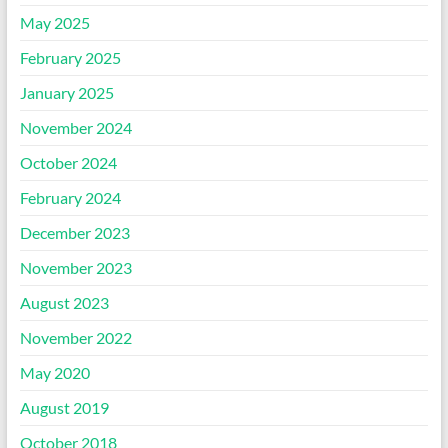
May 2025
February 2025
January 2025
November 2024
October 2024
February 2024
December 2023
November 2023
August 2023
November 2022
May 2020
August 2019
October 2018