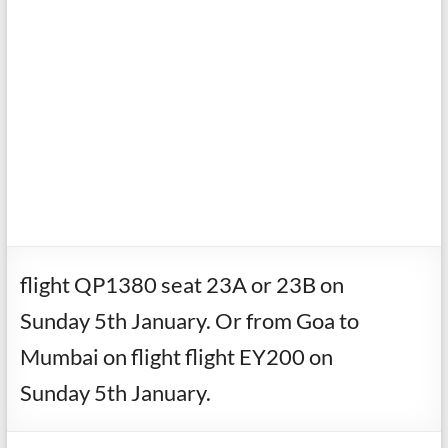
flight QP1380 seat 23A or 23B on
Sunday 5th January. Or from Goa to
Mumbai on flight flight EY200 on
Sunday 5th January.