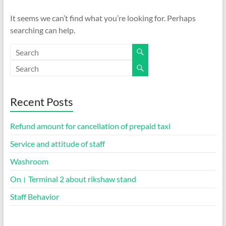
It seems we can’t find what you’re looking for. Perhaps
searching can help.
Recent Posts
Refund amount for cancellation of prepaid taxi
Service and attitude of staff
Washroom
On। Terminal 2 about rikshaw stand
Staff Behavior