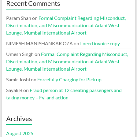
Recent Comments
Param Shah
on
Formal Complaint Regarding Misconduct,
Discrimination, and Miscommunication at Adani West
Lounge, Mumbai International Airport
NIMESH MANISHANKAR OZA
on
I need invoice copy
Umesh Singh
on
Formal Complaint Regarding Misconduct,
Discrimination, and Miscommunication at Adani West
Lounge, Mumbai International Airport
Samir Joshi
on
Forcefully Charging for Pick up
Sayali B
on
Fraud person at T2 cheating passengers and
taking money – Fyi and action
Archives
August 2025