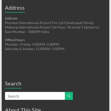
Address
Address
Mumbai International Airport Pvt. Ltd Chhatrapati Shivaji
Maharaj International Airport 1st Floor, Terminal 1 Santacruz
East Mumbai – 400099 India.
Office Hours
Monday—Friday: 9:00AM–5:00PM
Saturday & Sunday: 11:00AM–3:00PM
Search
About This Site