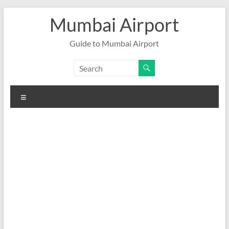
Skip
Mumbai Airport
to
content
Guide to Mumbai Airport
Menu