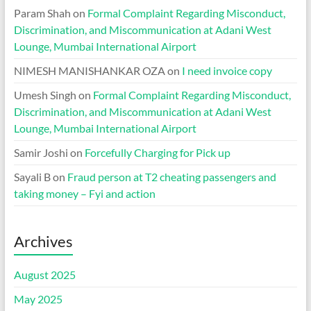
Param Shah
on
Formal Complaint Regarding Misconduct,
Discrimination, and Miscommunication at Adani West
Lounge, Mumbai International Airport
NIMESH MANISHANKAR OZA
on
I need invoice copy
Umesh Singh
on
Formal Complaint Regarding Misconduct,
Discrimination, and Miscommunication at Adani West
Lounge, Mumbai International Airport
Samir Joshi
on
Forcefully Charging for Pick up
Sayali B
on
Fraud person at T2 cheating passengers and
taking money – Fyi and action
Archives
August 2025
May 2025