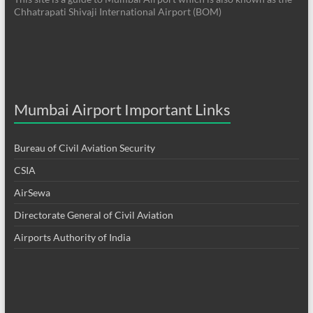
Chhatrapati Shivaji International Airport (BOM)
Mumbai Airport Important Links
Bureau of Civil Aviation Security
CSIA
AirSewa
Directorate General of Civil Aviation
Airports Authority of India