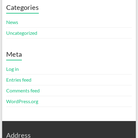
Categories
News
Uncategorized
Meta
Log in
Entries feed
Comments feed
WordPress.org
Address