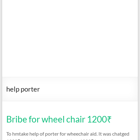
help porter
Bribe for wheel chair 1200₹
To hmtake help of porter for wheechair aid. It was chatged