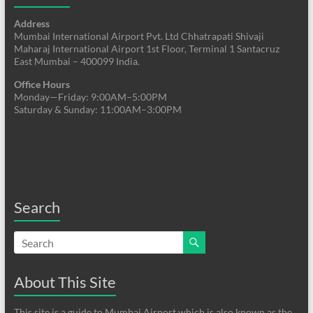
Address
Mumbai International Airport Pvt. Ltd Chhatrapati Shivaji
Maharaj International Airport 1st Floor, Terminal 1 Santacruz
East Mumbai – 400099 India.
Office Hours
Monday—Friday: 9:00AM–5:00PM
Saturday & Sunday: 11:00AM–3:00PM
Search
About This Site
This site is a guide to Mumbai Airport which is also known as the