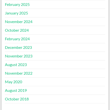
February 2025
January 2025
November 2024
October 2024
February 2024
December 2023
November 2023
August 2023
November 2022
May 2020
August 2019
October 2018