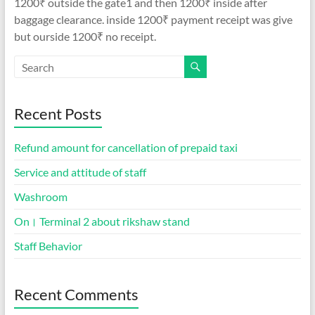
1200₹ outside the gate1 and then 1200₹ inside after
baggage clearance. inside 1200₹ payment receipt was give
but ourside 1200₹ no receipt.
Recent Posts
Refund amount for cancellation of prepaid taxi
Service and attitude of staff
Washroom
On। Terminal 2 about rikshaw stand
Staff Behavior
Recent Comments