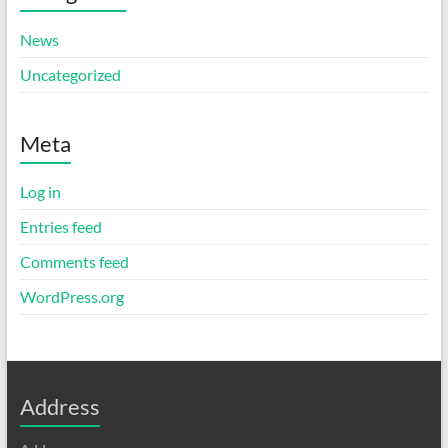
News
Uncategorized
Meta
Log in
Entries feed
Comments feed
WordPress.org
Address