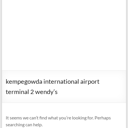
kempegowda international airport
terminal 2 wendy’s
It seems we can’t find what you’re looking for. Perhaps
searching can help.