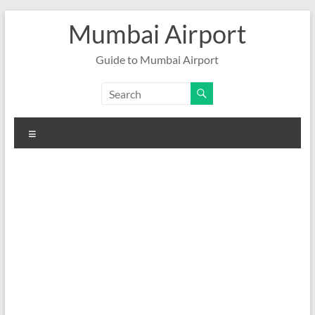
Skip
Mumbai Airport
to
content
Guide to Mumbai Airport
Menu