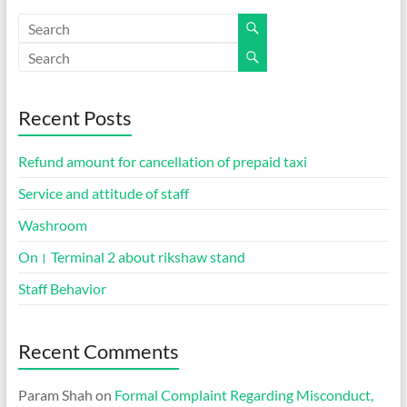
Recent Posts
Refund amount for cancellation of prepaid taxi
Service and attitude of staff
Washroom
On। Terminal 2 about rikshaw stand
Staff Behavior
Recent Comments
Param Shah
on
Formal Complaint Regarding Misconduct,