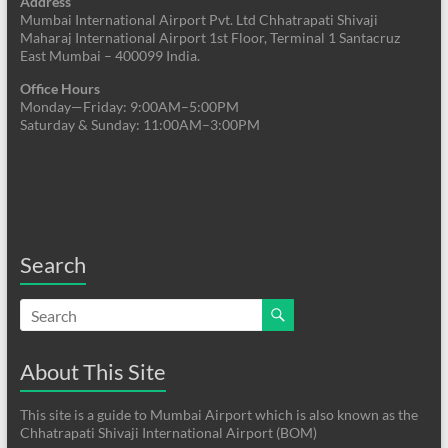
Address
Mumbai International Airport Pvt. Ltd Chhatrapati Shivaji
Maharaj International Airport 1st Floor, Terminal 1 Santacruz
East Mumbai – 400099 India.
Office Hours
Monday—Friday: 9:00AM–5:00PM
Saturday & Sunday: 11:00AM–3:00PM
Search
About This Site
This site is a guide to Mumbai Airport which is also known as the
Chhatrapati Shivaji International Airport (BOM)