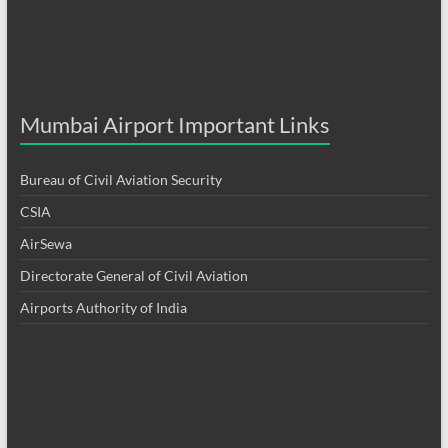
Mumbai Airport Important Links
Bureau of Civil Aviation Security
CSIA
AirSewa
Directorate General of Civil Aviation
Airports Authority of India