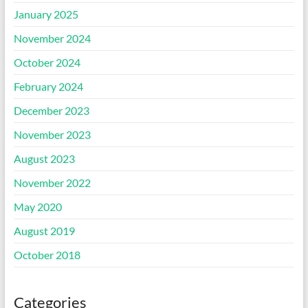
January 2025
November 2024
October 2024
February 2024
December 2023
November 2023
August 2023
November 2022
May 2020
August 2019
October 2018
Categories