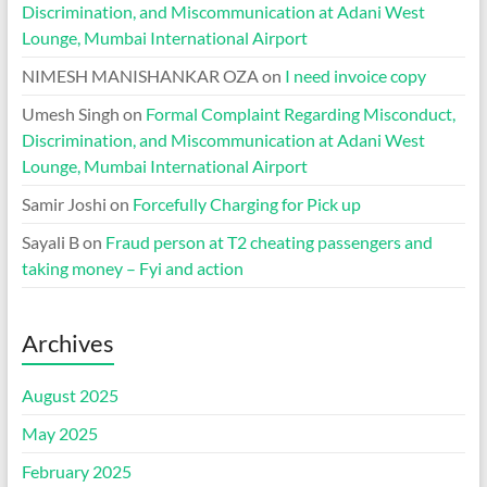
Discrimination, and Miscommunication at Adani West
Lounge, Mumbai International Airport
NIMESH MANISHANKAR OZA
on
I need invoice copy
Umesh Singh
on
Formal Complaint Regarding Misconduct,
Discrimination, and Miscommunication at Adani West
Lounge, Mumbai International Airport
Samir Joshi
on
Forcefully Charging for Pick up
Sayali B
on
Fraud person at T2 cheating passengers and
taking money – Fyi and action
Archives
August 2025
May 2025
February 2025