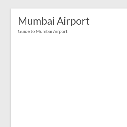
Skip
to
Mumbai Airport
content
Guide to Mumbai Airport