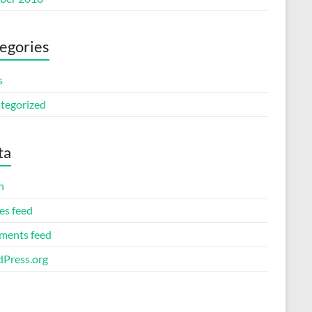
egories
s
tegorized
ta
n
es feed
ents feed
Press.org