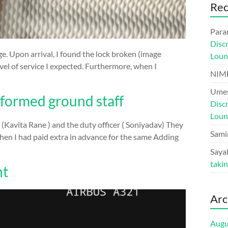
Re
Para
Disc
e. Upon arrival, I found the lock broken (image
Loun
vel of service I expected. Furthermore, when I
NIM
Umes
informed ground staff
Disc
Loun
 (Kavita Rane ) and the duty officer ( Soniyadav) They
Sami
hen I had paid extra in advance for the same Adding
Sayal
taki
ht
Arc
Augu