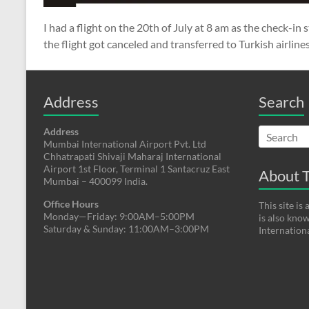
I had a flight on the 20th of July at 8 am as the check-in 
the flight got canceled and transferred to Turkish airlines
Address
Search
Address
Mumbai International Airport Pvt. Ltd
Chhatrapati Shivaji Maharaj International
Airport 1st Floor, Terminal 1 Santacruz East
About T
Mumbai – 400099 India.
Office Hours
This site i
Monday—Friday: 9:00AM–5:00PM
is also kno
Saturday & Sunday: 11:00AM–3:00PM
Internation