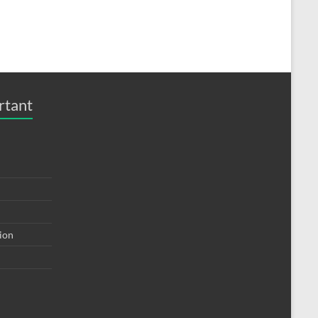
rtant
tion