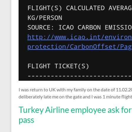
I was return to UK with my family on the date of 11.02.20
deliberately late me on the gate and I was 1 minute fligh
Turkey Airline employee ask fo
pass