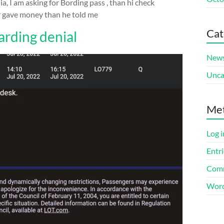
a, I am asking for Bording pass , than hi check
for gave money than he told me
Cat
rding denial
New
Unca
Me
Log i
Entri
Comm
Word