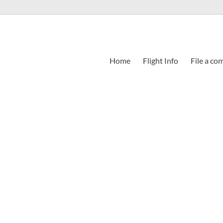
Home
Flight Info
File a co