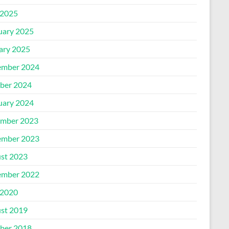
2025
uary 2025
ary 2025
mber 2024
ber 2024
uary 2024
mber 2023
mber 2023
st 2023
mber 2022
2020
st 2019
ber 2018