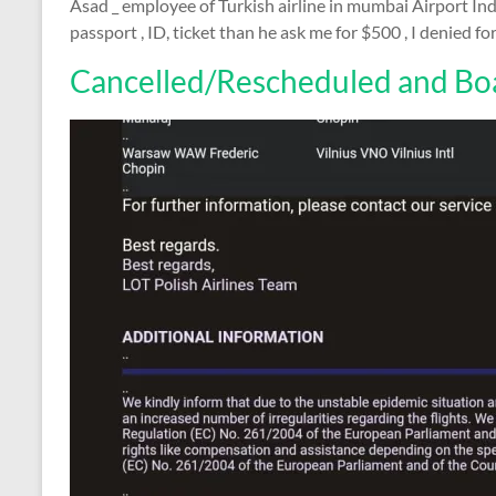
Asad _ employee of Turkish airline in mumbai Airport Indi
passport , ID, ticket than he ask me for $500 , I denied 
Cancelled/Rescheduled and Boa