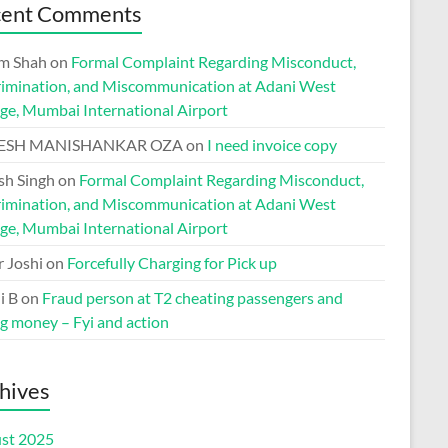
cent Comments
m Shah
on
Formal Complaint Regarding Misconduct,
rimination, and Miscommunication at Adani West
ge, Mumbai International Airport
ESH MANISHANKAR OZA
on
I need invoice copy
h Singh
on
Formal Complaint Regarding Misconduct,
rimination, and Miscommunication at Adani West
ge, Mumbai International Airport
r Joshi
on
Forcefully Charging for Pick up
i B
on
Fraud person at T2 cheating passengers and
ng money – Fyi and action
hives
st 2025