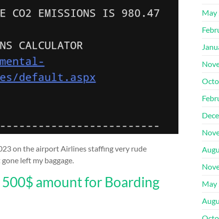
May 
Febr
Janu
Nove
Octo
Febr
Dece
Nove
23 on the airport Airlines staffing very rude
Augu
t gone left my baggage.
Nove
r 500$ amount for Boarding
May 
Augu
Octo