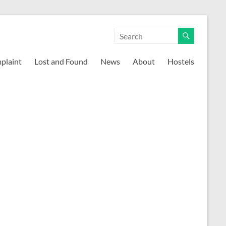
mplaint
Lost and Found
News
About
Hostels