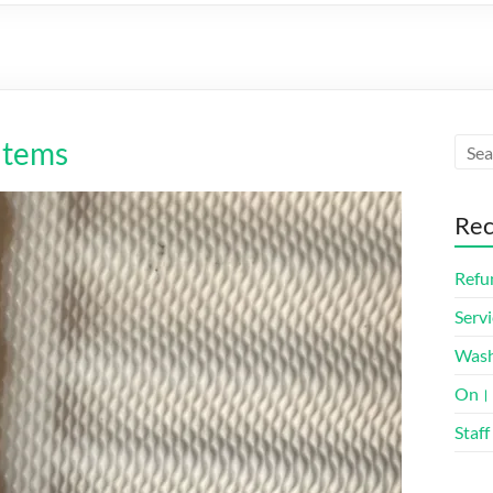
Items
Rec
Refun
Servi
Was
On। 
Staff