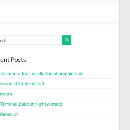
ent Posts
d amount for cancellation of prepaid taxi
ce and attitude of staff
hroom
Terminal 2 about rikshaw stand
 Behavior