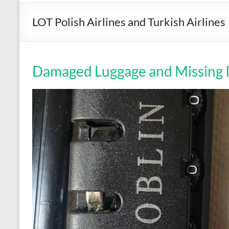
LOT Polish Airlines and Turkish Airlines
Damaged Luggage and Missing 