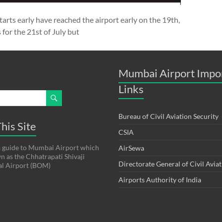
starts early have reached the airport early on the 19th,
 for the 21st of July but
Mumbai Airport Impo
Links
Bureau of Civil Aviation Security
his Site
CSIA
s a guide to Mumbai Airport which
AirSewa
wn as the Chhatrapati Shivaji
Directorate General of Civil Avia
al Airport (BOM)
Airports Authority of India