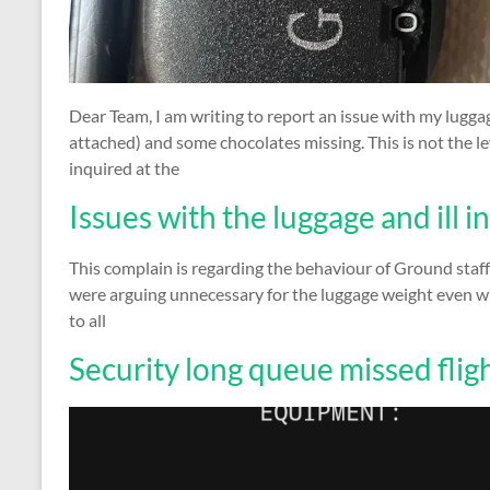
Dear Team, I am writing to report an issue with my luggag
attached) and some chocolates missing. This is not the le
inquired at the
Issues with the luggage and ill 
This complain is regarding the behaviour of Ground staff
were arguing unnecessary for the luggage weight even w
to all
Security long queue missed flig