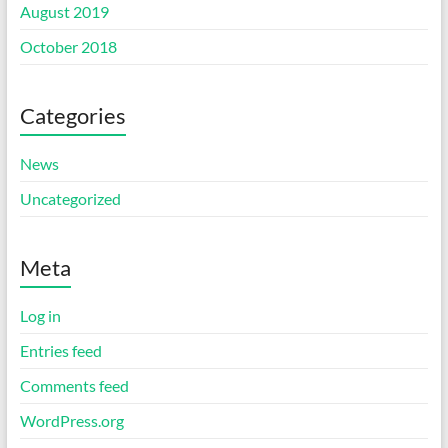
August 2019
October 2018
Categories
News
Uncategorized
Meta
Log in
Entries feed
Comments feed
WordPress.org