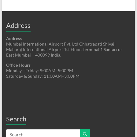
Address
Address
Mumbai International Airport Pvt. Ltd Chhatrapati Shivaji
Maharaj International Airport 1st Floor, Terminal 1 Santacruz
East Mumbai – 400099 India.
Office Hours
Monday—Friday: 9:00AM–5:00PM
Saturday & Sunday: 11:00AM–3:00PM
Search