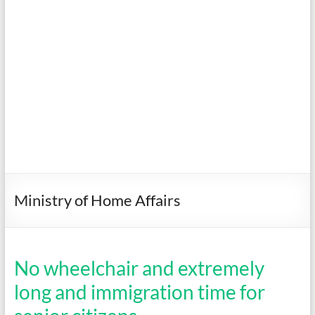
Ministry of Home Affairs
No wheelchair and extremely
long and immigration time for