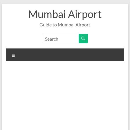
Skip
Mumbai Airport
to
content
Guide to Mumbai Airport
Menu