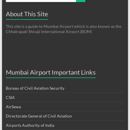
About This Site
This site is a guide to Mumbai Airport which is also known as the
Chhatrapati Shivaji International Airport (BOM)
Mumbai Airport Important Links
Bureau of Civil Aviation Security
CSIA
AirSewa
Directorate General of Civil Aviation
Airports Authority of India