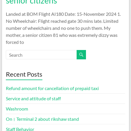
senior citizens
Landed at BOM Flight AI180 Date: 15-November 2024 1.
No Wheelchair: Flight reached gate 30 mins late. Limited
number of wheelchairs and no one to push them. My
mother, a senior citizen 81 who was extremely dizzy was
forced to
Recent Posts
Refund amount for cancellation of prepaid taxi
Service and attitude of staff
Washroom
On। Terminal 2 about rikshaw stand
Staff Behavior