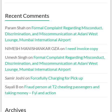
Recent Comments
Param Shah
on
Formal Complaint Regarding Misconduct,
Discrimination, and Miscommunication at Adani West
Lounge, Mumbai International Airport
NIMESH MANISHANKAR OZA
on
I need invoice copy
Umesh Singh
on
Formal Complaint Regarding Misconduct,
Discrimination, and Miscommunication at Adani West
Lounge, Mumbai International Airport
Samir Joshi
on
Forcefully Charging for Pick up
Sayali B
on
Fraud person at T2 cheating passengers and
taking money – Fyi and action
Archives