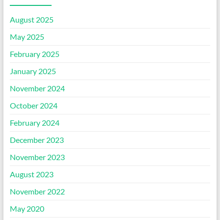
August 2025
May 2025
February 2025
January 2025
November 2024
October 2024
February 2024
December 2023
November 2023
August 2023
November 2022
May 2020