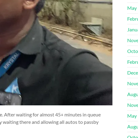
May 
Febr
Janu
Nove
Octo
Febr
Dece
Nove
Augu
Nove
ue. After waiting for almost 45+ minutes in queue
May 
ly waiting there and allowing all autos to passby
Augu
Octo