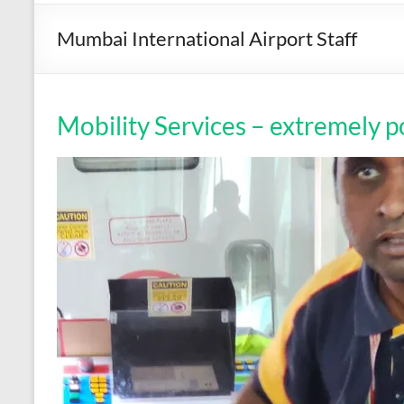
Mumbai International Airport Staff
Mobility Services – extremely p