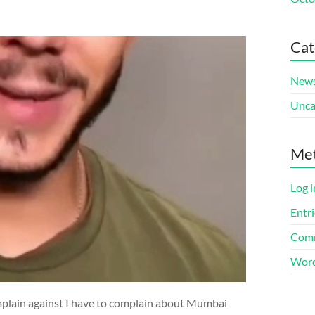
Cat
New
Unca
Me
Log i
Entri
Comm
Word
omplain against I have to complain about Mumbai