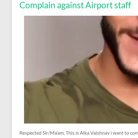
Complain against Airport staff
Respected Sir/Ma’am, This is Alka Vaishnav i want to c