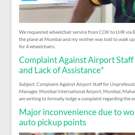
We requested wheelchair service from COK to LHR via 
the plane at Mumbai and my mother was told to walk upst
for 4 wheelchairs.
Complaint Against Airport Staff
and Lack of Assistance*
Subject: Complaint Against Airport Staff for Unprofessio
Manager, Mumbai International Airport, Mumbai, Mahara
am writing to formally lodge a complaint regarding the 
Major inconvenience due to worst
auto pickup points