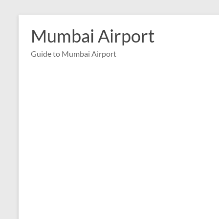
Skip
to
Mumbai Airport
content
Guide to Mumbai Airport