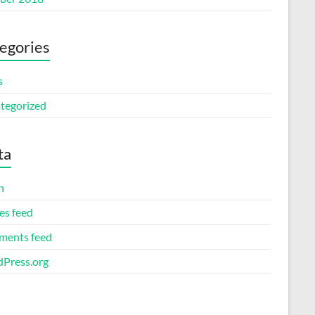
egories
s
tegorized
ta
n
es feed
ents feed
Press.org