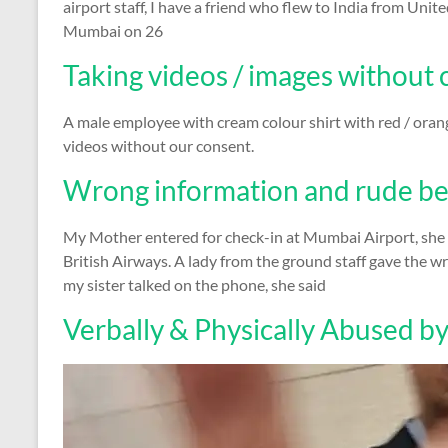
airport staff, I have a friend who flew to India from Un
Mumbai on 26
Taking videos / images without
A male employee with cream colour shirt with red / oran
videos without our consent.
Wrong information and rude be
My Mother entered for check-in at Mumbai Airport, sh
British Airways. A lady from the ground staff gave the 
my sister talked on the phone, she said
Verbally & Physically Abused by