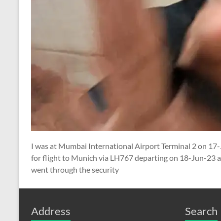
I was at Mumbai International Airport Terminal 2 on 17
for flight to Munich via LH767 departing on 18-Jun-23 
went through the security
Address
Search