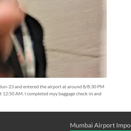
-Jun-23 and entered the airport at around 8/8:30 PM
at 12:50 AM. I completed myy baggage check-in and
Mumbai Airport Impo