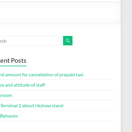
ent Posts
d amount for cancellation of prepaid taxi
ce and attitude of staff
hroom
Terminal 2 about rikshaw stand
 Behavior