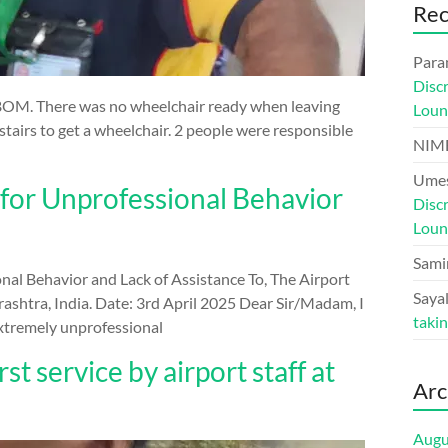
Re
Para
Disc
BOM. There was no wheelchair ready when leaving
Loun
airs to get a wheelchair. 2 people were responsible
NIM
Umes
 for Unprofessional Behavior
Disc
Loun
Sami
nal Behavior and Lack of Assistance To, The Airport
Sayal
shtra, India. Date: 3rd April 2025 Dear Sir/Madam, I
taki
extremely unprofessional
 service by airport staff at
Arc
Augu