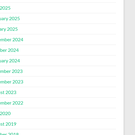
2025
uary 2025
ary 2025
mber 2024
ber 2024
uary 2024
mber 2023
mber 2023
st 2023
mber 2022
2020
st 2019
ber 2018