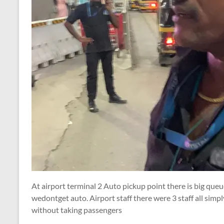
At airport terminal 2 Auto pickup point there is big que
wedontget auto. Airport staff there were 3 staff all simp
without taking passengers