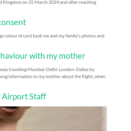
ited Kingdom on 25 March 2024 and after reaching
 consent
ge colour id card took me and my family’s photos and
haviour with my mother
e was traveling Mumbai-Delhi-London-Dallas by
wrong information to my mother about the flight, when
 Airport Staff