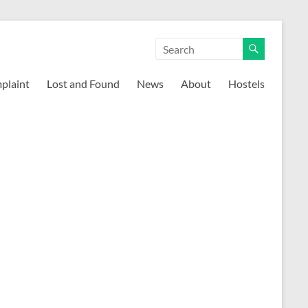
mplaint
Lost and Found
News
About
Hostels