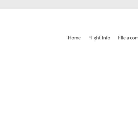
Home
Flight Info
File a co