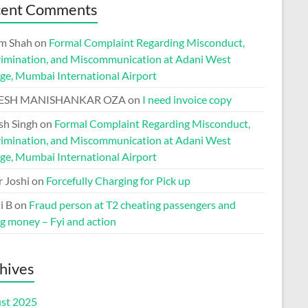
cent Comments
m Shah
on
Formal Complaint Regarding Misconduct,
rimination, and Miscommunication at Adani West
ge, Mumbai International Airport
ESH MANISHANKAR OZA
on
I need invoice copy
h Singh
on
Formal Complaint Regarding Misconduct,
rimination, and Miscommunication at Adani West
ge, Mumbai International Airport
r Joshi
on
Forcefully Charging for Pick up
i B
on
Fraud person at T2 cheating passengers and
ng money – Fyi and action
hives
st 2025