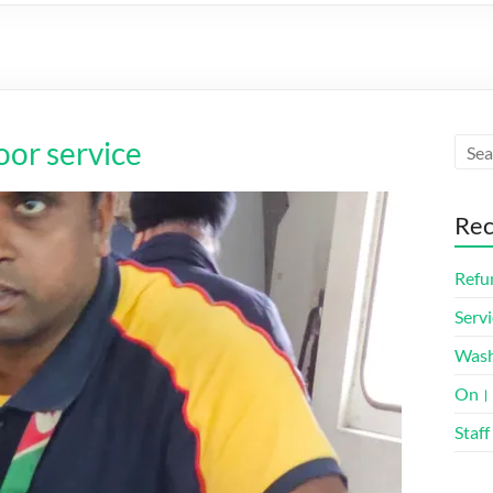
oor service
Rec
Refun
Servi
Was
On। 
Staff