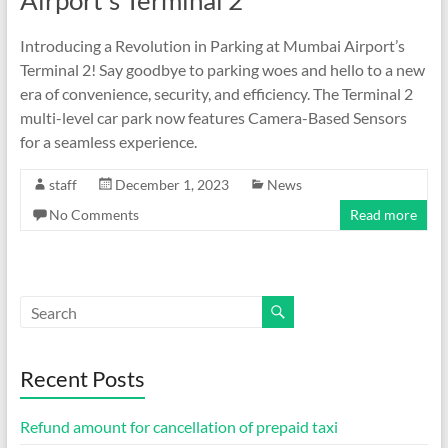
Airport’s Terminal 2
Introducing a Revolution in Parking at Mumbai Airport’s
Terminal 2! Say goodbye to parking woes and hello to a new
era of convenience, security, and efficiency. The Terminal 2
multi-level car park now features Camera-Based Sensors
for a seamless experience.
staff
December 1, 2023
News
No Comments
Read more
Recent Posts
Refund amount for cancellation of prepaid taxi