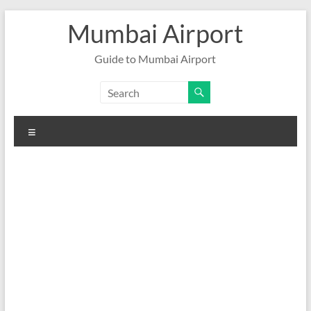
Skip
Mumbai Airport
to
content
Guide to Mumbai Airport
Menu