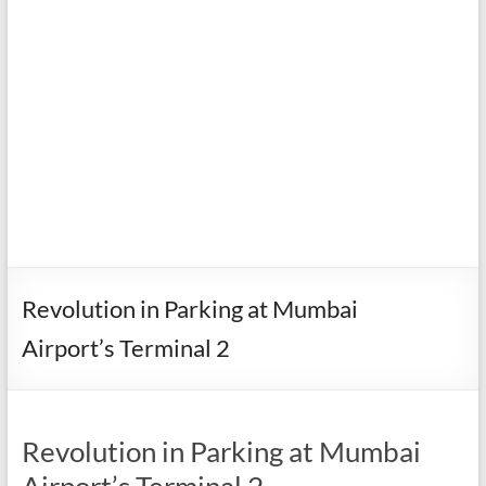
Revolution in Parking at Mumbai
Airport’s Terminal 2
Revolution in Parking at Mumbai