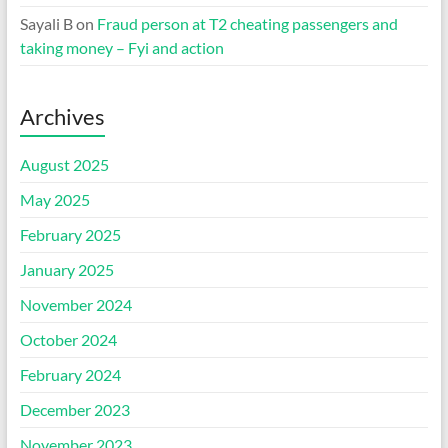
Sayali B
on
Fraud person at T2 cheating passengers and
taking money – Fyi and action
Archives
August 2025
May 2025
February 2025
January 2025
November 2024
October 2024
February 2024
December 2023
November 2023