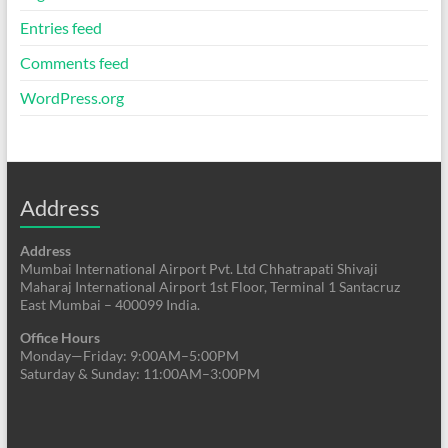
Entries feed
Comments feed
WordPress.org
Address
Address
Mumbai International Airport Pvt. Ltd Chhatrapati Shivaji
Maharaj International Airport 1st Floor, Terminal 1 Santacruz
East Mumbai – 400099 India.
Office Hours
Monday—Friday: 9:00AM–5:00PM
Saturday & Sunday: 11:00AM–3:00PM