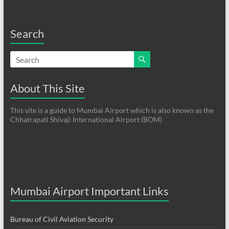
Search
About This Site
This site is a guide to Mumbai Airport which is also known as the
Chhatrapati Shivaji International Airport (BOM)
Mumbai Airport Important Links
Bureau of Civil Aviation Security