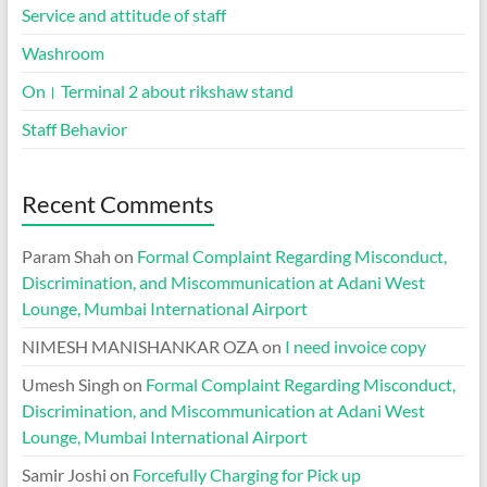
Service and attitude of staff
Washroom
On। Terminal 2 about rikshaw stand
Staff Behavior
Recent Comments
Param Shah
on
Formal Complaint Regarding Misconduct,
Discrimination, and Miscommunication at Adani West
Lounge, Mumbai International Airport
NIMESH MANISHANKAR OZA
on
I need invoice copy
Umesh Singh
on
Formal Complaint Regarding Misconduct,
Discrimination, and Miscommunication at Adani West
Lounge, Mumbai International Airport
Samir Joshi
on
Forcefully Charging for Pick up