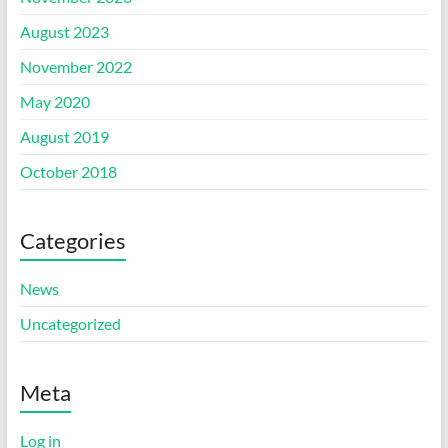
August 2023
November 2022
May 2020
August 2019
October 2018
Categories
News
Uncategorized
Meta
Log in