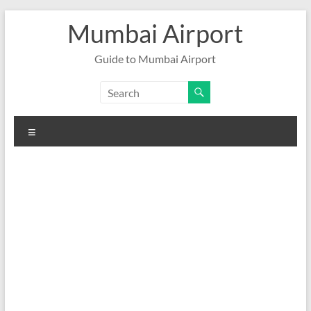
Skip
Mumbai Airport
to
content
Guide to Mumbai Airport
Menu