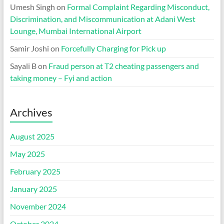
Umesh Singh
on
Formal Complaint Regarding Misconduct,
Discrimination, and Miscommunication at Adani West
Lounge, Mumbai International Airport
Samir Joshi
on
Forcefully Charging for Pick up
Sayali B
on
Fraud person at T2 cheating passengers and
taking money – Fyi and action
Archives
August 2025
May 2025
February 2025
January 2025
November 2024
October 2024