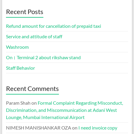
Recent Posts
Refund amount for cancellation of prepaid taxi
Service and attitude of staff
Washroom
On। Terminal 2 about rikshaw stand
Staff Behavior
Recent Comments
Param Shah
on
Formal Complaint Regarding Misconduct,
Discrimination, and Miscommunication at Adani West
Lounge, Mumbai International Airport
NIMESH MANISHANKAR OZA
on
I need invoice copy