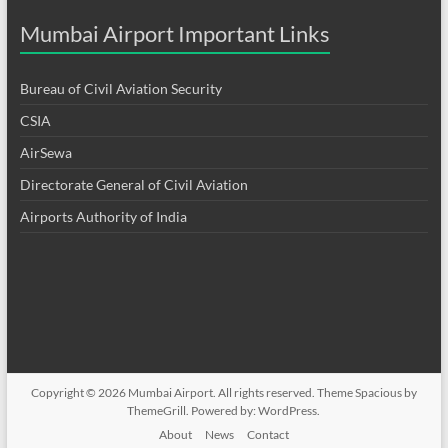
Mumbai Airport Important Links
Bureau of Civil Aviation Security
CSIA
AirSewa
Directorate General of Civil Aviation
Airports Authority of India
Copyright © 2026
Mumbai Airport
. All rights reserved. Theme
Spacious
by
ThemeGrill. Powered by:
WordPress
.
About
News
Contact