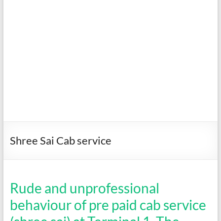
Shree Sai Cab service
Rude and unprofessional
behaviour of pre paid cab service