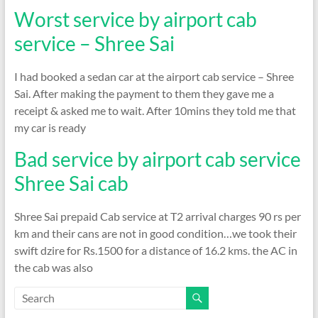
Worst service by airport cab
service – Shree Sai
I had booked a sedan car at the airport cab service – Shree
Sai. After making the payment to them they gave me a
receipt & asked me to wait. After 10mins they told me that
my car is ready
Bad service by airport cab service
Shree Sai cab
Shree Sai prepaid Cab service at T2 arrival charges 90 rs per
km and their cans are not in good condition…we took their
swift dzire for Rs.1500 for a distance of 16.2 kms. the AC in
the cab was also