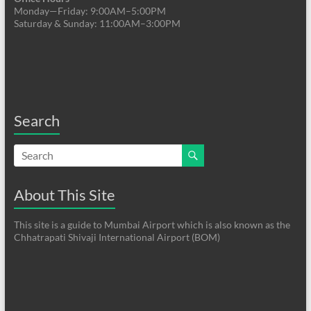
Monday—Friday: 9:00AM–5:00PM
Saturday & Sunday: 11:00AM–3:00PM
Search
About This Site
This site is a guide to Mumbai Airport which is also known as the
Chhatrapati Shivaji International Airport (BOM)