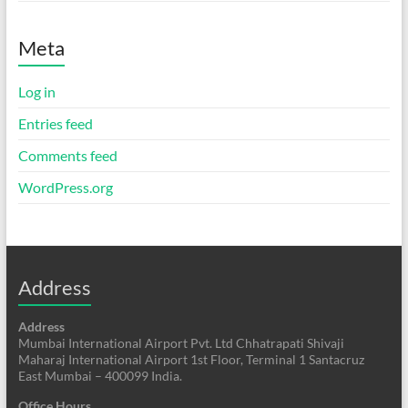
Meta
Log in
Entries feed
Comments feed
WordPress.org
Address
Address
Mumbai International Airport Pvt. Ltd Chhatrapati Shivaji
Maharaj International Airport 1st Floor, Terminal 1 Santacruz
East Mumbai – 400099 India.
Office Hours