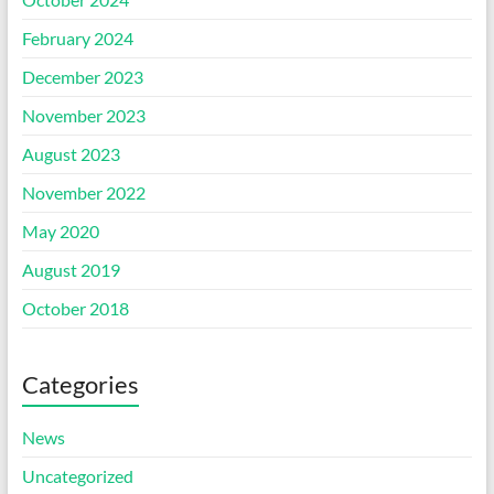
February 2024
December 2023
November 2023
August 2023
November 2022
May 2020
August 2019
October 2018
Categories
News
Uncategorized