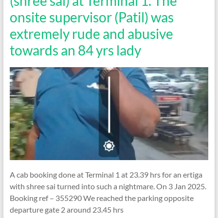
(shree sai) at Terminal 1. The
onsite supervisor (Patil) was
extremely rude and abusive
towards an 84 yrs lady
A cab booking done at Terminal 1 at 23.39 hrs for an ertiga
with shree sai turned into such a nightmare. On 3 Jan 2025.
Booking ref – 355290 We reached the parking opposite
departure gate 2 around 23.45 hrs