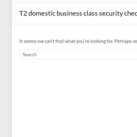
T2 domestic business class security che
It seems we can’t find what you’re looking for. Perhaps s