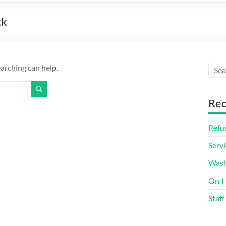
ck
earching can help.
Rec
Refun
Servi
Was
On। 
Staff