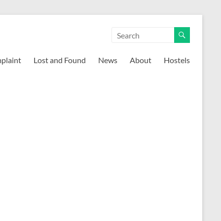
mplaint
Lost and Found
News
About
Hostels