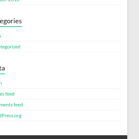
egories
s
tegorized
ta
n
es feed
ents feed
Press.org