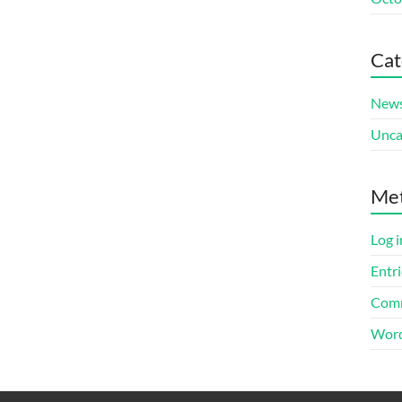
Cat
New
Unca
Me
Log i
Entri
Comm
Word