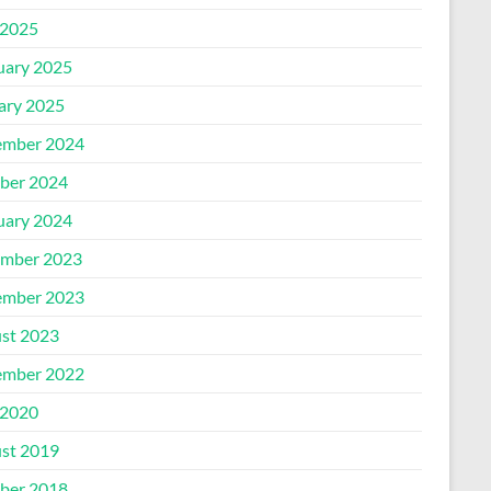
2025
uary 2025
ary 2025
mber 2024
ber 2024
uary 2024
mber 2023
mber 2023
st 2023
mber 2022
2020
st 2019
ber 2018