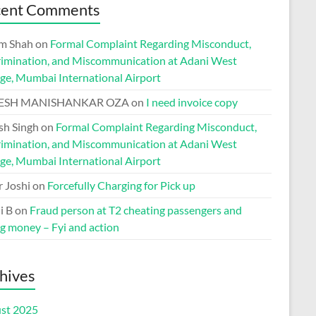
cent Comments
m Shah
on
Formal Complaint Regarding Misconduct,
rimination, and Miscommunication at Adani West
ge, Mumbai International Airport
ESH MANISHANKAR OZA
on
I need invoice copy
h Singh
on
Formal Complaint Regarding Misconduct,
rimination, and Miscommunication at Adani West
ge, Mumbai International Airport
r Joshi
on
Forcefully Charging for Pick up
i B
on
Fraud person at T2 cheating passengers and
ng money – Fyi and action
hives
st 2025