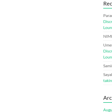
Re
Para
Disc
Loun
NIM
Umes
Disc
Loun
Sami
Sayal
taki
Arc
Augu