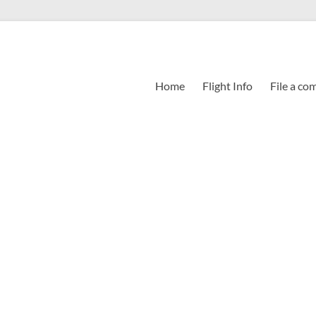
Home
Flight Info
File a co