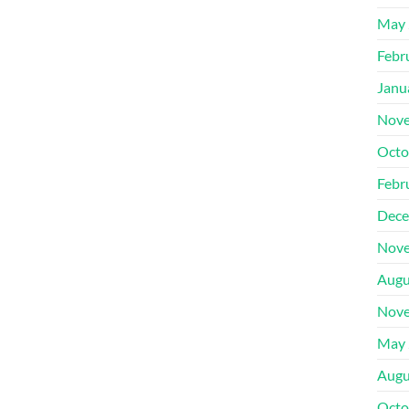
May 
Febr
Janu
Nove
Octo
Febr
Dece
Nove
Augu
Nove
May 
Augu
Octo