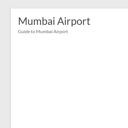
Skip
to
Mumbai Airport
content
Guide to Mumbai Airport