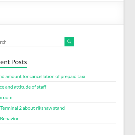
ent Posts
d amount for cancellation of prepaid taxi
ce and attitude of staff
hroom
Terminal 2 about rikshaw stand
 Behavior