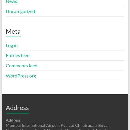
News
Uncategorized
Meta
Log in
Entries feed
Comments feed
WordPress.org
Address
Address
Mumbai International Airport Pvt. Ltd Chhatrapati Shivaji