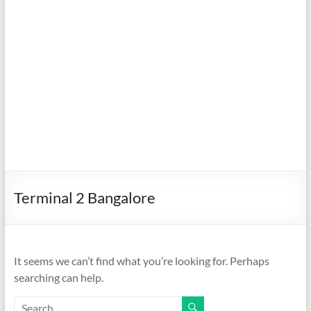
Terminal 2 Bangalore
It seems we can’t find what you’re looking for. Perhaps
searching can help.