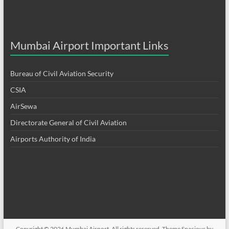
Mumbai Airport Important Links
Bureau of Civil Aviation Security
CSIA
AirSewa
Directorate General of Civil Aviation
Airports Authority of India
Copyright © 2026
Mumbai Airport
. All rights reserved. Theme
Spacious
by