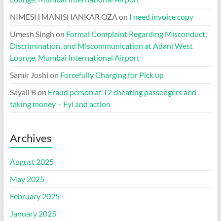
NIMESH MANISHANKAR OZA
on
I need invoice copy
Umesh Singh
on
Formal Complaint Regarding Misconduct,
Discrimination, and Miscommunication at Adani West
Lounge, Mumbai International Airport
Samir Joshi
on
Forcefully Charging for Pick up
Sayali B
on
Fraud person at T2 cheating passengers and
taking money – Fyi and action
Archives
August 2025
May 2025
February 2025
January 2025