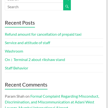
Recent Posts
Refund amount for cancellation of prepaid taxi
Service and attitude of staff
Washroom
On। Terminal 2 about rikshaw stand
Staff Behavior
Recent Comments
Param Shah
on
Formal Complaint Regarding Misconduct,
Discrimination, and Miscommunication at Adani West
Lounge, Mumbai International Airport