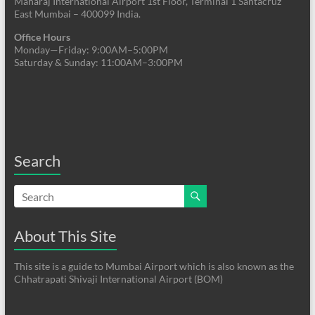
Maharaj International Airport 1st Floor, Terminal 1 Santacruz
East Mumbai – 400099 India.
Office Hours
Monday—Friday: 9:00AM–5:00PM
Saturday & Sunday: 11:00AM–3:00PM
Search
About This Site
This site is a guide to Mumbai Airport which is also known as the
Chhatrapati Shivaji International Airport (BOM)