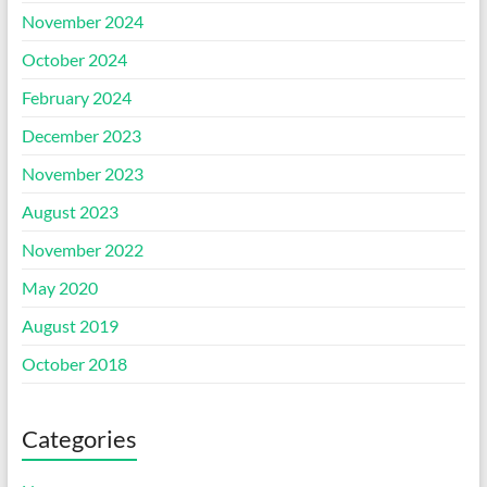
November 2024
October 2024
February 2024
December 2023
November 2023
August 2023
November 2022
May 2020
August 2019
October 2018
Categories