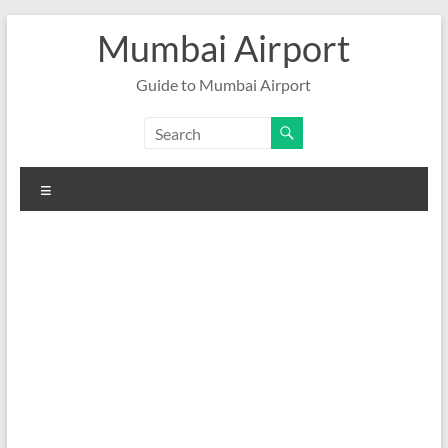
Skip
Mumbai Airport
to
content
Guide to Mumbai Airport
Menu