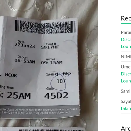
Re
Para
Disc
Loun
NIM
Umes
Disc
Loun
Sami
Sayal
taki
Arc