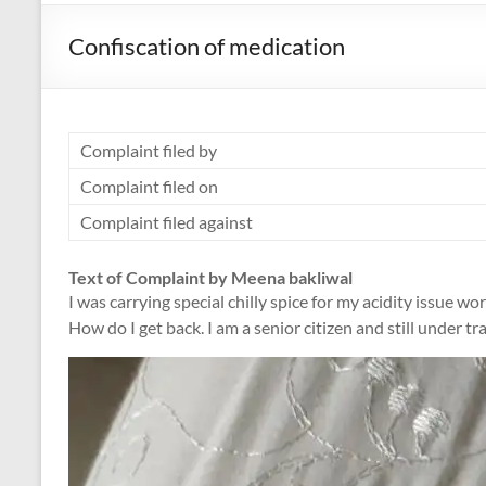
Confiscation of medication
Complaint filed by
Complaint filed on
Complaint filed against
Text of Complaint by Meena bakliwal
I was carrying special chilly spice for my acidity issue 
How do I get back. I am a senior citizen and still under t