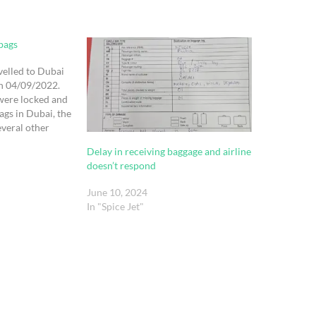
bags
velled to Dubai
on 04/09/2022.
were locked and
ags in Dubai, the
everal other
e luggage belt in
Delay in receiving baggage and airline
ving their
doesn’t respond
 flight
June 10, 2024
In "Spice Jet"