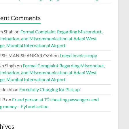
cent Comments
m Shah
on
Formal Complaint Regarding Misconduct,
rimination, and Miscommunication at Adani West
ge, Mumbai International Airport
ESH MANISHANKAR OZA
on
I need invoice copy
h Singh
on
Formal Complaint Regarding Misconduct,
rimination, and Miscommunication at Adani West
ge, Mumbai International Airport
r Joshi
on
Forcefully Charging for Pick up
i B
on
Fraud person at T2 cheating passengers and
ng money – Fyi and action
hives