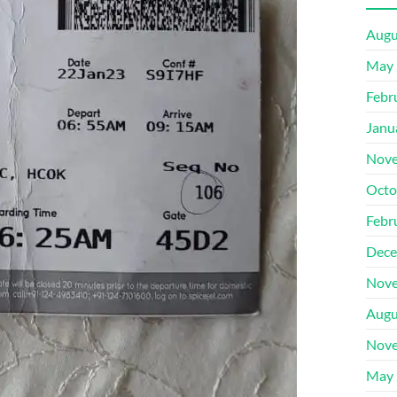
Augu
May 
Febr
Janu
Nove
Octo
Febr
Dece
Nove
Augu
Nove
May 