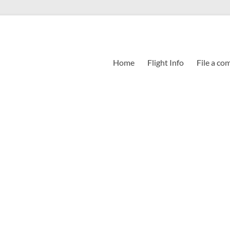
Home
Flight Info
File a co