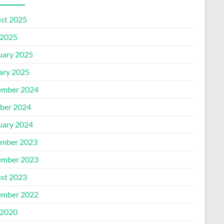
st 2025
2025
uary 2025
ary 2025
mber 2024
ber 2024
uary 2024
mber 2023
mber 2023
st 2023
mber 2022
2020