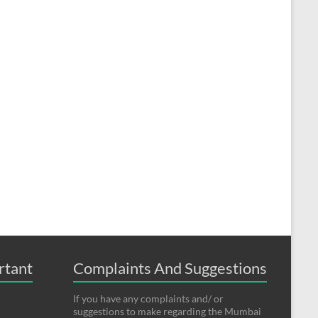
rtant
Complaints And Suggestions
If you have any complaints and/ or
suggestions to make regarding the Mumbai