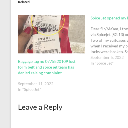
Related
Spice Jet opened my 
Dear Sir/Ma'am, I tra
via Spicejet (SG 13) 
Two of my suitcases 
when I received my b
locks were broken. S
passengers around th
September 5, 2022
Baggage tag no 0775820109 lost
Dubai who were recei
In "Spice Jet"
form belt and spice jet team has
luggage from the same
denied raising complaint
complained of…
September 11, 2022
In "Spice Jet"
Leave a Reply