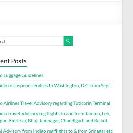
ent Posts
go Luggage Guidelines
ndia to suspend services to Washington, D.C. from Sept.
o Airlines Travel Advisory regarding Tuticorin Terminal
ndia travel advisory reg flights to and from Jammu, Leh,
pur, Amritsar, Bhuj, Jamnagar, Chandigarh and Rajkot
l Advisory from Indigo reg flights to & from Srinagar etc