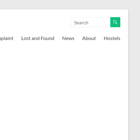
mplaint
Lost and Found
News
About
Hostels