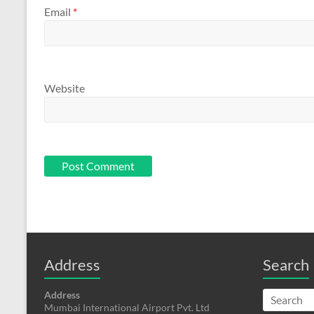
Email
*
Website
Address
Search
Address
Mumbai International Airport Pvt. Ltd