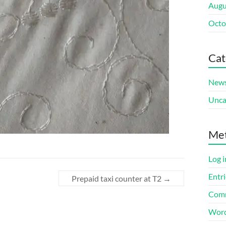
Augu
Octo
Cat
New
Unca
Me
Log i
Entri
Prepaid taxi counter at T2
→
Comm
Word