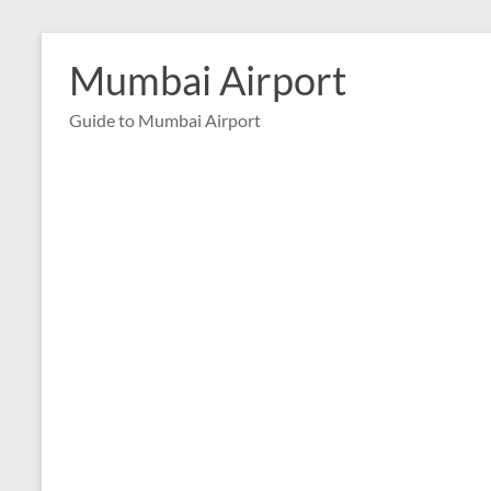
Skip
to
Mumbai Airport
content
Guide to Mumbai Airport