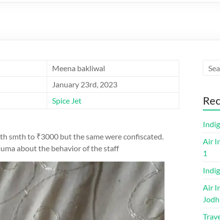
Meena bakliwal
January 23rd, 2023
Rec
Spice Jet
Indi
worth smth to ₹3000 but the same were confiscated.
Air I
rauma about the behavior of the staff
1
Indig
Air I
Jodh
Trave