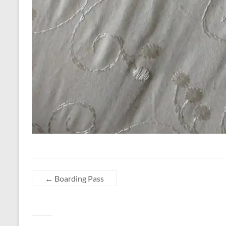
←
Boarding Pass