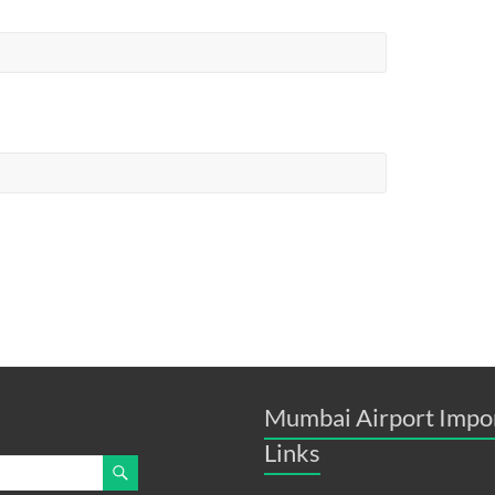
Mumbai Airport Impo
Links