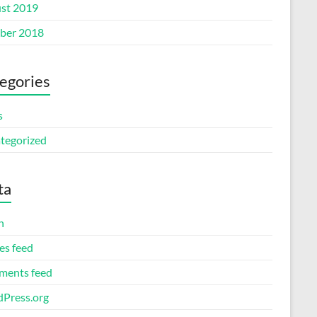
st 2019
ber 2018
egories
s
tegorized
ta
n
es feed
ents feed
Press.org