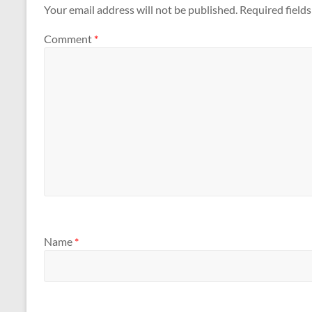
Your email address will not be published.
Required field
Comment
*
Name
*