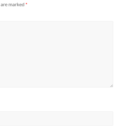
s are marked
*