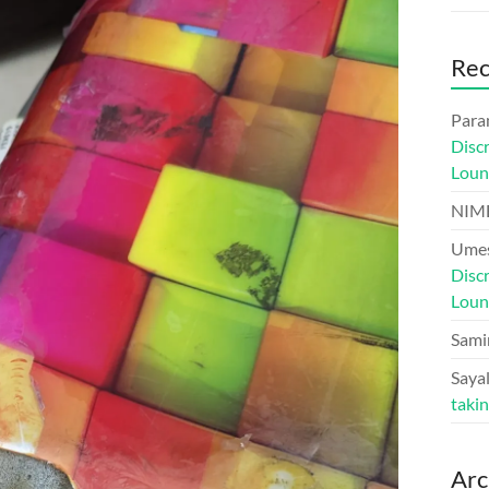
Re
Para
Disc
Loun
NIM
Umes
Disc
Loun
Sami
Sayal
taki
Arc