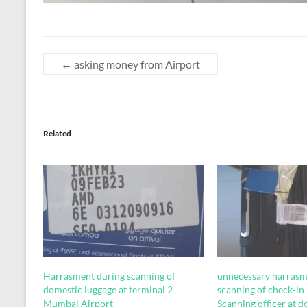
←
asking money from Airport
Related
Harrasment during scanning of
unnecessary harrasm
domestic luggage at terminal 2
scanning of check-in
Mumbai Airport
Scanning officer at 