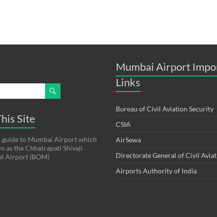
Mumbai Airport Impo
Links
Bureau of Civil Aviation Security
his Site
CSIA
s a guide to Mumbai Airport which
AirSewa
wn as the Chhatrapati Shivaji
Directorate General of Civil Avia
al Airport (BOM)
Airports Authority of India