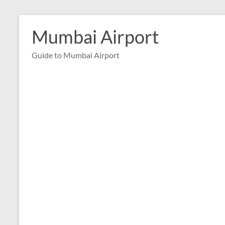
Skip
to
Mumbai Airport
content
Guide to Mumbai Airport