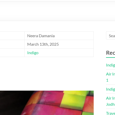
Neera Damania
March 13th, 2025
Rec
Indigo
Indi
Air I
1
Indig
Air I
Jodh
Trave