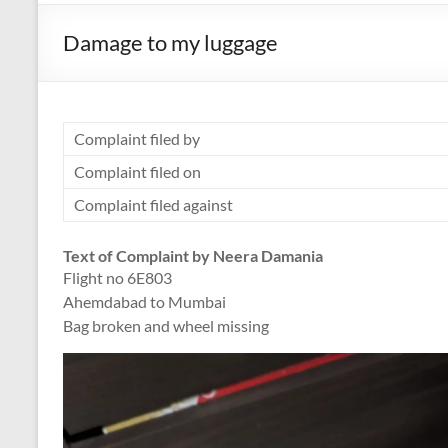
Damage to my luggage
Complaint filed by
Complaint filed on
Complaint filed against
Text of Complaint by Neera Damania
Flight no 6E803
Ahemdabad to Mumbai
Bag broken and wheel missing