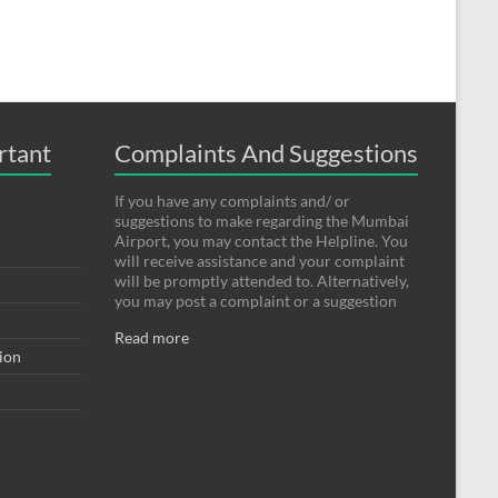
rtant
Complaints And Suggestions
If you have any complaints and/ or
suggestions to make regarding the Mumbai
Airport, you may contact the Helpline. You
will receive assistance and your complaint
will be promptly attended to. Alternatively,
you may post a complaint or a suggestion
Read more
tion