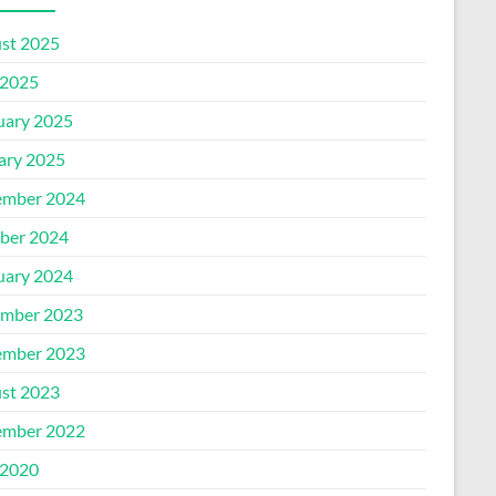
st 2025
2025
uary 2025
ary 2025
mber 2024
ber 2024
uary 2024
mber 2023
mber 2023
st 2023
mber 2022
2020