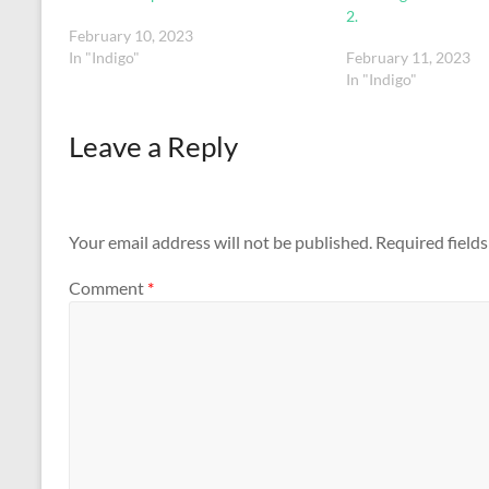
2.
February 10, 2023
In "Indigo"
February 11, 2023
In "Indigo"
Leave a Reply
Your email address will not be published.
Required field
Comment
*