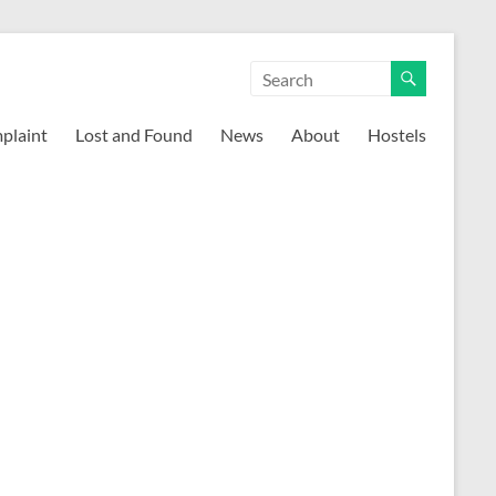
mplaint
Lost and Found
News
About
Hostels