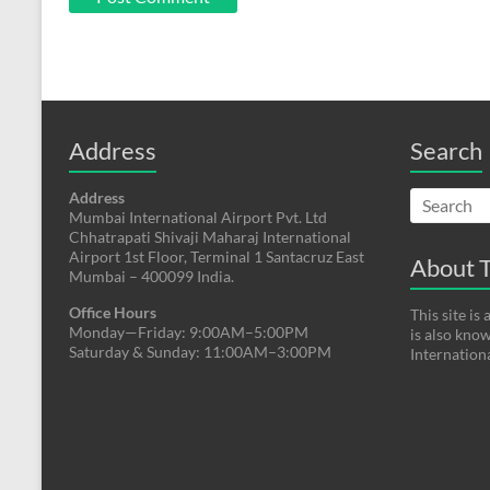
Address
Search
Address
Mumbai International Airport Pvt. Ltd
Chhatrapati Shivaji Maharaj International
Airport 1st Floor, Terminal 1 Santacruz East
About T
Mumbai – 400099 India.
Office Hours
This site i
Monday—Friday: 9:00AM–5:00PM
is also kno
Saturday & Sunday: 11:00AM–3:00PM
Internation