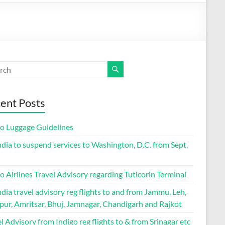
ent Posts
go Luggage Guidelines
ndia to suspend services to Washington, D.C. from Sept.
o Airlines Travel Advisory regarding Tuticorin Terminal
ndia travel advisory reg flights to and from Jammu, Leh,
pur, Amritsar, Bhuj, Jamnagar, Chandigarh and Rajkot
l Advisory from Indigo reg flights to & from Srinagar etc