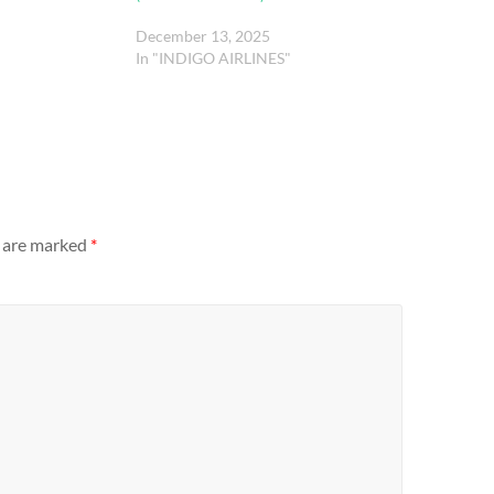
December 13, 2025
In "INDIGO AIRLINES"
s are marked
*