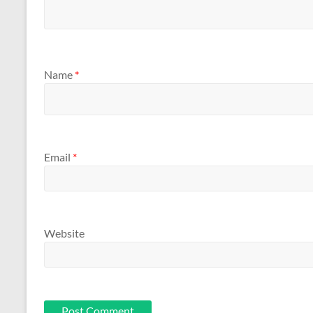
Name
*
Email
*
Website