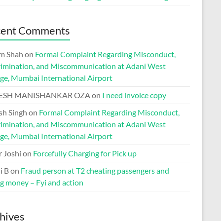
cent Comments
m Shah
on
Formal Complaint Regarding Misconduct,
rimination, and Miscommunication at Adani West
ge, Mumbai International Airport
ESH MANISHANKAR OZA
on
I need invoice copy
h Singh
on
Formal Complaint Regarding Misconduct,
rimination, and Miscommunication at Adani West
ge, Mumbai International Airport
r Joshi
on
Forcefully Charging for Pick up
i B
on
Fraud person at T2 cheating passengers and
ng money – Fyi and action
hives