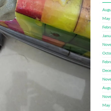
Augu
May 
Febr
Janu
Nove
Octo
Febr
Dece
Nove
Augu
Nove
May 