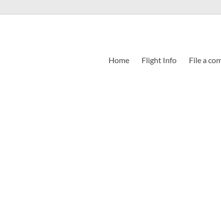
Home
Flight Info
File a co