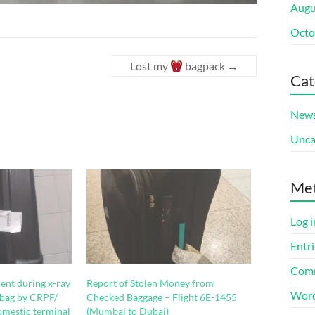
Augu
Octo
Lost my
bagpack
→
Cat
New
Unca
Me
Log i
Entri
Comm
ent during x-ray
Report of Stolen Money from
Word
 bag by CRPF/
Checked Baggage – Flight 6E-1455
domestic terminal
(Mumbai to Dubai)