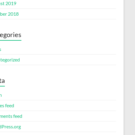
st 2019
ber 2018
egories
s
tegorized
ta
n
es feed
ents feed
Press.org