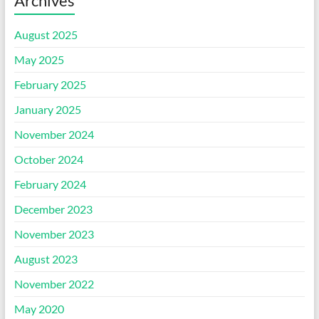
Archives
August 2025
May 2025
February 2025
January 2025
November 2024
October 2024
February 2024
December 2023
November 2023
August 2023
November 2022
May 2020