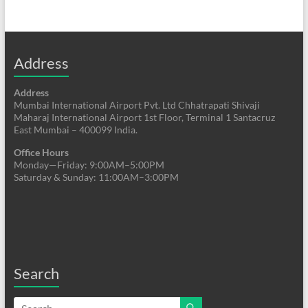
Address
Address
Mumbai International Airport Pvt. Ltd Chhatrapati Shivaji
Maharaj International Airport 1st Floor, Terminal 1 Santacruz
East Mumbai – 400099 India.
Office Hours
Monday—Friday: 9:00AM–5:00PM
Saturday & Sunday: 11:00AM–3:00PM
Search