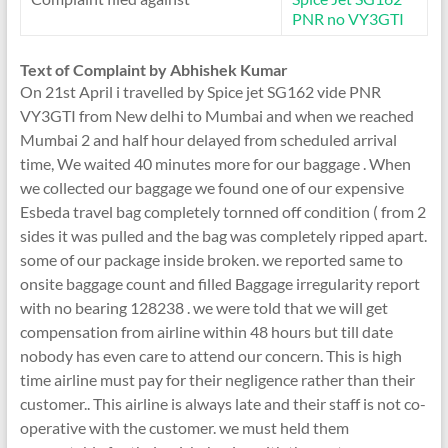
PNR no VY3GTI
Text of Complaint by Abhishek Kumar
On 21st April i travelled by Spice jet SG162 vide PNR
VY3GTI from New delhi to Mumbai and when we reached
Mumbai 2 and half hour delayed from scheduled arrival
time, We waited 40 minutes more for our baggage . When
we collected our baggage we found one of our expensive
Esbeda travel bag completely tornned off condition ( from 2
sides it was pulled and the bag was completely ripped apart.
some of our package inside broken. we reported same to
onsite baggage count and filled Baggage irregularity report
with no bearing 128238 . we were told that we will get
compensation from airline within 48 hours but till date
nobody has even care to attend our concern. This is high
time airline must pay for their negligence rather than their
customer.. This airline is always late and their staff is not co-
operative with the customer. we must held them