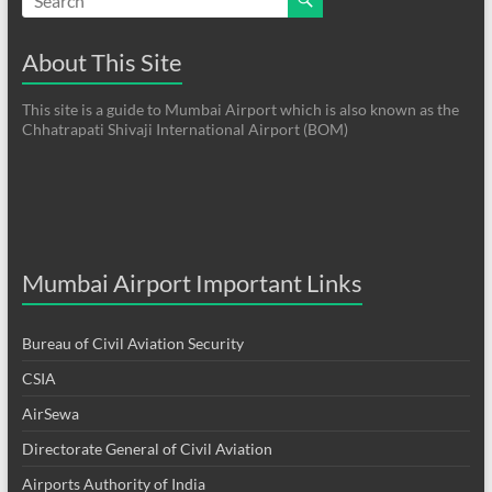
About This Site
This site is a guide to Mumbai Airport which is also known as the
Chhatrapati Shivaji International Airport (BOM)
Mumbai Airport Important Links
Bureau of Civil Aviation Security
CSIA
AirSewa
Directorate General of Civil Aviation
Airports Authority of India