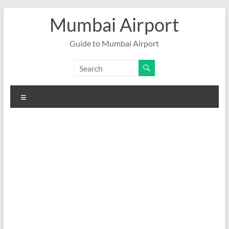
Skip
Mumbai Airport
to
content
Guide to Mumbai Airport
Menu