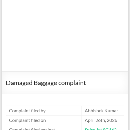
Damaged Baggage complaint
Complaint filed by
Abhishek Kumar
Complaint filed on
April 26th, 2026
Complaint filed against
Spice Jet SG162