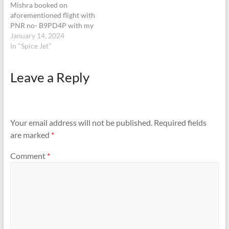
Mishra booked on
aforementioned flight with
PNR no- B9PD4P with my
wife and 1 year old son,
January 14, 2024
checked in two number of
In "Spice Jet"
luggage with tag numbers
0775058460, 0775058461.
Leave a Reply
Upon arrival at Mumbai
airport approx 2 hours
delayed from scheduled
time…
Your email address will not be published.
Required fields
are marked
*
Comment
*