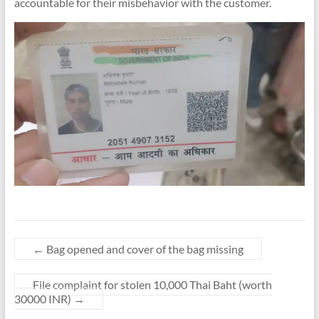
accountable for their misbehavior with the customer.
←
Bag opened and cover of the bag missing
File complaint for stolen 10,000 Thai Baht (worth
30000 INR)
→