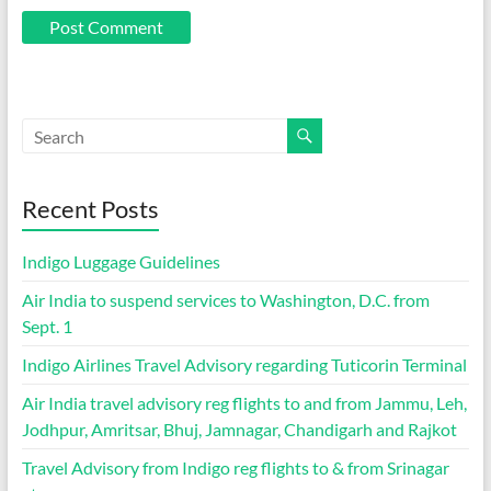
Recent Posts
Indigo Luggage Guidelines
Air India to suspend services to Washington, D.C. from
Sept. 1
Indigo Airlines Travel Advisory regarding Tuticorin Terminal
Air India travel advisory reg flights to and from Jammu, Leh,
Jodhpur, Amritsar, Bhuj, Jamnagar, Chandigarh and Rajkot
Travel Advisory from Indigo reg flights to & from Srinagar