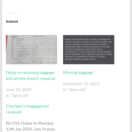
Related
Delay in receiving baggage
Missing baggage
and airline doesn’t respond
November 13, 2023
June 10, 2024
In "Spice Jet"
In "Spice Jet"
Checked in baggage not
received
SG-014, Dubai to Mumbai,
13th Jan 2024. I am Pranav