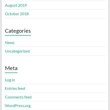
August 2019
October 2018
Categories
News
Uncategorized
Meta
Log in
Entries feed
Comments feed
WordPress.org