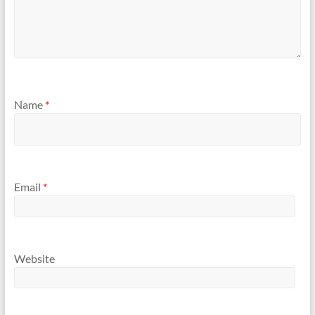
Name
*
Email
*
Website