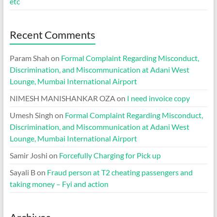
etc
Recent Comments
Param Shah
on
Formal Complaint Regarding Misconduct,
Discrimination, and Miscommunication at Adani West
Lounge, Mumbai International Airport
NIMESH MANISHANKAR OZA
on
I need invoice copy
Umesh Singh
on
Formal Complaint Regarding Misconduct,
Discrimination, and Miscommunication at Adani West
Lounge, Mumbai International Airport
Samir Joshi
on
Forcefully Charging for Pick up
Sayali B
on
Fraud person at T2 cheating passengers and
taking money – Fyi and action