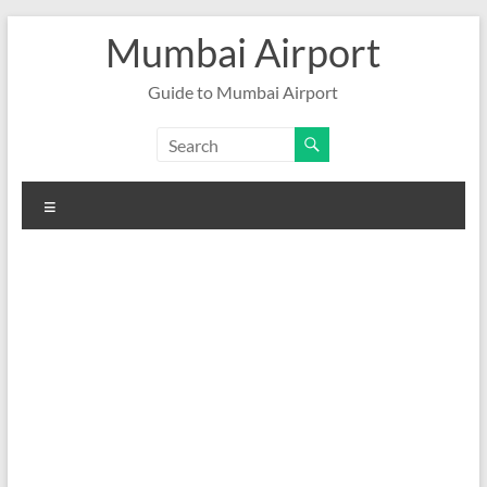
Skip
Mumbai Airport
to
content
Guide to Mumbai Airport
Menu