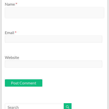
Name
*
Email
*
Website