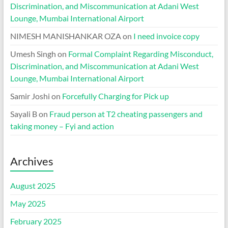
Discrimination, and Miscommunication at Adani West
Lounge, Mumbai International Airport
NIMESH MANISHANKAR OZA
on
I need invoice copy
Umesh Singh
on
Formal Complaint Regarding Misconduct,
Discrimination, and Miscommunication at Adani West
Lounge, Mumbai International Airport
Samir Joshi
on
Forcefully Charging for Pick up
Sayali B
on
Fraud person at T2 cheating passengers and
taking money – Fyi and action
Archives
August 2025
May 2025
February 2025