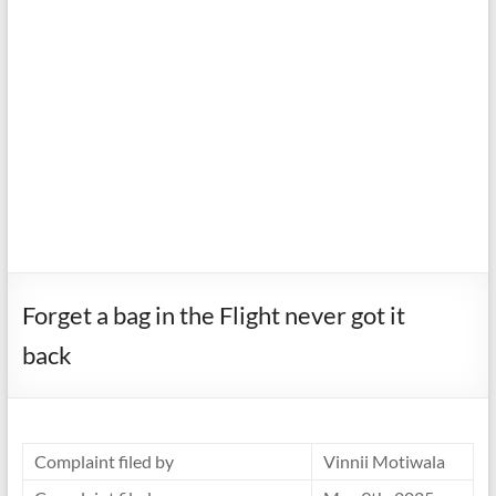
Forget a bag in the Flight never got it
back
Complaint filed by
Vinnii Motiwala