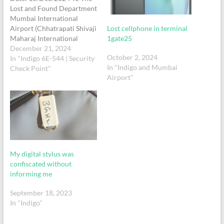
Lost and Found Department
Mumbai International
Lost cellphone in terminal
Airport (Chhatrapati Shivaji
1gate25
Maharaj International
Airport) Mumbai,
December 21, 2024
October 2, 2024
Maharashtra, India Subject:
In "Indigo 6E-544 | Security
In "Indigo and Mumbai
Complaint Regarding Lost
Check Point"
Airport"
Gray Colour Laptop Bag-
pack and Personal Items.
Respected Sir/Madam, I am
writing to report the loss of
my Gray-Colour Medium
Size Laptop bag-pack and its
contents in…
My digital stylus was
confiscated without
informing me
September 18, 2023
In "Indigo"