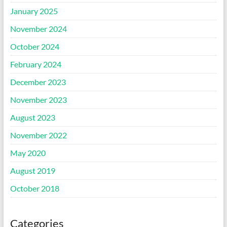
January 2025
November 2024
October 2024
February 2024
December 2023
November 2023
August 2023
November 2022
May 2020
August 2019
October 2018
Categories