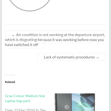
←
Air condition is not working at the departure airport,
which is disgusting because it was working before now you
have switched it off
Lack of systematic procedures
→
Related
Gray-Colour Medium Size
Laptop bag-pack
Date: 15/Dec/2024 To The