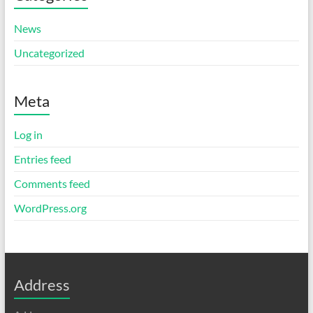
News
Uncategorized
Meta
Log in
Entries feed
Comments feed
WordPress.org
Address