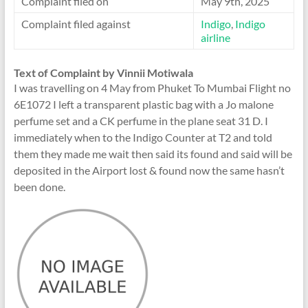
Complaint filed on
May 9th, 2025
Complaint filed against
Indigo
,
Indigo
airline
Text of Complaint by Vinnii Motiwala
I was travelling on 4 May from Phuket To Mumbai Flight no
6E1072 I left a transparent plastic bag with a Jo malone
perfume set and a CK perfume in the plane seat 31 D. I
immediately when to the Indigo Counter at T2 and told
them they made me wait then said its found and said will be
deposited in the Airport lost & found now the same hasn’t
been done.