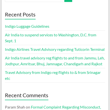
Recent Posts
Indigo Luggage Guidelines
Air India to suspend services to Washington, D.C. from
Sept. 1
Indigo Airlines Travel Advisory regarding Tuticorin Terminal
Air India travel advisory reg flights to and from Jammu, Leh,
Jodhpur, Amritsar, Bhuj, Jamnagar, Chandigarh and Rajkot
Travel Advisory from Indigo reg flights to & from Srinagar
etc
Recent Comments
Param Shah
on
Formal Complaint Regarding Misconduct,