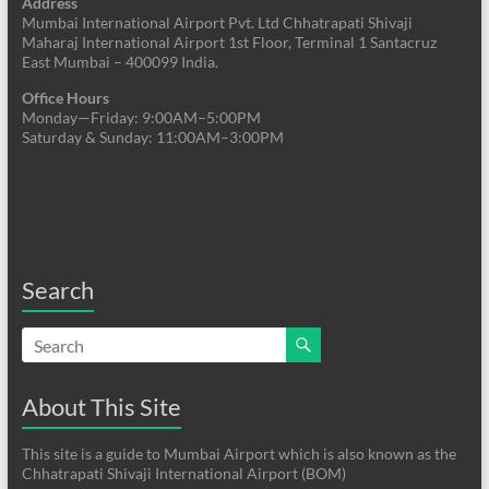
Address
Mumbai International Airport Pvt. Ltd Chhatrapati Shivaji
Maharaj International Airport 1st Floor, Terminal 1 Santacruz
East Mumbai – 400099 India.
Office Hours
Monday—Friday: 9:00AM–5:00PM
Saturday & Sunday: 11:00AM–3:00PM
Search
About This Site
This site is a guide to Mumbai Airport which is also known as the
Chhatrapati Shivaji International Airport (BOM)