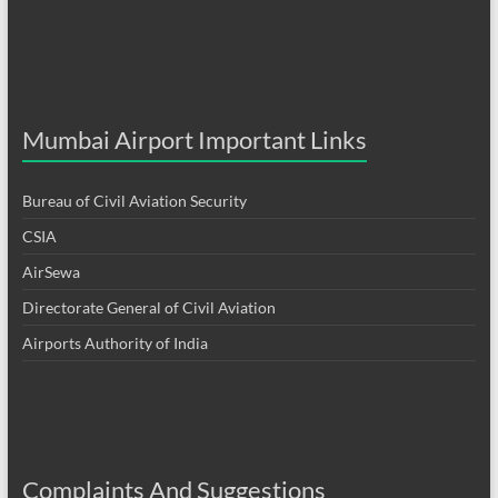
Mumbai Airport Important Links
Bureau of Civil Aviation Security
CSIA
AirSewa
Directorate General of Civil Aviation
Airports Authority of India
Complaints And Suggestions