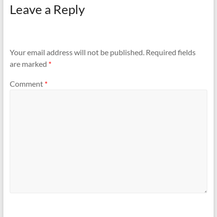
Leave a Reply
Your email address will not be published.
Required fields
are marked
*
Comment
*