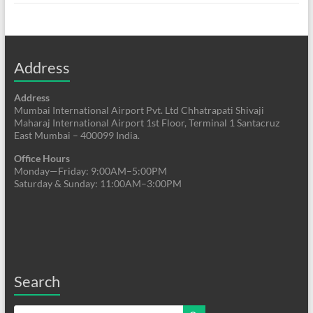
Address
Address
Mumbai International Airport Pvt. Ltd Chhatrapati Shivaji
Maharaj International Airport 1st Floor, Terminal 1 Santacruz
East Mumbai – 400099 India.
Office Hours
Monday—Friday: 9:00AM–5:00PM
Saturday & Sunday: 11:00AM–3:00PM
Search