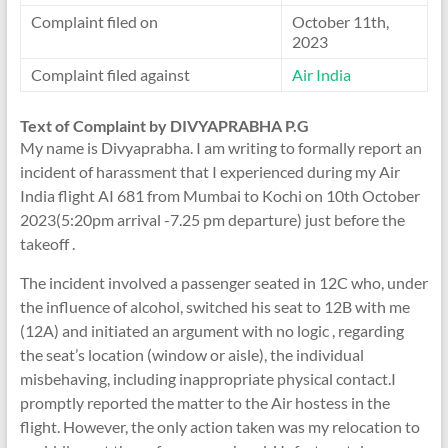
Complaint filed on
October 11th,
2023
Complaint filed against
Air India
Text of Complaint by DIVYAPRABHA P.G
My name is Divyaprabha. I am writing to formally report an
incident of harassment that I experienced during my Air
India flight AI 681 from Mumbai to Kochi on 10th October
2023(5:20pm arrival -7.25 pm departure) just before the
takeoff .
The incident involved a passenger seated in 12C who, under
the influence of alcohol, switched his seat to 12B with me
(12A) and initiated an argument with no logic , regarding
the seat’s location (window or aisle), the individual
misbehaving, including inappropriate physical contact.I
promptly reported the matter to the Air hostess in the
flight. However, the only action taken was my relocation to