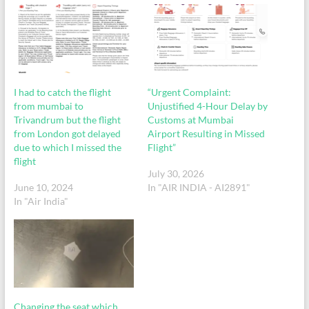
I had to catch the flight
“Urgent Complaint:
from mumbai to
Unjustified 4-Hour Delay by
Trivandrum but the flight
Customs at Mumbai
from London got delayed
Airport Resulting in Missed
due to which I missed the
Flight”
flight
July 30, 2026
June 10, 2024
In "AIR INDIA - AI2891"
In "Air India"
Changing the seat which