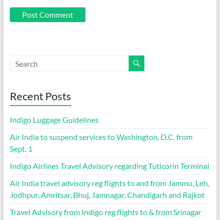
Recent Posts
Indigo Luggage Guidelines
Air India to suspend services to Washington, D.C. from
Sept. 1
Indigo Airlines Travel Advisory regarding Tuticorin Terminal
Air India travel advisory reg flights to and from Jammu, Leh,
Jodhpur, Amritsar, Bhuj, Jamnagar, Chandigarh and Rajkot
Travel Advisory from Indigo reg flights to & from Srinagar