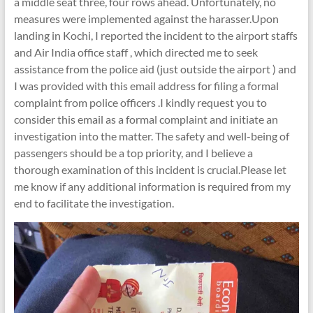
a middle seat three, four rows ahead. Unfortunately, no
measures were implemented against the harasser.Upon
landing in Kochi, I reported the incident to the airport staffs
and Air India office staff , which directed me to seek
assistance from the police aid (just outside the airport ) and
I was provided with this email address for filing a formal
complaint from police officers .I kindly request you to
consider this email as a formal complaint and initiate an
investigation into the matter. The safety and well-being of
passengers should be a top priority, and I believe a
thorough examination of this incident is crucial.Please let
me know if any additional information is required from my
end to facilitate the investigation.