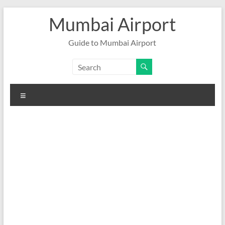
Skip
Mumbai Airport
to
content
Guide to Mumbai Airport
Menu