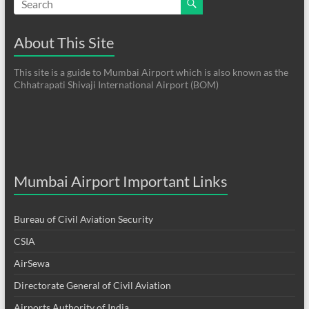
About This Site
This site is a guide to Mumbai Airport which is also known as the
Chhatrapati Shivaji International Airport (BOM)
Mumbai Airport Important Links
Bureau of Civil Aviation Security
CSIA
AirSewa
Directorate General of Civil Aviation
Airports Authority of India