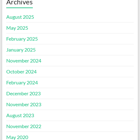
Archives
August 2025
May 2025
February 2025
January 2025
November 2024
October 2024
February 2024
December 2023
November 2023
August 2023
November 2022
May 2020