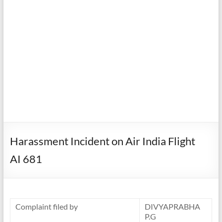
Harassment Incident on Air India Flight
AI 681
Complaint filed by
DIVYAPRABHA
P.G