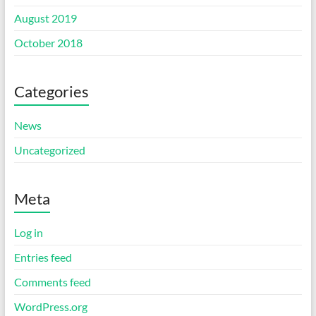
August 2019
October 2018
Categories
News
Uncategorized
Meta
Log in
Entries feed
Comments feed
WordPress.org