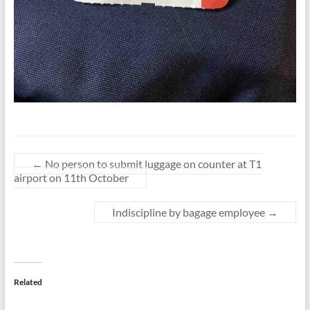
←
No person to submit luggage on counter at T1
airport on 11th October
Indiscipline by bagage employee
→
Related