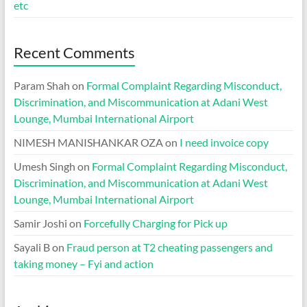
etc
Recent Comments
Param Shah
on
Formal Complaint Regarding Misconduct,
Discrimination, and Miscommunication at Adani West
Lounge, Mumbai International Airport
NIMESH MANISHANKAR OZA
on
I need invoice copy
Umesh Singh
on
Formal Complaint Regarding Misconduct,
Discrimination, and Miscommunication at Adani West
Lounge, Mumbai International Airport
Samir Joshi
on
Forcefully Charging for Pick up
Sayali B
on
Fraud person at T2 cheating passengers and
taking money – Fyi and action