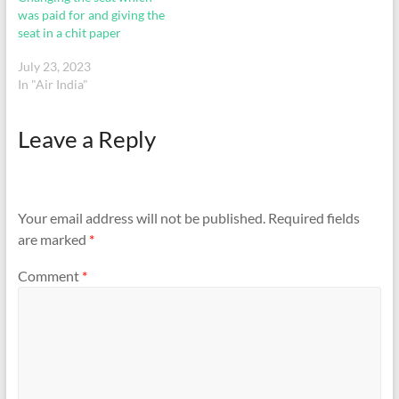
was paid for and giving the
seat in a chit paper
July 23, 2023
In "Air India"
Leave a Reply
Your email address will not be published.
Required fields
are marked
*
Comment
*