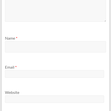
Name
*
Email
*
Website