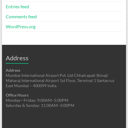
Entries feed
Comments feed
WordPress.org
Address
Address
Mumbai International Airport Pvt. Ltd Chhatrapati Shivaji
Maharaj International Airport 1st Floor, Terminal 1 Santacruz
East Mumbai – 400099 India.
Office Hours
Monday—Friday: 9:00AM–5:00PM
Saturday & Sunday: 11:00AM–3:00PM