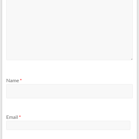
Name
*
Email
*