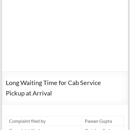
Long Waiting Time for Cab Service
Pickup at Arrival
Complaint filed by
Pawan Gupta