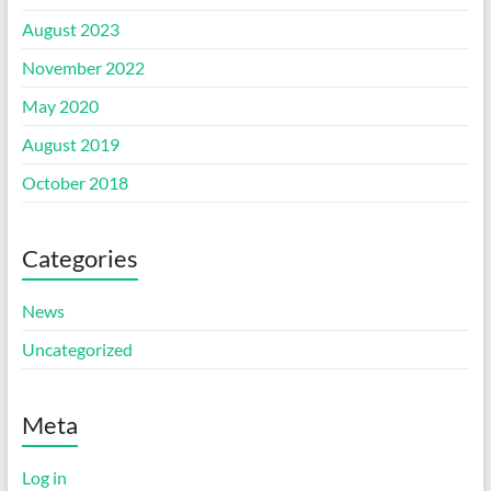
August 2023
November 2022
May 2020
August 2019
October 2018
Categories
News
Uncategorized
Meta
Log in