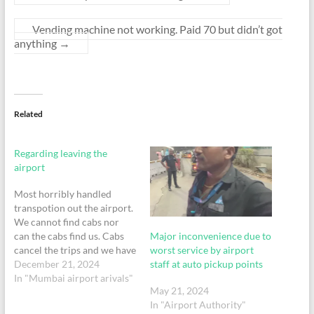
Vending machine not working. Paid 70 but didn’t got
anything
→
Related
Regarding leaving the
airport
Most horribly handled
transpotion out the airport.
We cannot find cabs nor
Major inconvenience due to
can the cabs find us. Cabs
worst service by airport
cancel the trips and we have
staff at auto pickup points
to pay for it later plus the
December 21, 2024
inconvenience of being
In "Mumbai airport arivals"
May 21, 2024
stood in a poorly ventilated
In "Airport Authority"
basement where the phone