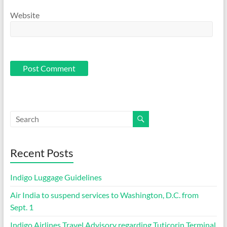
Website
Recent Posts
Indigo Luggage Guidelines
Air India to suspend services to Washington, D.C. from
Sept. 1
Indigo Airlines Travel Advisory regarding Tuticorin Terminal