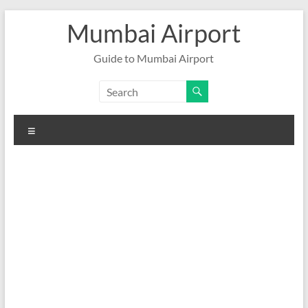
Skip
Mumbai Airport
to
content
Guide to Mumbai Airport
Menu