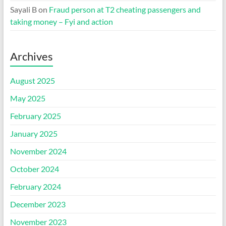
Sayali B
on
Fraud person at T2 cheating passengers and
taking money – Fyi and action
Archives
August 2025
May 2025
February 2025
January 2025
November 2024
October 2024
February 2024
December 2023
November 2023