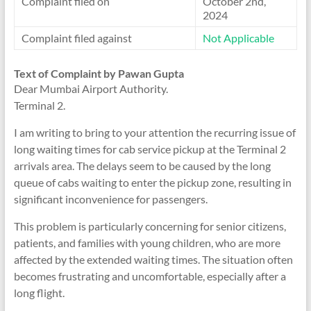
Complaint filed on
October 2nd,
2024
Complaint filed against
Not Applicable
Text of Complaint by Pawan Gupta
Dear Mumbai Airport Authority.
Terminal 2.
I am writing to bring to your attention the recurring issue of
long waiting times for cab service pickup at the Terminal 2
arrivals area. The delays seem to be caused by the long
queue of cabs waiting to enter the pickup zone, resulting in
significant inconvenience for passengers.
This problem is particularly concerning for senior citizens,
patients, and families with young children, who are more
affected by the extended waiting times. The situation often
becomes frustrating and uncomfortable, especially after a
long flight.