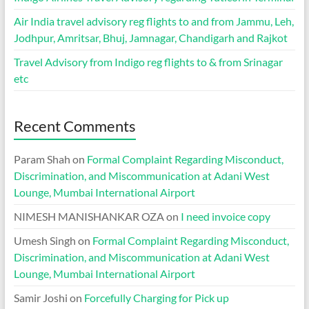
Air India travel advisory reg flights to and from Jammu, Leh,
Jodhpur, Amritsar, Bhuj, Jamnagar, Chandigarh and Rajkot
Travel Advisory from Indigo reg flights to & from Srinagar
etc
Recent Comments
Param Shah
on
Formal Complaint Regarding Misconduct,
Discrimination, and Miscommunication at Adani West
Lounge, Mumbai International Airport
NIMESH MANISHANKAR OZA
on
I need invoice copy
Umesh Singh
on
Formal Complaint Regarding Misconduct,
Discrimination, and Miscommunication at Adani West
Lounge, Mumbai International Airport
Samir Joshi
on
Forcefully Charging for Pick up