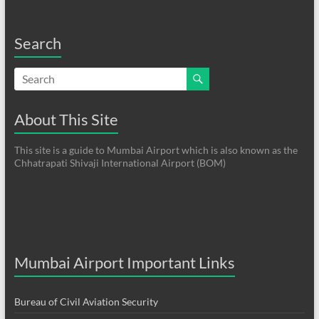
Search
About This Site
This site is a guide to Mumbai Airport which is also known as the
Chhatrapati Shivaji International Airport (BOM)
Mumbai Airport Important Links
Bureau of Civil Aviation Security