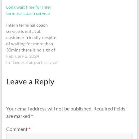
network is scarce. The
Long wait time for inter
waiting area is…
terminal coach service
Intern terminal coach
service is not at all
customer friendly, despite
of waiting for more than
30mins there is no sign of
shuttle. On top of that it is
February 2, 2024
not at all convenient for
In "General airport service"
senior citizen or specially
abled as there is no ramp or
Leave a Reply
wheelchair compatibility
and even no…
Your email address will not be published.
Required fields
are marked
*
Comment
*