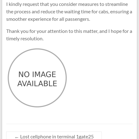
I kindly request that you consider measures to streamline
the process and reduce the waiting time for cabs, ensuring a
smoother experience for all passengers.
Thank you for your attention to this matter, and I hope for a
timely resolution.
←
Lost cellphone in terminal 1gate25