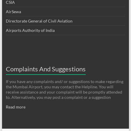
CSIA
AirSewa
Directorate General of Civil Aviation
Airports Authority of India
Complaints And Suggestions
If you have any complaints and/ or suggestions to make regarding
the Mumbai Airport, you may contact the Helpline. You will
receive assistance and your complaint will be promptly attended
to. Alternatively, you may post a complaint or a suggestion
Read more