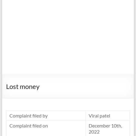
Lost money
Complaint filed by
Viral patel
Complaint filed on
December 10th,
2022