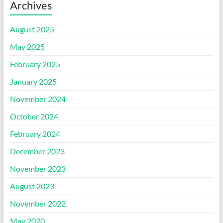
Archives
August 2025
May 2025
February 2025
January 2025
November 2024
October 2024
February 2024
December 2023
November 2023
August 2023
November 2022
May 2020