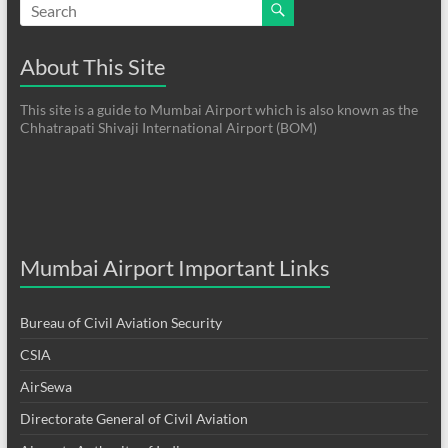
About This Site
This site is a guide to Mumbai Airport which is also known as the
Chhatrapati Shivaji International Airport (BOM)
Mumbai Airport Important Links
Bureau of Civil Aviation Security
CSIA
AirSewa
Directorate General of Civil Aviation