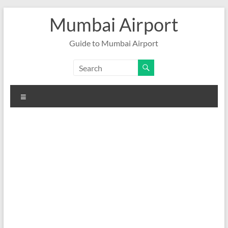
Skip
Mumbai Airport
to
content
Guide to Mumbai Airport
Menu