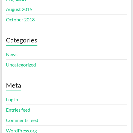
August 2019
October 2018
Categories
News
Uncategorized
Meta
Log in
Entries feed
Comments feed
WordPress.org