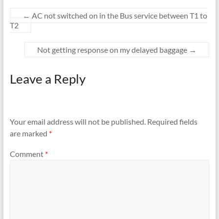
←
AC not switched on in the Bus service between T1 to
T2
Not getting response on my delayed baggage
→
Leave a Reply
Your email address will not be published.
Required fields
are marked
*
Comment
*