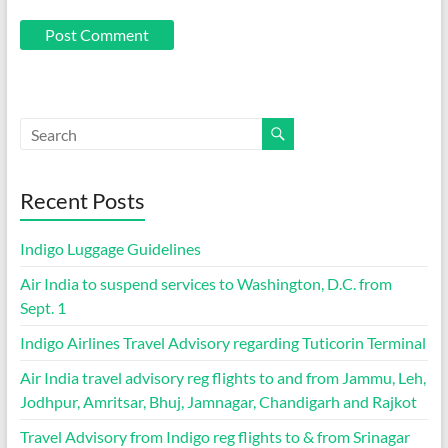
Recent Posts
Indigo Luggage Guidelines
Air India to suspend services to Washington, D.C. from
Sept. 1
Indigo Airlines Travel Advisory regarding Tuticorin Terminal
Air India travel advisory reg flights to and from Jammu, Leh,
Jodhpur, Amritsar, Bhuj, Jamnagar, Chandigarh and Rajkot
Travel Advisory from Indigo reg flights to & from Srinagar