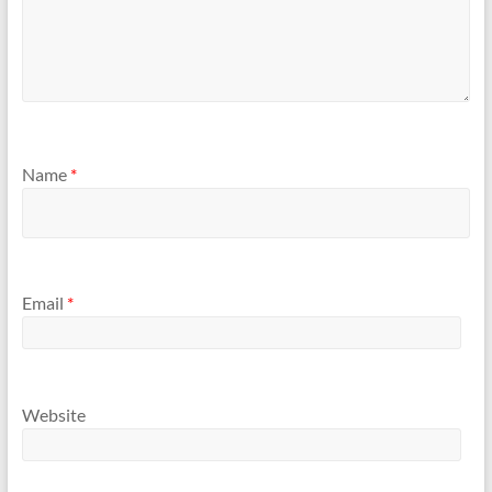
Name
*
Email
*
Website