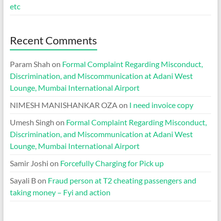
etc
Recent Comments
Param Shah
on
Formal Complaint Regarding Misconduct,
Discrimination, and Miscommunication at Adani West
Lounge, Mumbai International Airport
NIMESH MANISHANKAR OZA
on
I need invoice copy
Umesh Singh
on
Formal Complaint Regarding Misconduct,
Discrimination, and Miscommunication at Adani West
Lounge, Mumbai International Airport
Samir Joshi
on
Forcefully Charging for Pick up
Sayali B
on
Fraud person at T2 cheating passengers and
taking money – Fyi and action