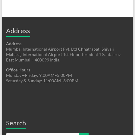
Address
Address
Mumbai International Airport Pvt. Ltd Chhatrapati Shivaji
Maharaj International Airport 1st Floor, Terminal 1 Santacruz
East Mumbai – 400099 India.
Office Hours
Monday—Friday: 9:00AM–5:00PM
Saturday & Sunday: 11:00AM–3:00PM
Search