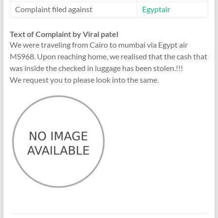
Complaint filed against
Egyptair
Text of Complaint by Viral patel
We were traveling from Cairo to mumbai via Egypt air
MS968. Upon reaching home, we realised that the cash that
was inside the checked in luggage has been stolen.!!!
We request you to please look into the same.