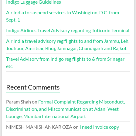
Indigo Luggage Guidelines
Air India to suspend services to Washington, D.C. from
Sept. 1
Indigo Airlines Travel Advisory regarding Tuticorin Terminal
Air India travel advisory reg flights to and from Jammu, Leh,
Jodhpur, Amritsar, Bhuj, Jamnagar, Chandigarh and Rajkot
Travel Advisory from Indigo reg flights to & from Srinagar
etc
Recent Comments
Param Shah
on
Formal Complaint Regarding Misconduct,
Discrimination, and Miscommunication at Adani West
Lounge, Mumbai International Airport
NIMESH MANISHANKAR OZA
on
I need invoice copy