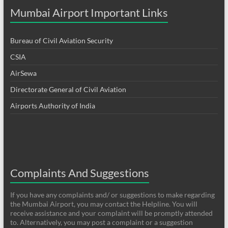
Mumbai Airport Important Links
Bureau of Civil Aviation Security
CSIA
AirSewa
Directorate General of Civil Aviation
Airports Authority of India
Complaints And Suggestions
If you have any complaints and/ or suggestions to make regarding
the Mumbai Airport, you may contact the Helpline. You will
receive assistance and your complaint will be promptly attended
to. Alternatively, you may post a complaint or a suggestion