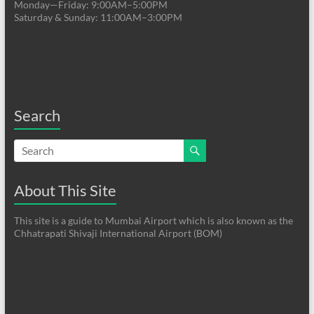
Monday—Friday: 9:00AM–5:00PM
Saturday & Sunday: 11:00AM–3:00PM
Search
About This Site
This site is a guide to Mumbai Airport which is also known as the
Chhatrapati Shivaji International Airport (BOM)