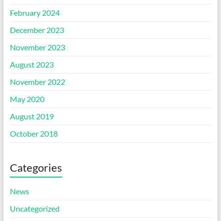
February 2024
December 2023
November 2023
August 2023
November 2022
May 2020
August 2019
October 2018
Categories
News
Uncategorized