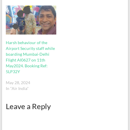
crisp out to put in the
checkin bag. In…
Harsh behaviour of the
Airport Security staff while
boarding Mumbai-Delhi
Flight AI0627 on 11th
May2024. Booking Ref:
5LP32Y
May 28, 2024
In "Air India"
Leave a Reply