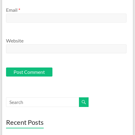
Email
*
Website
Recent Posts