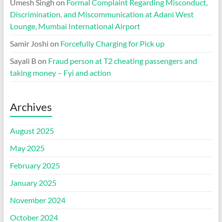
Umesh Singh
on
Formal Complaint Regarding Misconduct,
Discrimination, and Miscommunication at Adani West
Lounge, Mumbai International Airport
Samir Joshi
on
Forcefully Charging for Pick up
Sayali B
on
Fraud person at T2 cheating passengers and
taking money – Fyi and action
Archives
August 2025
May 2025
February 2025
January 2025
November 2024
October 2024