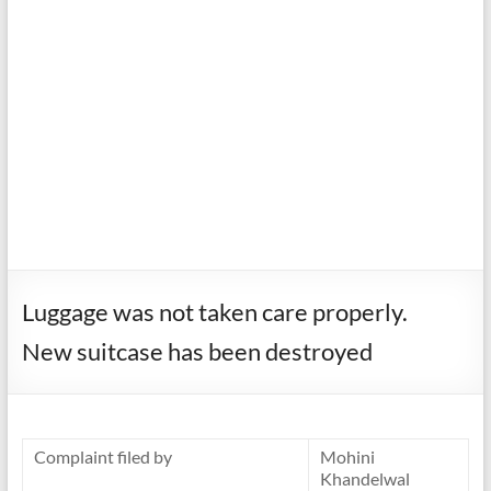
Luggage was not taken care properly.
New suitcase has been destroyed
Complaint filed by
Mohini
Khandelwal