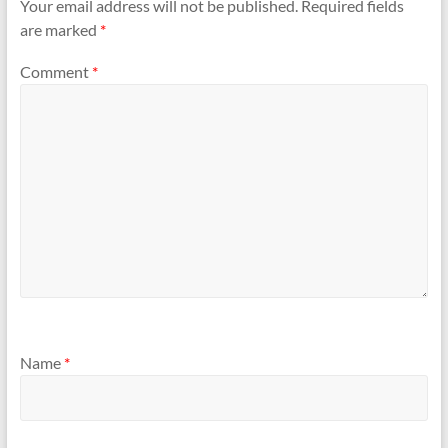
Your email address will not be published.
Required fields
are marked
*
Comment
*
Name
*