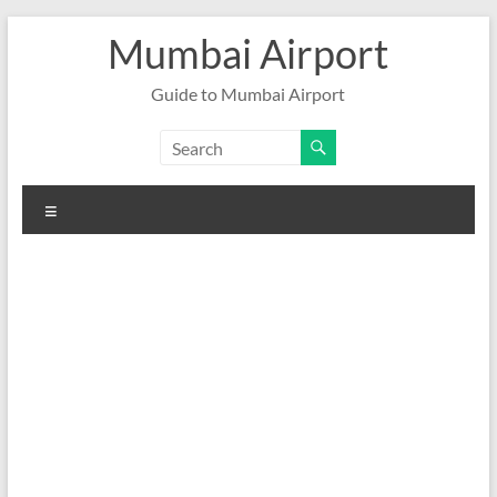
Skip
Mumbai Airport
to
content
Guide to Mumbai Airport
Menu