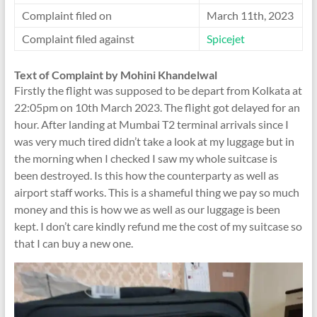
Complaint filed on
March 11th, 2023
Complaint filed against
Spicejet
Text of Complaint by Mohini Khandelwal
Firstly the flight was supposed to be depart from Kolkata at
22:05pm on 10th March 2023. The flight got delayed for an
hour. After landing at Mumbai T2 terminal arrivals since I
was very much tired didn’t take a look at my luggage but in
the morning when I checked I saw my whole suitcase is
been destroyed. Is this how the counterparty as well as
airport staff works. This is a shameful thing we pay so much
money and this is how we as well as our luggage is been
kept. I don’t care kindly refund me the cost of my suitcase so
that I can buy a new one.