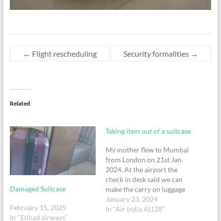
←
Flight rescheduling
Security formalities
→
Related
Taking item out of a suitcase
My mother flew to Mumbai
from London on 21st Jan
2024. At the airport the
check in desk said we can
Damaged Suitcase
make the carry on luggage
lighter as the checkin
January 23, 2024
February 15, 2025
baggage was light. I took a
In "Air India AI128"
In "Etihad airways"
bag which I thought was