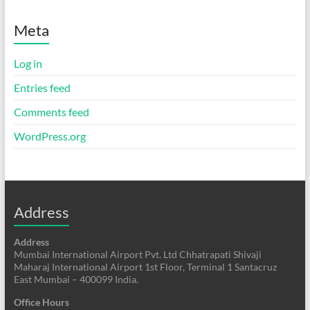
Meta
Log in
Entries feed
Comments feed
WordPress.org
Address
Address
Mumbai International Airport Pvt. Ltd Chhatrapati Shivaji
Maharaj International Airport 1st Floor, Terminal 1 Santacruz
East Mumbai – 400099 India.
Office Hours