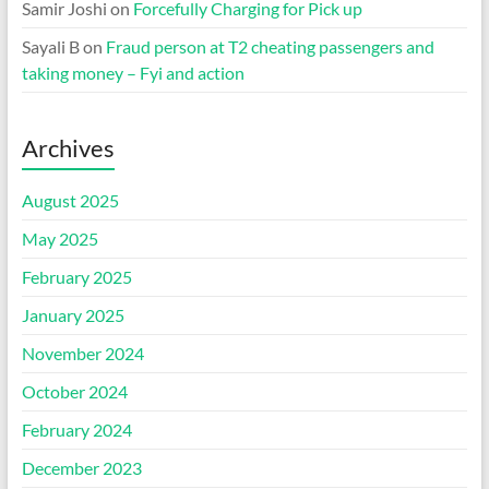
Samir Joshi
on
Forcefully Charging for Pick up
Sayali B
on
Fraud person at T2 cheating passengers and
taking money – Fyi and action
Archives
August 2025
May 2025
February 2025
January 2025
November 2024
October 2024
February 2024
December 2023