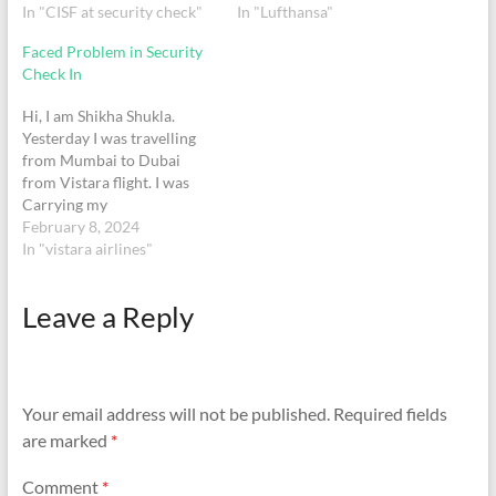
travelling from Mumbai
In "CISF at security check"
Reason liquor was not in
In "Lufthansa"
International Airport
dutyfree bag.it was may
Faced Problem in Security
terminal 2 on 29th August
carry on bag.I showed him
Check In
2022 CISF officers on duty
duty free receipt still he
Krishna Gaurav and
forced me to leave bottle or
Hi, I am Shikha Shukla.
Manjeet Singh forcefully
make empty…
Yesterday I was travelling
made me…
from Mumbai to Dubai
from Vistara flight. I was
Carrying my
Shampoo(350ml bottle),
February 8, 2024
Conditioner(196ml bottle)
In "vistara airlines"
and body wash (300ml). At
the time of Security check
Leave a Reply
In they took all of this
product stating that
100%liquid is not allowed
more than 100…
Your email address will not be published.
Required fields
are marked
*
Comment
*