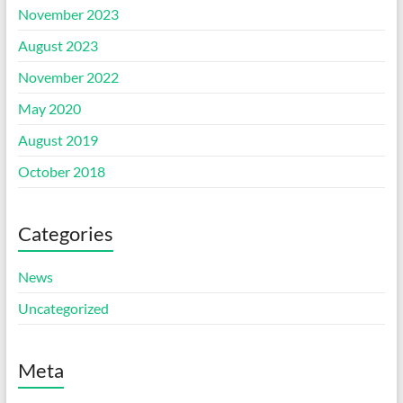
November 2023
August 2023
November 2022
May 2020
August 2019
October 2018
Categories
News
Uncategorized
Meta