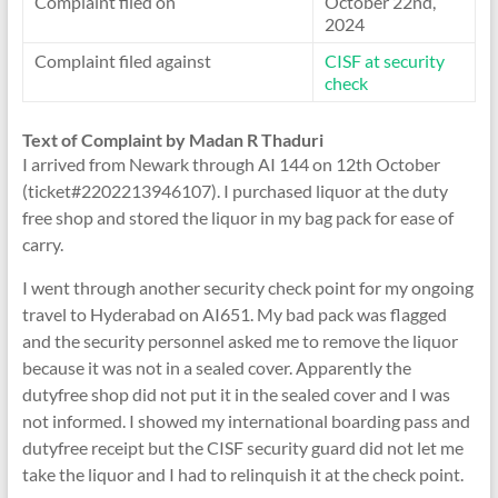
Complaint filed on
October 22nd,
2024
Complaint filed against
CISF at security
check
Text of Complaint by Madan R Thaduri
I arrived from Newark through AI 144 on 12th October
(ticket#2202213946107). I purchased liquor at the duty
free shop and stored the liquor in my bag pack for ease of
carry.
I went through another security check point for my ongoing
travel to Hyderabad on AI651. My bad pack was flagged
and the security personnel asked me to remove the liquor
because it was not in a sealed cover. Apparently the
dutyfree shop did not put it in the sealed cover and I was
not informed. I showed my international boarding pass and
dutyfree receipt but the CISF security guard did not let me
take the liquor and I had to relinquish it at the check point.