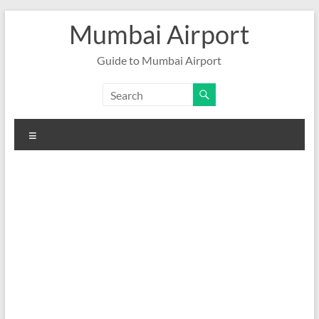
Skip
Mumbai Airport
to
content
Guide to Mumbai Airport
Menu