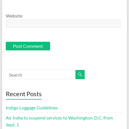
Website
Recent Posts
Indigo Luggage Guidelines
Air India to suspend services to Washington, D.C. from
Sept. 1