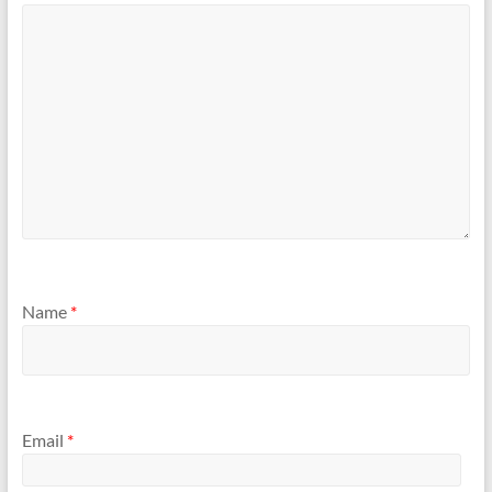
Name
*
Email
*