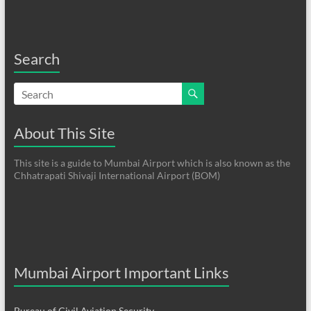
Search
About This Site
This site is a guide to Mumbai Airport which is also known as the
Chhatrapati Shivaji International Airport (BOM)
Mumbai Airport Important Links
Bureau of Civil Aviation Security