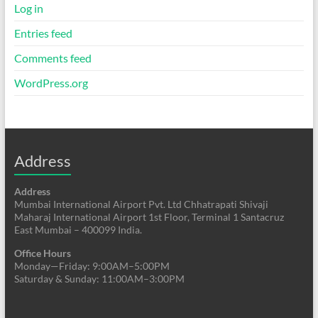
Log in
Entries feed
Comments feed
WordPress.org
Address
Address
Mumbai International Airport Pvt. Ltd Chhatrapati Shivaji
Maharaj International Airport 1st Floor, Terminal 1 Santacruz
East Mumbai – 400099 India.
Office Hours
Monday—Friday: 9:00AM–5:00PM
Saturday & Sunday: 11:00AM–3:00PM