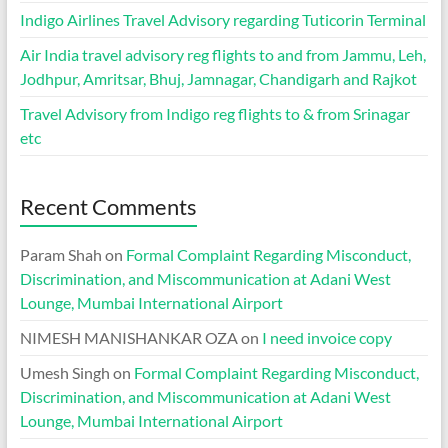
Indigo Airlines Travel Advisory regarding Tuticorin Terminal
Air India travel advisory reg flights to and from Jammu, Leh,
Jodhpur, Amritsar, Bhuj, Jamnagar, Chandigarh and Rajkot
Travel Advisory from Indigo reg flights to & from Srinagar
etc
Recent Comments
Param Shah
on
Formal Complaint Regarding Misconduct,
Discrimination, and Miscommunication at Adani West
Lounge, Mumbai International Airport
NIMESH MANISHANKAR OZA
on
I need invoice copy
Umesh Singh
on
Formal Complaint Regarding Misconduct,
Discrimination, and Miscommunication at Adani West
Lounge, Mumbai International Airport