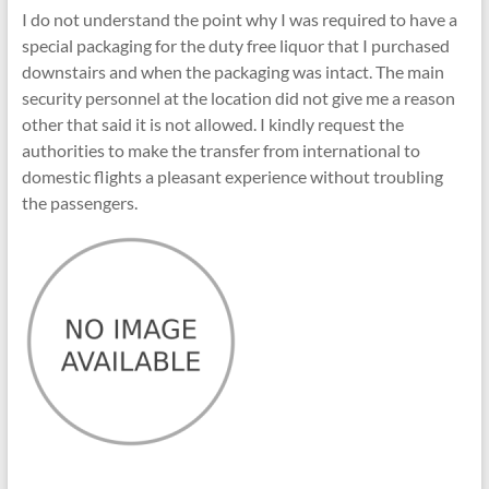
I do not understand the point why I was required to have a
special packaging for the duty free liquor that I purchased
downstairs and when the packaging was intact. The main
security personnel at the location did not give me a reason
other that said it is not allowed. I kindly request the
authorities to make the transfer from international to
domestic flights a pleasant experience without troubling
the passengers.