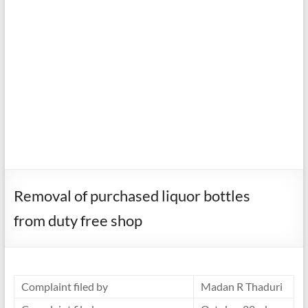
Removal of purchased liquor bottles
from duty free shop
Complaint filed by
Madan R Thaduri