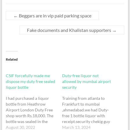
←
Beggars are in vip paid parking space
Fake documents and Khalistan supporters
→
Related
CSIF forcefully made me
Duty-free liquor not
dispose my duty free sealed
allowed by mumbai airport
liquor bottle
security
I had purchased a liquor
Training from atlanta to
bottle from Heathrow
Frankfurt to mumbai
Airport London Duty Free
,ahmedabad.we had Duty-
shop worth Rs.18,000. The
free 1 bottle liquor with
bottle was sealed in the
receipt.security chekig guy
duty free bag when I was
August 30, 2022
not let me go with liquor.
March 13, 2024