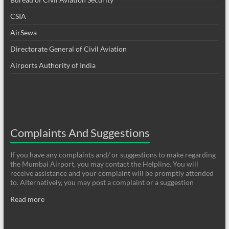
CSIA
AirSewa
Directorate General of Civil Aviation
Airports Authority of India
Complaints And Suggestions
If you have any complaints and/ or suggestions to make regarding
the Mumbai Airport, you may contact the Helpline. You will
receive assistance and your complaint will be promptly attended
to. Alternatively, you may post a complaint or a suggestion
Read more