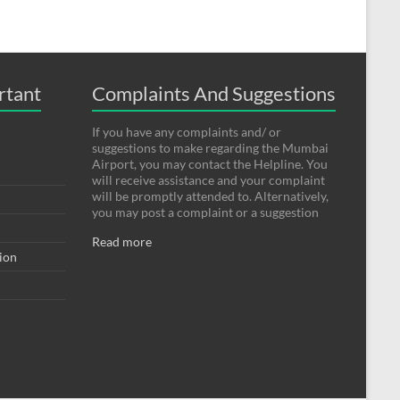
rtant
Complaints And Suggestions
If you have any complaints and/ or
suggestions to make regarding the Mumbai
Airport, you may contact the Helpline. You
will receive assistance and your complaint
will be promptly attended to. Alternatively,
you may post a complaint or a suggestion
Read more
tion