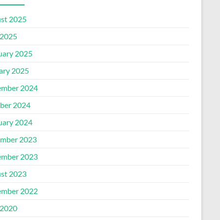
st 2025
2025
uary 2025
ary 2025
mber 2024
ber 2024
uary 2024
mber 2023
mber 2023
st 2023
mber 2022
2020