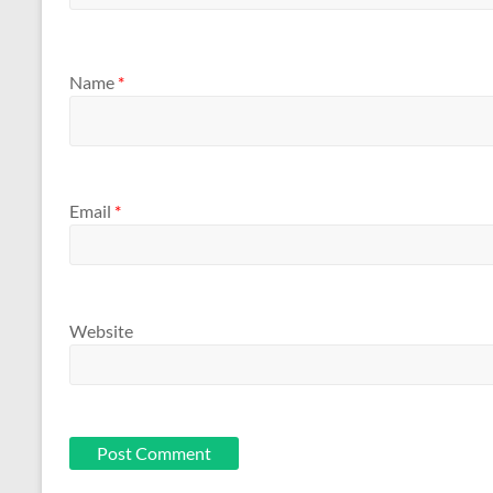
Name
*
Email
*
Website