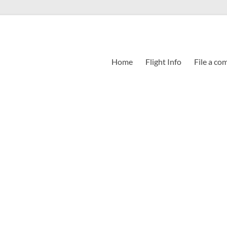
Home
Flight Info
File a co