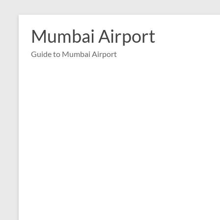
Skip
to
Mumbai Airport
content
Guide to Mumbai Airport