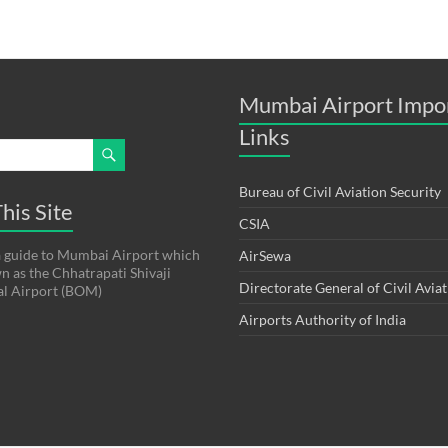
Mumbai Airport Impo
Links
Bureau of Civil Aviation Security
his Site
CSIA
s a guide to Mumbai Airport which
AirSewa
wn as the Chhatrapati Shivaji
Directorate General of Civil Avia
al Airport (BOM)
Airports Authority of India