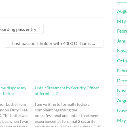
Augu
May 
 boarding pass entry
Febr
Janu
Lost passport holder with 4000 Dirhams
→
Nove
Octo
Febr
Dece
e me dispose my
Unfair Treatment by Security Officer
Nove
or bottle
at Terminal 2
Augu
uor bottle from
I am writing to formally lodge a
ondon Duty Free
complaint regarding the
Nove
. The bottle was
unprofessional and unfair treatment I
May 
ee bag when I was
experienced at Terminal 2 security
ai International
check post on 23 Feb 2024 time : 3:30