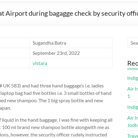
t Airport during bagagge check by security offi
Sugandha Batra
September 23rd, 2022
Rec
vistara
Indi
# UK 583) and had three hand baggage’s i.e. ladies
Air I
laptop bag had five bottles i.e. 3 small bottles of hand
1
apped new shampoo. The 1 big spray bottle and new
Indig
apan.
Air I
 liquid in the hand baggage. I was fine with keeping all
Jodh
 mt 100 ml brand new shampoo bottle alongwith me as
tions, however, the security officer rudely instructed
Trave