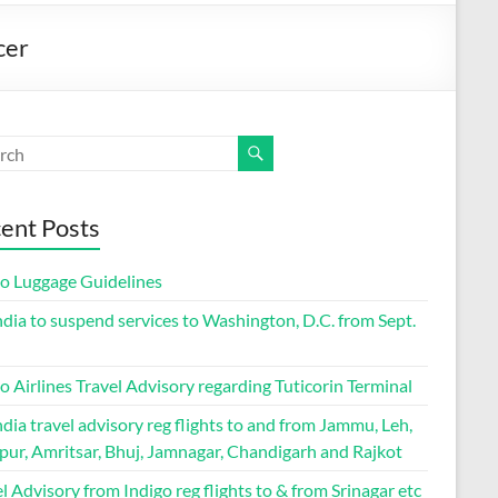
cer
ent Posts
go Luggage Guidelines
ndia to suspend services to Washington, D.C. from Sept.
o Airlines Travel Advisory regarding Tuticorin Terminal
ndia travel advisory reg flights to and from Jammu, Leh,
pur, Amritsar, Bhuj, Jamnagar, Chandigarh and Rajkot
l Advisory from Indigo reg flights to & from Srinagar etc