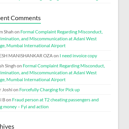
cent Comments
m Shah
on
Formal Complaint Regarding Misconduct,
rimination, and Miscommunication at Adani West
ge, Mumbai International Airport
ESH MANISHANKAR OZA
on
I need invoice copy
h Singh
on
Formal Complaint Regarding Misconduct,
rimination, and Miscommunication at Adani West
ge, Mumbai International Airport
r Joshi
on
Forcefully Charging for Pick up
i B
on
Fraud person at T2 cheating passengers and
ng money – Fyi and action
hives