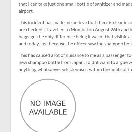
that I can take just one small bottle of sanitizer and 
airport.
This incident has made me believe that there is clear in
are checked. I travelled to Mumbai on August 26th and 
baggage, the only difference being it wasnt that visible 
and today, just because the officer saw the shampoo bott
This has caused a lot of nuisance to me as a passenger t
new shampoo bottle from Japan. I didnt want to argue wit
anything whatsoever which wasn’t within the limits of th