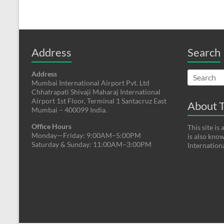
Address
Search
Address
Mumbai International Airport Pvt. Ltd
Chhatrapati Shivaji Maharaj International
Airport 1st Floor, Terminal 1 Santacruz East
About T
Mumbai – 400099 India.
Office Hours
This site i
Monday—Friday: 9:00AM–5:00PM
is also kno
Saturday & Sunday: 11:00AM–3:00PM
Internation