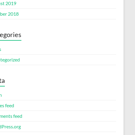
st 2019
ber 2018
egories
s
tegorized
ta
n
es feed
ents feed
Press.org