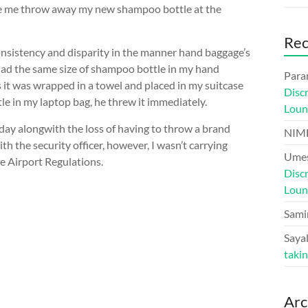
made me throw away my new shampoo bottle at the
Re
consistency and disparity in the manner hand baggage’s
had the same size of shampoo bottle in my hand
Para
as it was wrapped in a towel and placed in my suitcase
Disc
le in my laptop bag, he threw it immediately.
Loun
oday alongwith the loss of having to throw a brand
NIM
h the security officer, however, I wasn’t carrying
Umes
e Airport Regulations.
Disc
Loun
Sami
Sayal
taki
Arc