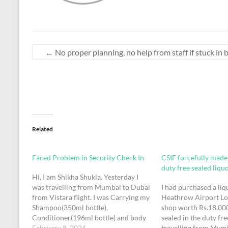
←
No proper planning, no help from staff if stuck in
Related
Faced Problem in Security Check In
CSIF forcefully mad
duty free sealed liqu
Hi, I am Shikha Shukla. Yesterday I
was travelling from Mumbai to Dubai
I had purchased a liq
from Vistara flight. I was Carrying my
Heathrow Airport L
Shampoo(350ml bottle),
shop worth Rs.18,000
Conditioner(196ml bottle) and body
sealed in the duty fr
wash (300ml). At the time of Security
February 8, 2024
travelling from Mumb