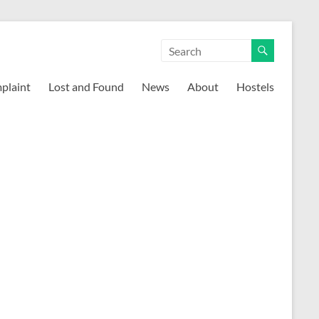
mplaint
Lost and Found
News
About
Hostels