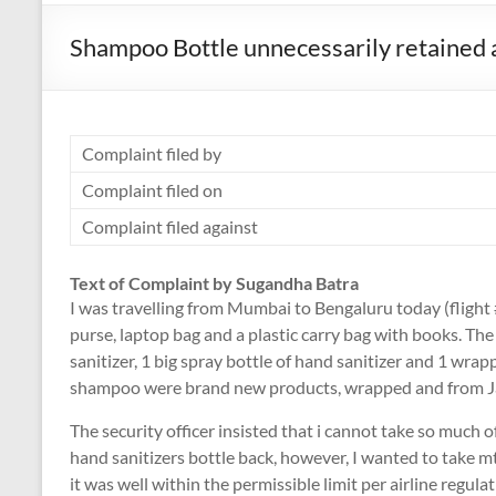
Shampoo Bottle unnecessarily retained a
Complaint filed by
Complaint filed on
Complaint filed against
Text of Complaint by Sugandha Batra
I was travelling from Mumbai to Bengaluru today (flight 
purse, laptop bag and a plastic carry bag with books. The 
sanitizer, 1 big spray bottle of hand sanitizer and 1 wr
shampoo were brand new products, wrapped and from J
The security officer insisted that i cannot take so much of
hand sanitizers bottle back, however, I wanted to take
it was well within the permissible limit per airline regula