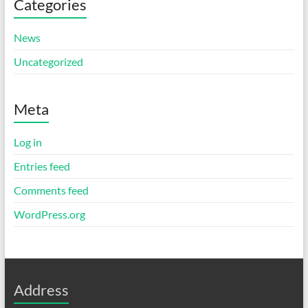
Categories
News
Uncategorized
Meta
Log in
Entries feed
Comments feed
WordPress.org
Address