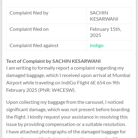
Complaint filed by
SACHIN
KESARWANI
Complaint filed on
February 15th,
2025
Complaint filed against
Indigo
Text of Complaint by SACHIN KESARWANI
I am writing to formally report a complaint regarding my
damaged baggage, which I received upon arrival at Mumbai
Airport while traveling on IndiGo Flight 6E 654 on 9th
February 2025 (PNR: W4CESW).
Upon collecting my baggage from the carousel, I noticed
significant damage, which was not present before boarding
the flight. I kindly request your assistance in resolving this
issue by providing compensation or a suitable resolution.
I have attached photographs of the damaged baggage for