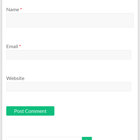
Name
*
Email
*
Website