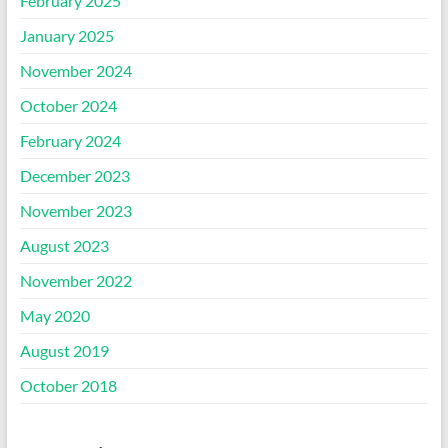
February 2025
January 2025
November 2024
October 2024
February 2024
December 2023
November 2023
August 2023
November 2022
May 2020
August 2019
October 2018