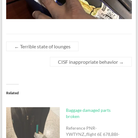
←
Terrible state of lounges
CISF inappropriate behavior
→
Related
Baggage damaged parts
broken
Reference PNR-
YWTYNZ,,flight 6E 678,BBI-