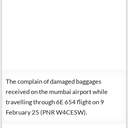
The complain of damaged baggages
received on the mumbai airport while
travelling through 6E 654 flight on 9
February 25 (PNR W4CESW).