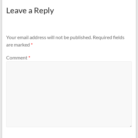
reaching out to Indigo
Leave a Reply
helpline the issue persists.
Your prompt assistance in
filing an FIR and resolving
this matter…
Your email address will not be published.
Required fields
are marked
*
Comment
*