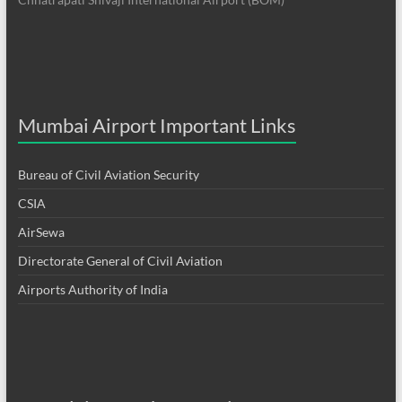
Mumbai Airport Important Links
Bureau of Civil Aviation Security
CSIA
AirSewa
Directorate General of Civil Aviation
Airports Authority of India