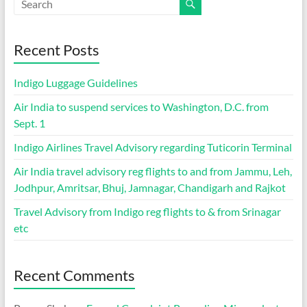
Recent Posts
Indigo Luggage Guidelines
Air India to suspend services to Washington, D.C. from
Sept. 1
Indigo Airlines Travel Advisory regarding Tuticorin Terminal
Air India travel advisory reg flights to and from Jammu, Leh,
Jodhpur, Amritsar, Bhuj, Jamnagar, Chandigarh and Rajkot
Travel Advisory from Indigo reg flights to & from Srinagar
etc
Recent Comments