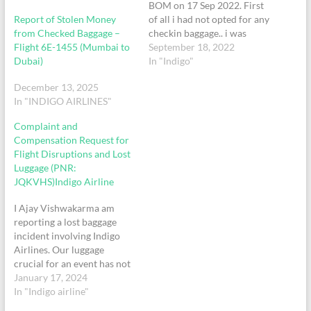
BOM on 17 Sep 2022. First
Report of Stolen Money
of all i had not opted for any
from Checked Baggage –
checkin baggage.. i was
Flight 6E-1455 (Mumbai to
interrupted just after going
September 18, 2022
Dubai)
ahead after boarding
In "Indigo"
towards the bus and was
December 13, 2025
told by the staff that i will
In "INDIGO AIRLINES"
have to checkin the
baggages..he did the tagging
Complaint and
manually and…
Compensation Request for
Flight Disruptions and Lost
Luggage (PNR:
JQKVHS)Indigo Airline
I Ajay Vishwakarma am
reporting a lost baggage
incident involving Indigo
Airlines. Our luggage
crucial for an event has not
reached Mumbai for more
January 17, 2024
than 24 hours causing
In "Indigo airline"
substantial distress. Despite