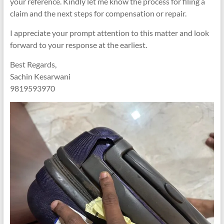
your reference. Kindly let me know the process for filing a
claim and the next steps for compensation or repair.
I appreciate your prompt attention to this matter and look
forward to your response at the earliest.
Best Regards,
Sachin Kesarwani
9819593970