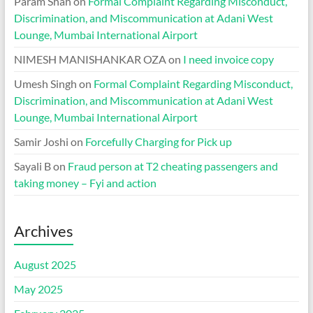
Param Shah
on
Formal Complaint Regarding Misconduct,
Discrimination, and Miscommunication at Adani West
Lounge, Mumbai International Airport
NIMESH MANISHANKAR OZA
on
I need invoice copy
Umesh Singh
on
Formal Complaint Regarding Misconduct,
Discrimination, and Miscommunication at Adani West
Lounge, Mumbai International Airport
Samir Joshi
on
Forcefully Charging for Pick up
Sayali B
on
Fraud person at T2 cheating passengers and
taking money – Fyi and action
Archives
August 2025
May 2025