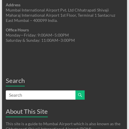
Address
Mumbai International Airport Pvt. Ltd Chhatrapati Shivaji
Maharaj International Airport 1st Floor, Terminal 1 Santacruz
East Mumbai – 400099 India.
Office Hours
Monday—Friday: 9:00AM–5:00PM
Saturday & Sunday: 11:00AM–3:00PM
Search
About This Site
This site is a guide to Mumbai Airport which is also known as the
Chhatrapati Shivaji International Airport (BOM)