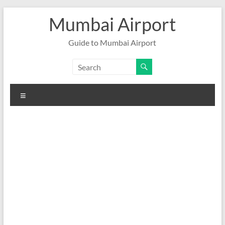
Skip
Mumbai Airport
to
content
Guide to Mumbai Airport
Menu