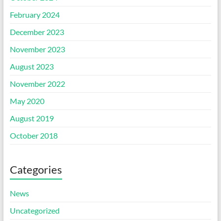
February 2024
December 2023
November 2023
August 2023
November 2022
May 2020
August 2019
October 2018
Categories
News
Uncategorized