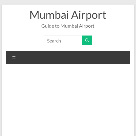
Skip
Mumbai Airport
to
content
Guide to Mumbai Airport
Menu