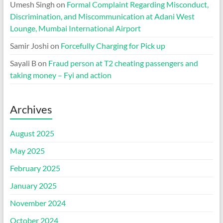
Umesh Singh
on
Formal Complaint Regarding Misconduct,
Discrimination, and Miscommunication at Adani West
Lounge, Mumbai International Airport
Samir Joshi
on
Forcefully Charging for Pick up
Sayali B
on
Fraud person at T2 cheating passengers and
taking money – Fyi and action
Archives
August 2025
May 2025
February 2025
January 2025
November 2024
October 2024