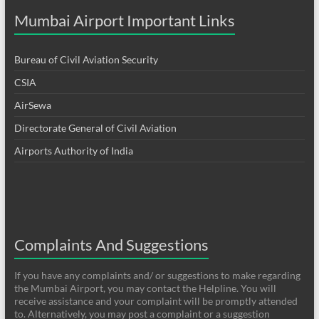
Mumbai Airport Important Links
Bureau of Civil Aviation Security
CSIA
AirSewa
Directorate General of Civil Aviation
Airports Authority of India
Complaints And Suggestions
If you have any complaints and/ or suggestions to make regarding
the Mumbai Airport, you may contact the Helpline. You will
receive assistance and your complaint will be promptly attended
to. Alternatively, you may post a complaint or a suggestion