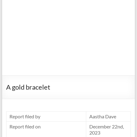
A gold bracelet
Report filed by
Aastha Dave
Report filed on
December 22nd,
2023