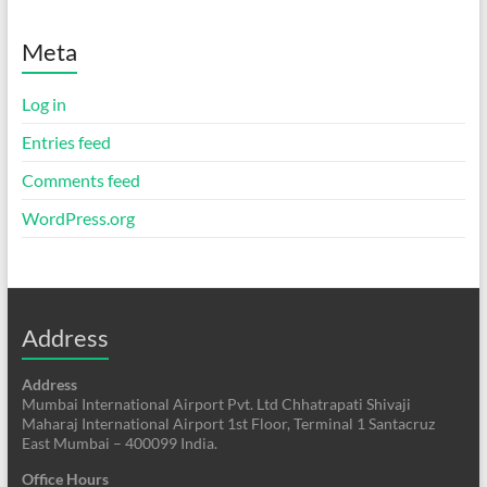
Meta
Log in
Entries feed
Comments feed
WordPress.org
Address
Address
Mumbai International Airport Pvt. Ltd Chhatrapati Shivaji
Maharaj International Airport 1st Floor, Terminal 1 Santacruz
East Mumbai – 400099 India.
Office Hours