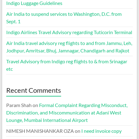
Indigo Luggage Guidelines
Air India to suspend services to Washington, D.C. from
Sept. 1
Indigo Airlines Travel Advisory regarding Tuticorin Terminal
Air India travel advisory reg flights to and from Jammu, Leh,
Jodhpur, Amritsar, Bhuj, Jamnagar, Chandigarh and Rajkot
Travel Advisory from Indigo reg flights to & from Srinagar
etc
Recent Comments
Param Shah
on
Formal Complaint Regarding Misconduct,
Discrimination, and Miscommunication at Adani West
Lounge, Mumbai International Airport
NIMESH MANISHANKAR OZA
on
I need invoice copy