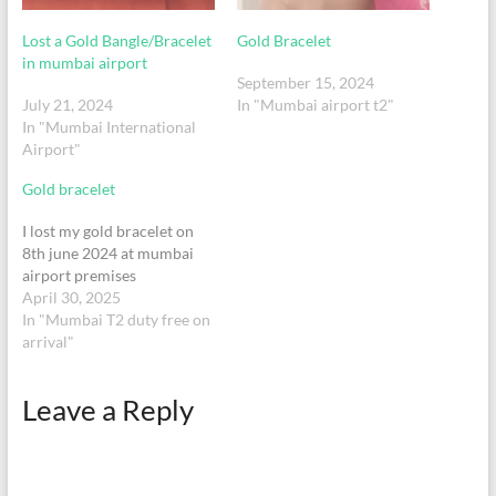
Lost a Gold Bangle/Bracelet
Gold Bracelet
in mumbai airport
September 15, 2024
July 21, 2024
In "Mumbai airport t2"
In "Mumbai International
Airport"
Gold bracelet
I lost my gold bracelet on
8th june 2024 at mumbai
airport premises
April 30, 2025
In "Mumbai T2 duty free on
arrival"
Leave a Reply