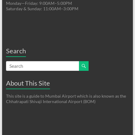
Monday—Friday: 9:00AM–5:00PM
Saturday & Sunday: 11:00AM–3:00PM
Search
About This Site
This site is a guide to Mumbai Airport which is also known as the
Chhatrapati Shivaji International Airport (BOM)