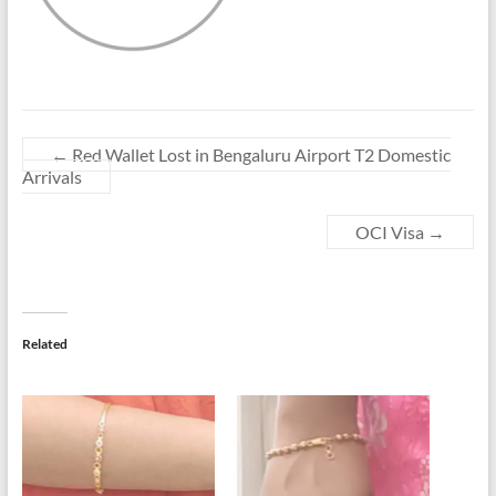
←
Red Wallet Lost in Bengaluru Airport T2 Domestic
Arrivals
OCI Visa
→
Related