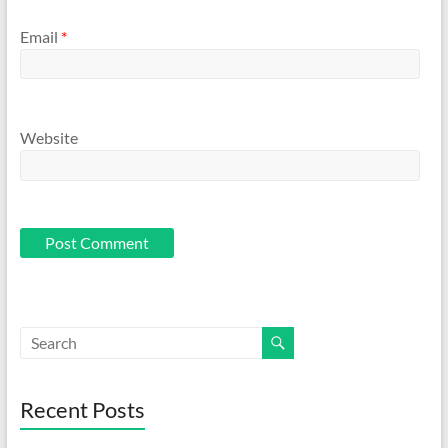
Email
*
Website
Recent Posts