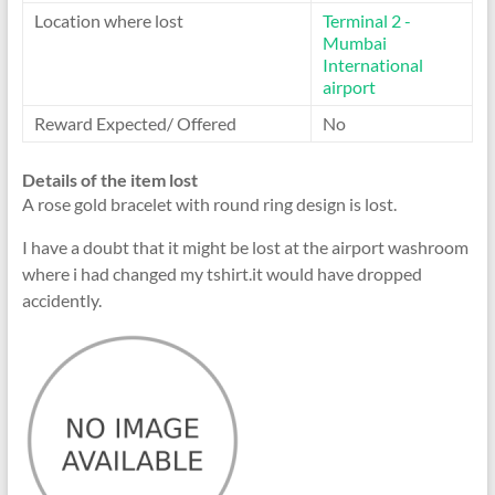
Location where lost
Terminal 2 -
Mumbai
International
airport
Reward Expected/ Offered
No
Details of the item lost
A rose gold bracelet with round ring design is lost.
I have a doubt that it might be lost at the airport washroom
where i had changed my tshirt.it would have dropped
accidently.