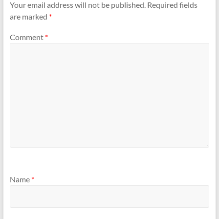
Your email address will not be published.
Required fields
are marked
*
Comment
*
Name
*