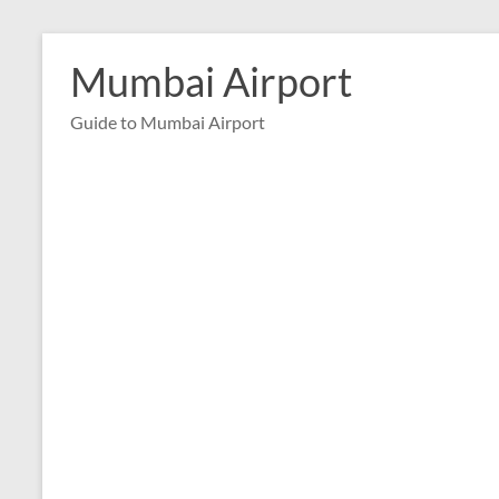
Skip
to
Mumbai Airport
content
Guide to Mumbai Airport