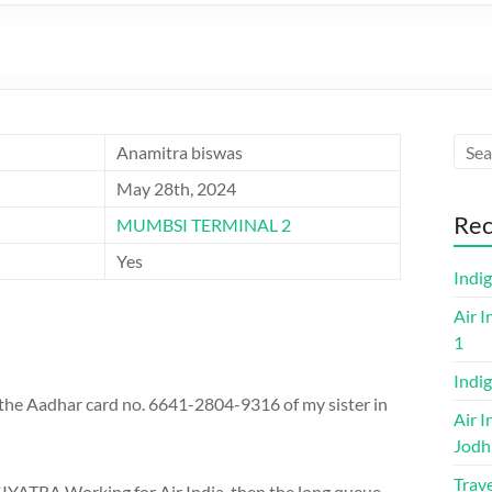
Anamitra biswas
May 28th, 2024
Rec
MUMBSI TERMINAL 2
Yes
Indi
Air I
1
Indig
d the Aadhar card no. 6641-2804-9316 of my sister in
Air I
Jodh
Trave
IYATRA Working for Air India, then the long queue