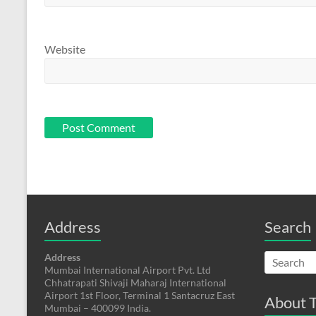
Website
Address
Search
Address
Mumbai International Airport Pvt. Ltd
Chhatrapati Shivaji Maharaj International
Airport 1st Floor, Terminal 1 Santacruz East
About T
Mumbai – 400099 India.