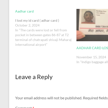
Aadhar card
I lost my id card ( adhar card )
October 2, 2024
In "The cards were lost or fell from
pocket in between gates 86-87 at T2
terminal of chatrapati shivaji Maharaj
international airport"
AADHAR CARD LOS
November 15, 2024
In "Indigo baggage a
Leave a Reply
Your email address will not be published.
Required field
Comment
*