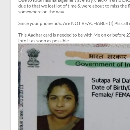
due to that we lost lot of time & were about to miss the f
somewhere on the way.
Since your phone no’s. Are NOT REACHABLE (?) Pls cal
This Aadhar card is needed to be with Me on or before 27
into it as soon as possible.