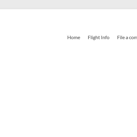
Home
Flight Info
File a co