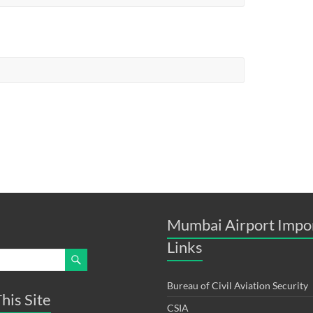
Mumbai Airport Impo
Links
Bureau of Civil Aviation Security
his Site
CSIA