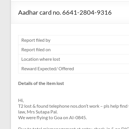
Aadhar card no. 6641-2804-9316
Report filed by
Report filed on
Location where lost
Reward Expected/ Offered
Details of the item lost
Hi,
T2 lost & found telephone nos.don’t work – pls help fin
law, Mrs Sutapa Pal.
We were flying to Goa on AI-0845.
Due to total mismanagement at entry, check-in & no DIG