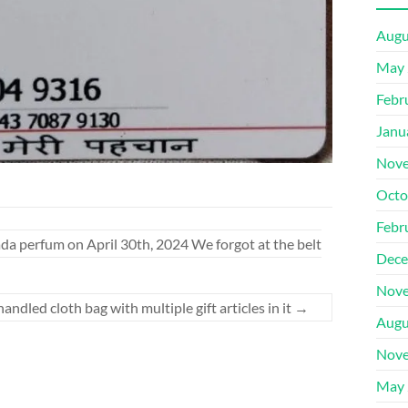
Augu
May 
Febr
Janu
Nove
Octo
Febr
da perfum on April 30th, 2024 We forgot at the belt
Dece
Nove
ndled cloth bag with multiple gift articles in it
→
Augu
Nove
May 