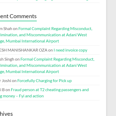
cent Comments
m Shah
on
Formal Complaint Regarding Misconduct,
rimination, and Miscommunication at Adani West
ge, Mumbai International Airport
ESH MANISHANKAR OZA
on
I need invoice copy
h Singh
on
Formal Complaint Regarding Misconduct,
rimination, and Miscommunication at Adani West
ge, Mumbai International Airport
r Joshi
on
Forcefully Charging for Pick up
i B
on
Fraud person at T2 cheating passengers and
ng money – Fyi and action
hives