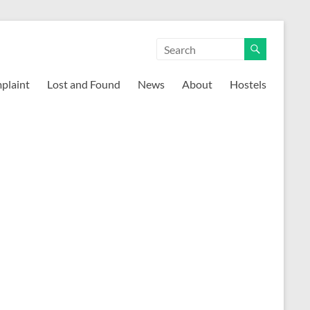
mplaint
Lost and Found
News
About
Hostels