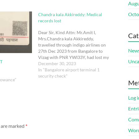
Augu
Octo
Chandra kala Akkireddy: Medical
records lost
Dear Sir, Kind Attn: Mr.Amit I,
Cat
Mrs.Chandra kala Akkireddy,
travelled through indigo airlines on
New
27th Dec 2023 from Bangalore to
Vizag with PNR YWI33Y, had lost my
Unca
T
Pregnancy medical records during
December 30, 2023
security check. Papers will be in
In "Bangalore airport terminal 1
orange colour folder which contains
security check"
llowance"
Me
pregnancy record book from Bharat
Electronics Limited Hospital…
Log i
Entri
Comm
s are marked
*
Word