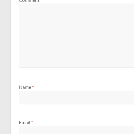
Name
*
Email
*