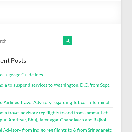
ent Posts
go Luggage Guidelines
ndia to suspend services to Washington, D.C. from Sept.
o Airlines Travel Advisory regarding Tuticorin Terminal
ndia travel advisory reg flights to and from Jammu, Leh,
pur, Amritsar, Bhuj, Jamnagar, Chandigarh and Rajkot
l Advisory from Indigo reg flights to & from Srinagar etc