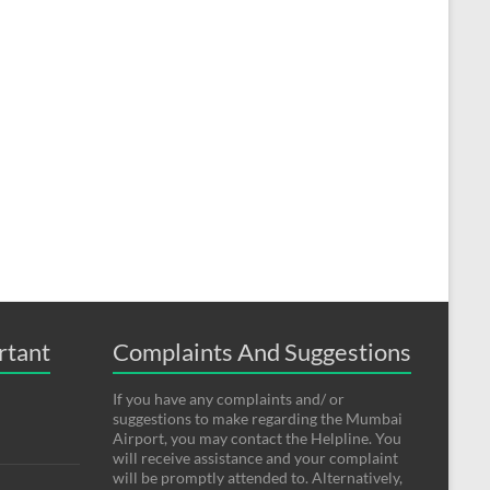
rtant
Complaints And Suggestions
If you have any complaints and/ or
suggestions to make regarding the Mumbai
Airport, you may contact the Helpline. You
will receive assistance and your complaint
will be promptly attended to. Alternatively,