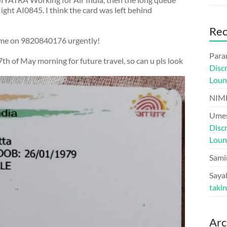
light AI0845. I think the card was left behind
Re
l me on 9820840176 urgently!
Para
th of May morning for future travel, so can u pls look
Disc
Loun
NIM
Umes
Disc
Loun
Sami
Sayal
taki
Arc