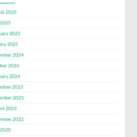
st 2025
2025
uary 2025
ary 2025
mber 2024
ber 2024
uary 2024
mber 2023
mber 2023
st 2023
mber 2022
2020