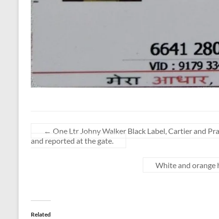
←
One Ltr Johny Walker Black Label, Cartier and Pra
and reported at the gate.
White and orange ha
Related