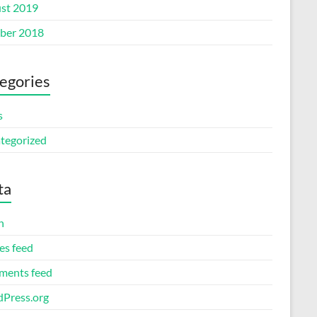
st 2019
ber 2018
egories
s
tegorized
ta
n
es feed
ents feed
Press.org