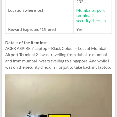
2024
Location where lost
Mumbai airport
terminal 2
security check in
Reward Expected/ Offered
Yes
Details of the item lost
ACER ASPIRE 7 Laptop – Black Colour – Lost at Mumbai
Airport Terminal 2. I was travelling from dubai to mumbai
and from mumbai i was travelling to singapore. And while i
was on the security check in i forgot to take back my laptop.