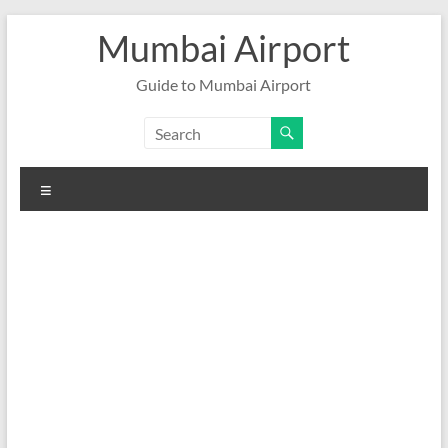
Skip
Mumbai Airport
to
content
Guide to Mumbai Airport
Menu