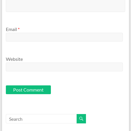
Email
*
Website