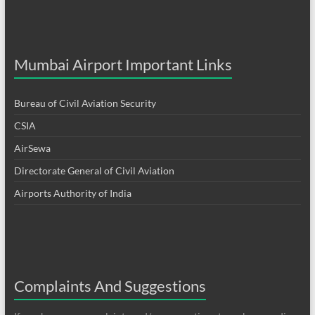
Mumbai Airport Important Links
Bureau of Civil Aviation Security
CSIA
AirSewa
Directorate General of Civil Aviation
Airports Authority of India
Complaints And Suggestions