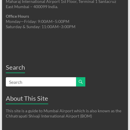
Maharaj International Airport 1st Floor, Terminal 1 Santacruz
East Mumbai – 400099 India.
Office Hours
Monday—Friday: 9:00AM–5:00PM
Saturday & Sunday: 11:00AM–3:00PM
Search
About This Site
This site is a guide to Mumbai Airport which is also known as the
Chhatrapati Shivaji International Airport (BOM)