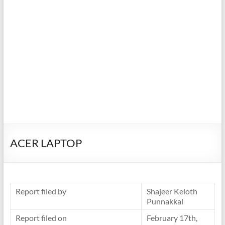
ACER LAPTOP
Report filed by
Shajeer Keloth
Punnakkal
Report filed on
February 17th,