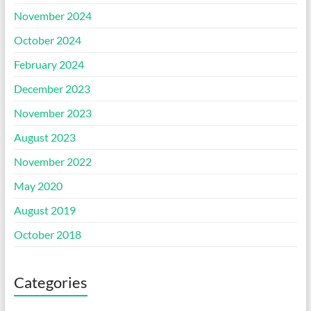
November 2024
October 2024
February 2024
December 2023
November 2023
August 2023
November 2022
May 2020
August 2019
October 2018
Categories