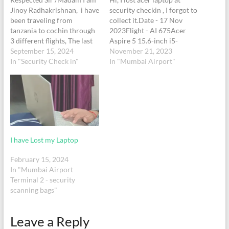
Jinoy Radhakrishnan, i have
security checkin , I forgot to
been traveling from
collect it.Date - 17 Nov
tanzania to cochin through
2023Flight - AI 675Acer
3 different flights, The last
Aspire 5 15.6-inch i5-
flight for me to cochin was
September 15, 2024
1135G7/8GB/256GB SSD
November 21, 2023
from Mumbai Airport
In "Security Check in"
Laptop - Black
In "Mumbai Airport"
terminal No 2. I forgot to
take back my laptop during
the security check up
before entering to the air
india…
I have Lost my Laptop
February 15, 2024
In "Mumbai Airport
Terminal 2 - security
scanning bags"
Leave a Reply