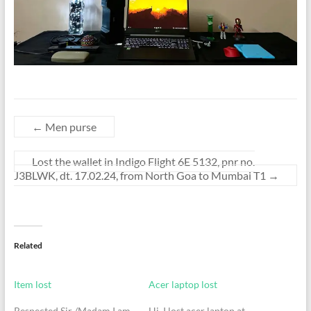
←
Men purse
Lost the wallet in Indigo Flight 6E 5132, pnr no.
J3BLWK, dt. 17.02.24, from North Goa to Mumbai T1
→
Related
Item lost
Acer laptop lost
Respected Sir /Madam I am
Hi, I lost acer laptop at