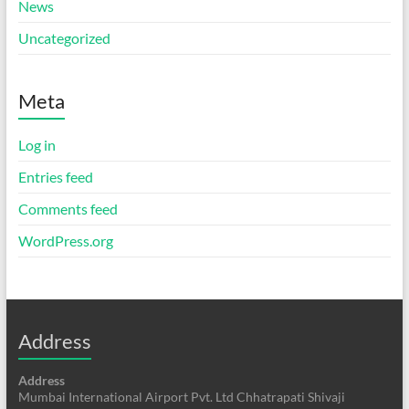
News
Uncategorized
Meta
Log in
Entries feed
Comments feed
WordPress.org
Address
Address
Mumbai International Airport Pvt. Ltd Chhatrapati Shivaji