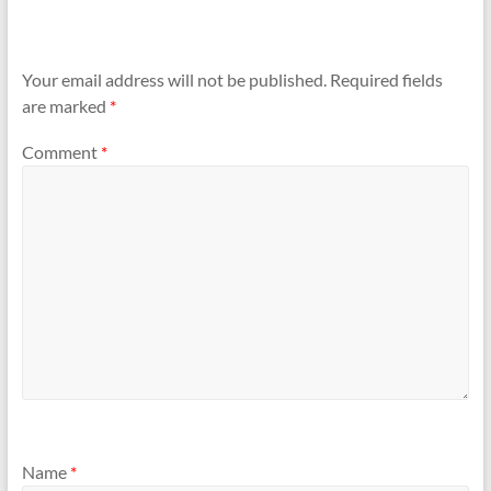
Your email address will not be published.
Required fields
are marked
*
Comment
*
Name
*