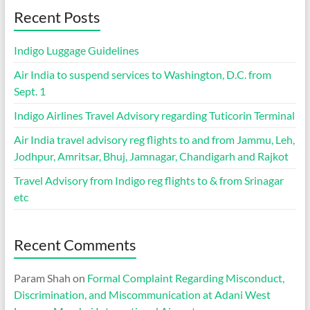
Recent Posts
Indigo Luggage Guidelines
Air India to suspend services to Washington, D.C. from
Sept. 1
Indigo Airlines Travel Advisory regarding Tuticorin Terminal
Air India travel advisory reg flights to and from Jammu, Leh,
Jodhpur, Amritsar, Bhuj, Jamnagar, Chandigarh and Rajkot
Travel Advisory from Indigo reg flights to & from Srinagar
etc
Recent Comments
Param Shah
on
Formal Complaint Regarding Misconduct,
Discrimination, and Miscommunication at Adani West