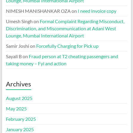
Lounge, Mumbai International Airport
NIMESH MANISHANKAR OZA
on
I need invoice copy
Umesh Singh
on
Formal Complaint Regarding Misconduct,
Discrimination, and Miscommunication at Adani West
Lounge, Mumbai International Airport
Samir Joshi
on
Forcefully Charging for Pick up
Sayali B
on
Fraud person at T2 cheating passengers and
taking money – Fyi and action
Archives
August 2025
May 2025
February 2025
January 2025