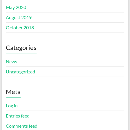
May 2020
August 2019
October 2018
Categories
News
Uncategorized
Meta
Log in
Entries feed
Comments feed