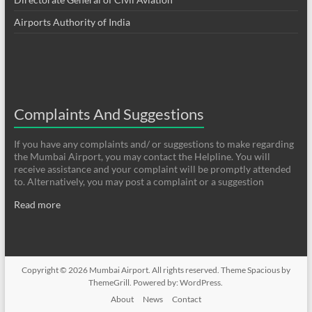
Airports Authority of India
Complaints And Suggestions
If you have any complaints and/ or suggestions to make regarding
the Mumbai Airport, you may contact the Helpline. You will
receive assistance and your complaint will be promptly attended
to. Alternatively, you may post a complaint or a suggestion
Read more
Copyright © 2026
Mumbai Airport
. All rights reserved. Theme
Spacious
by
ThemeGrill. Powered by:
WordPress
.
About
News
Contact