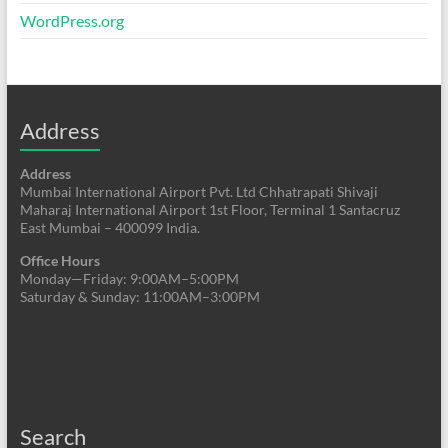
WordPress.org
Address
Address
Mumbai International Airport Pvt. Ltd Chhatrapati Shivaji
Maharaj International Airport 1st Floor, Terminal 1 Santacruz
East Mumbai – 400099 India.
Office Hours
Monday—Friday: 9:00AM–5:00PM
Saturday & Sunday: 11:00AM–3:00PM
Search