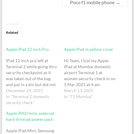
Poco f1 mobile phone
→
Related
Apple iPad 12 inch Pro
Apple iPad in yellow cover
IPad 12 inch pro left at
Hi Team, I lost my Apple
Terminal 2 while going thru
IPad at Mumbai domestic
security checkpoint as it
airport Terminal 1 at
was taken out of the bag
women security check in on
and put in a bin but did not
5 Mar 2025 at 4 am
pick up from the bin after
December 24, 2023
around.I had removed the
March 13, 2025
security as I left with my
In "Terminal 2 domestic
iPad in the tray and forgot
In "T1 Mumbai"
bag for the Vistara flight on
security check"
to collect back , please help
December 19th, 2023…
to check and update if
Apple iPAD mini, external
found.Regards,Tisha
hard drive ad power pack
A 98201741428197748855
Apple iPad Mini, Samsung