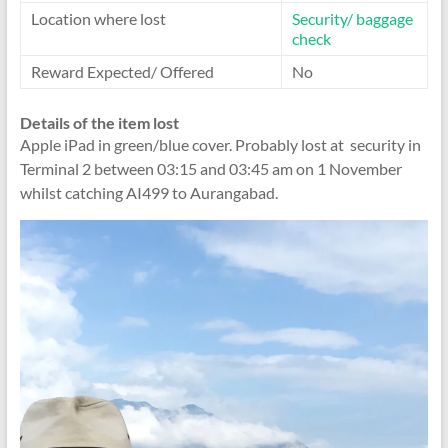
Location where lost
Security/ baggage
check
Reward Expected/ Offered
No
Details of the item lost
Apple iPad in green/blue cover. Probably lost at security in
Terminal 2 between 03:15 and 03:45 am on 1 November
whilst catching AI499 to Aurangabad.