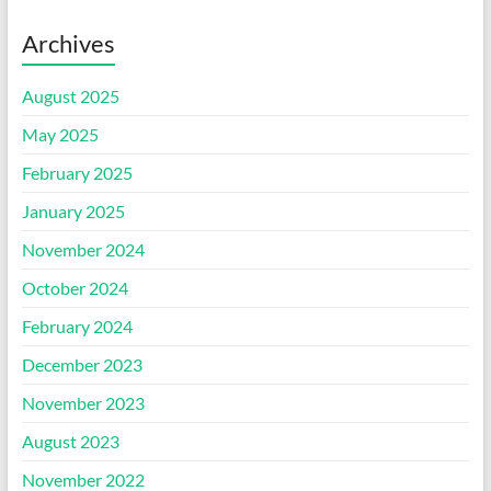
Archives
August 2025
May 2025
February 2025
January 2025
November 2024
October 2024
February 2024
December 2023
November 2023
August 2023
November 2022