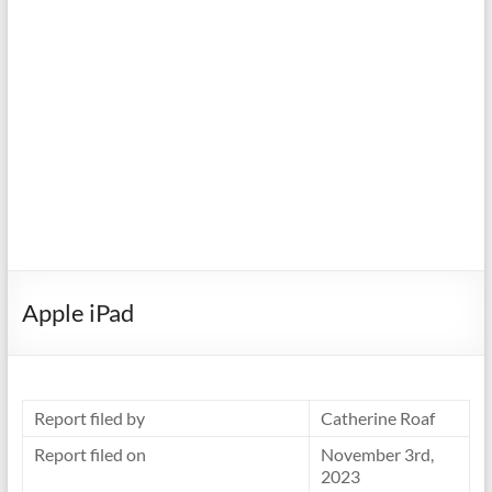
Apple iPad
Report filed by
Catherine Roaf
Report filed on
November 3rd,
2023