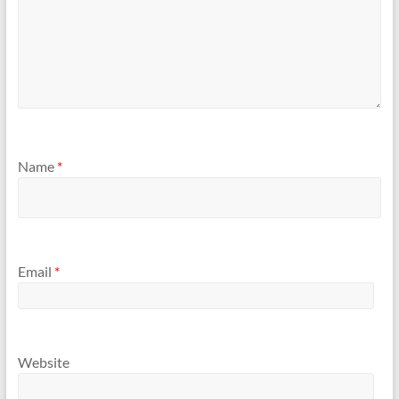
Name
*
Email
*
Website