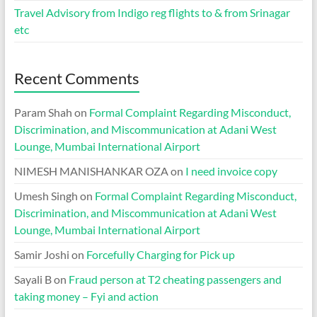
Travel Advisory from Indigo reg flights to & from Srinagar
etc
Recent Comments
Param Shah
on
Formal Complaint Regarding Misconduct,
Discrimination, and Miscommunication at Adani West
Lounge, Mumbai International Airport
NIMESH MANISHANKAR OZA
on
I need invoice copy
Umesh Singh
on
Formal Complaint Regarding Misconduct,
Discrimination, and Miscommunication at Adani West
Lounge, Mumbai International Airport
Samir Joshi
on
Forcefully Charging for Pick up
Sayali B
on
Fraud person at T2 cheating passengers and
taking money – Fyi and action