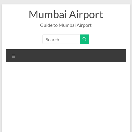
Skip
Mumbai Airport
to
content
Guide to Mumbai Airport
Menu