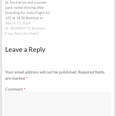
et. hard drive and a power
pack noted missing after
boarding Air India Flight A1
131 at 14.30 Bombay to
London Heathrow
March 13, 2024
yesterday 12 March 2014 at
In "BOMBAY T2 Business
2, Chatrapati Shivaji
Class Security Check"
Airport. We informed the
steward who said it was too
Leave a Reply
late to go back looking for…
Your email address will not be published.
Required fields
are marked
*
Comment
*