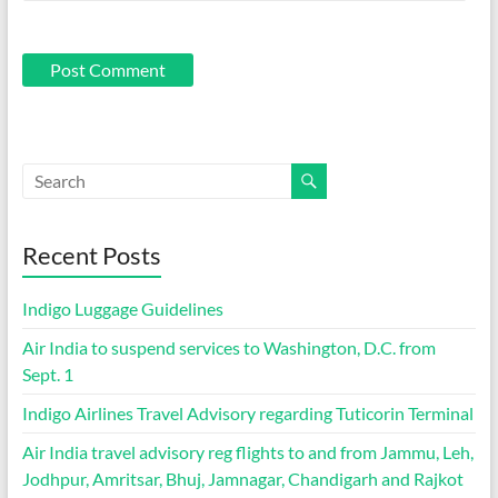
Recent Posts
Indigo Luggage Guidelines
Air India to suspend services to Washington, D.C. from
Sept. 1
Indigo Airlines Travel Advisory regarding Tuticorin Terminal
Air India travel advisory reg flights to and from Jammu, Leh,
Jodhpur, Amritsar, Bhuj, Jamnagar, Chandigarh and Rajkot