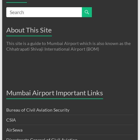
About This Site
This site is a guide to Mumbai Airport which is also known as the
Chhatrapati Shivaji International Airport (BOM)
Mumbai Airport Important Links
Bureau of Civil Aviation Security
CSIA
AirSewa
Directorate General of Civil Aviation