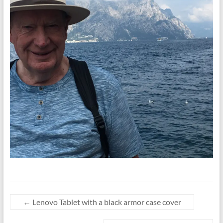
←
Lenovo Tablet with a black armor case cover