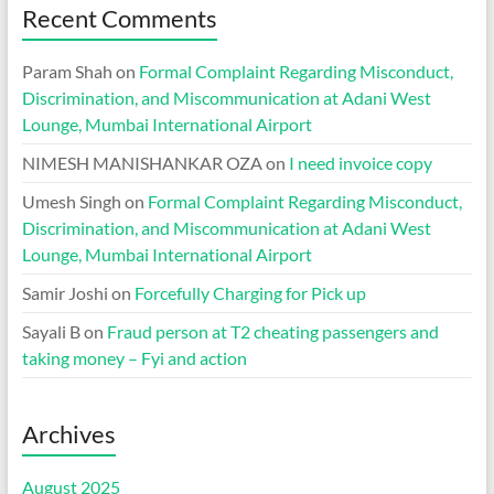
Recent Comments
Param Shah
on
Formal Complaint Regarding Misconduct,
Discrimination, and Miscommunication at Adani West
Lounge, Mumbai International Airport
NIMESH MANISHANKAR OZA
on
I need invoice copy
Umesh Singh
on
Formal Complaint Regarding Misconduct,
Discrimination, and Miscommunication at Adani West
Lounge, Mumbai International Airport
Samir Joshi
on
Forcefully Charging for Pick up
Sayali B
on
Fraud person at T2 cheating passengers and
taking money – Fyi and action
Archives
August 2025