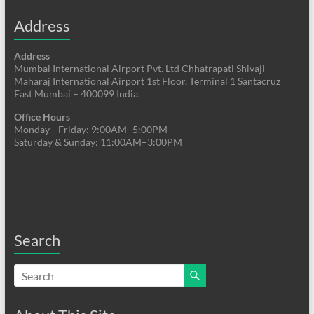
Address
Address
Mumbai International Airport Pvt. Ltd Chhatrapati Shivaji
Maharaj International Airport 1st Floor, Terminal 1 Santacruz
East Mumbai – 400099 India.
Office Hours
Monday—Friday: 9:00AM–5:00PM
Saturday & Sunday: 11:00AM–3:00PM
Search