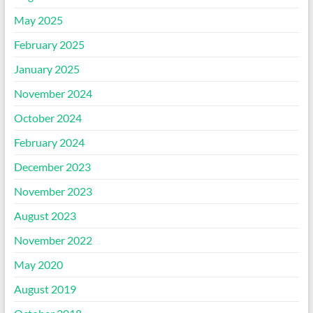
May 2025
February 2025
January 2025
November 2024
October 2024
February 2024
December 2023
November 2023
August 2023
November 2022
May 2020
August 2019