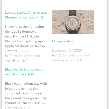
Laptop, Laptop Charger and
Phone Charger Lost at T2
I have forgotten following
items at T2 domestic
security check1. Apple
Omega watch
Macbook air laptop grey2
Apple Macbook Air laptop
December 17, 2023
Charger white3. Iphone
October 2, 2024
In "T2 domestic business
Charger white with red
In "Terminal 2 domestic
class security check"
cable4. Belt
security check"
Black bag left at domestic
security check at t2
Black bag, medium size with
telescopic handle. Bag
contained food footwear.
We passed through security
around 415am on 31/10/23.
Bag was left at domestic
October 31, 2023