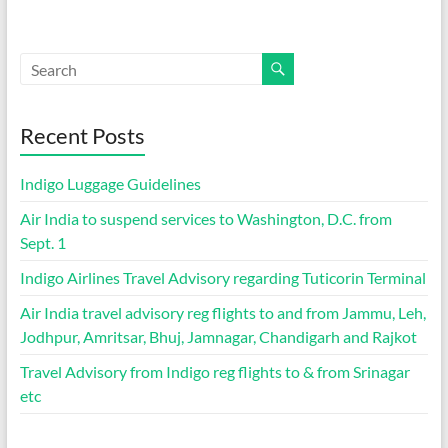
Recent Posts
Indigo Luggage Guidelines
Air India to suspend services to Washington, D.C. from
Sept. 1
Indigo Airlines Travel Advisory regarding Tuticorin Terminal
Air India travel advisory reg flights to and from Jammu, Leh,
Jodhpur, Amritsar, Bhuj, Jamnagar, Chandigarh and Rajkot
Travel Advisory from Indigo reg flights to & from Srinagar
etc