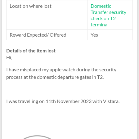
Location where lost
Domestic
Transfer security
check on T2
terminal
Reward Expected/ Offered
Yes
Details of the item lost
Hi,
I have misplaced my apple watch during the security
process at the domestic departure gates in T2.
I was travelling on 11th November 2023 with Vistara.