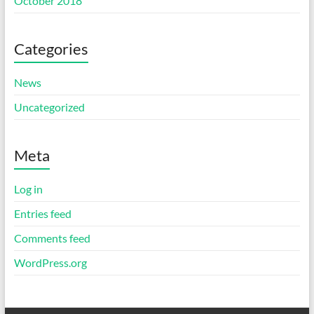
October 2018
Categories
News
Uncategorized
Meta
Log in
Entries feed
Comments feed
WordPress.org