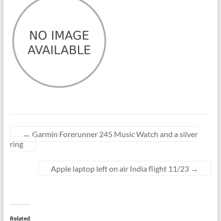
←
Garmin Forerunner 245 Music Watch and a silver
ring
Apple laptop left on air India flight 11/23
→
Related