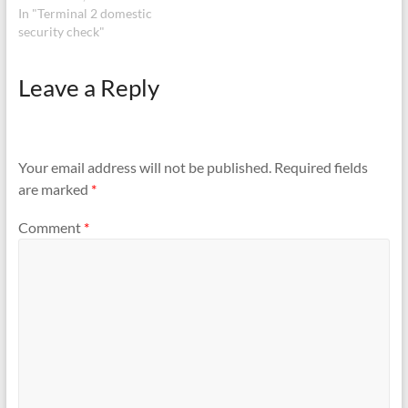
security check when it went
In "Terminal 2 domestic
to right side for inspection.
security check"
Please contact
9930824474
Leave a Reply
Your email address will not be published.
Required fields
are marked
*
Comment
*