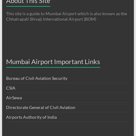
About This Site
This site is a guide to Mumbai Airport which is also known as the
Chhatrapati Shivaji International Airport (BOM)
Mumbai Airport Important Links
Bureau of Civil Aviation Security
CSIA
AirSewa
Directorate General of Civil Aviation
Airports Authority of India