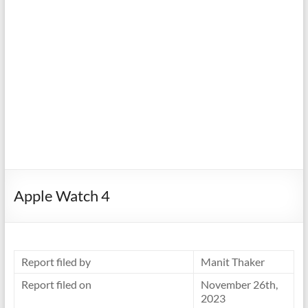
Apple Watch 4
Report filed by
Manit Thaker
Report filed on
November 26th,
2023