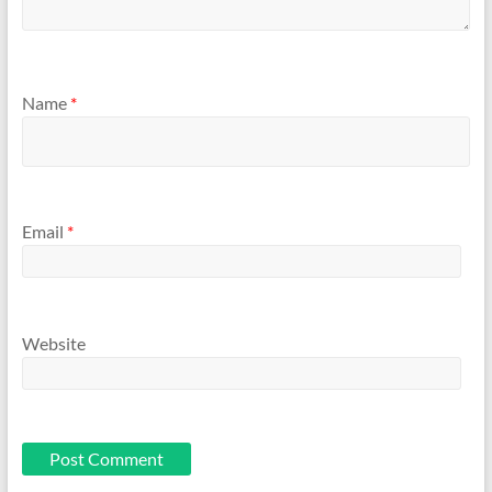
Name
*
Email
*
Website