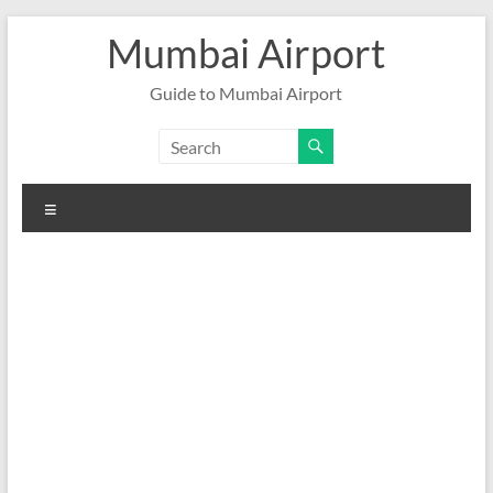
Skip
Mumbai Airport
to
content
Guide to Mumbai Airport
Menu