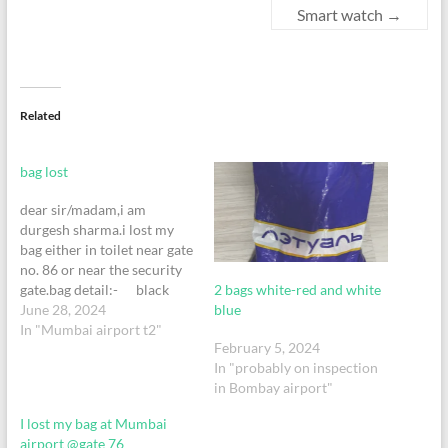
Smart watch
→
Related
bag lost
dear sir/madam,i am
durgesh sharma.i lost my
bag either in toilet near gate
no. 86 or near the security
2 bags white-red and white
gate.bag detail:- black
blue
colour. brand: american
June 28, 2024
tourister. size: 7kg trolley
In "Mumbai airport t2"
February 5, 2024
bag. red band on the
In "probably on inspection
handle.ticket attached
in Bombay airport"
below.please contact
on +91 9223541991
I lost my bag at Mumbai
or +91 7506465649 if
airport @gate 76