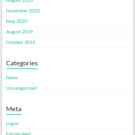
November 2022
May 2020
August 2019
October 2018
Categories
News
Uncategorized
Meta
Log in
Entries feed