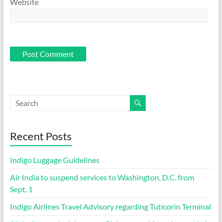
Website
Recent Posts
Indigo Luggage Guidelines
Air India to suspend services to Washington, D.C. from
Sept. 1
Indigo Airlines Travel Advisory regarding Tuticorin Terminal