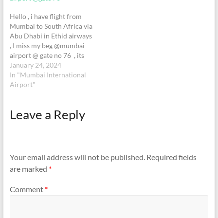
found.
Hello , i have flight from
Mumbai to South Africa via
Abu Dhabi in Ethid airways
, I miss my beg @mumbai
airport @ gate no 76 , its
Spider-Man beg with red &
January 24, 2024
black . i have flight @10;40
In "Mumbai International
on 23-Dec-2024 .if you find
Airport"
please contact me
on hardik990@yahoo.com+
Leave a Reply
91 74051 66980+27 71076
2089Let…
Your email address will not be published.
Required fields
are marked
*
Comment
*