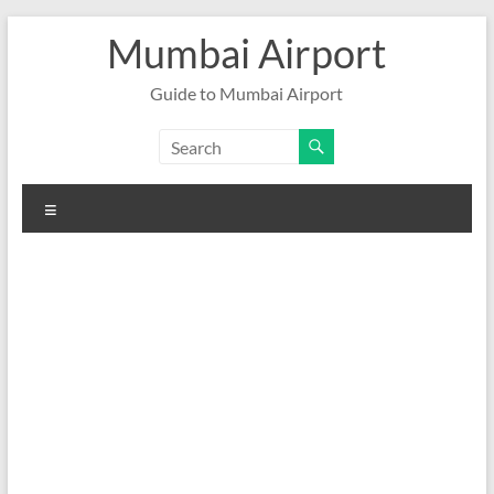
Skip
Mumbai Airport
to
content
Guide to Mumbai Airport
Menu