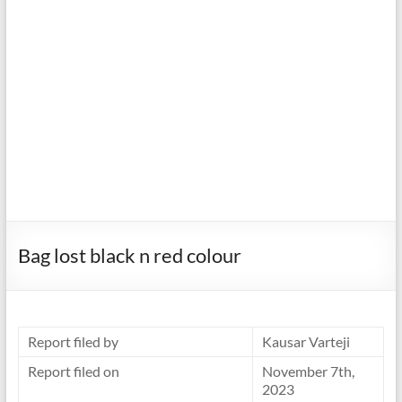
Bag lost black n red colour
Report filed by
Kausar Varteji
Report filed on
November 7th,
2023