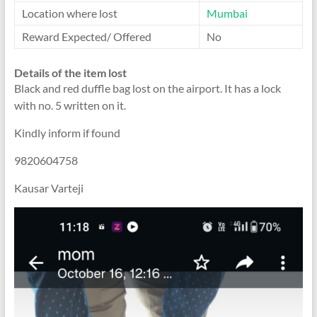
Location where lost
Mumbai
Reward Expected/ Offered
No
Details of the item lost
Black and red duffle bag lost on the airport. It has a lock
with no. 5 written on it.
Kindly inform if found
9820604758
Kausar Varteji