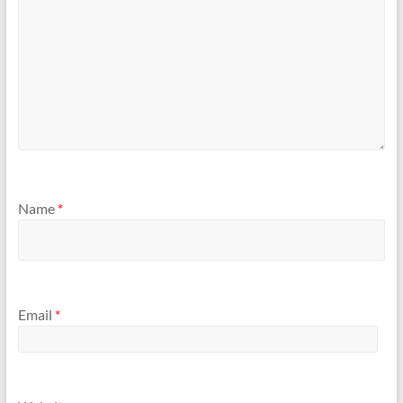
Name
*
Email
*