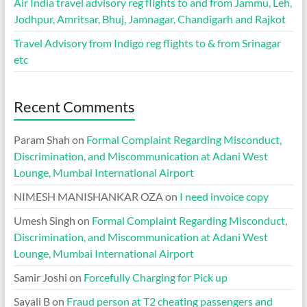
Air India travel advisory reg flights to and from Jammu, Leh,
Jodhpur, Amritsar, Bhuj, Jamnagar, Chandigarh and Rajkot
Travel Advisory from Indigo reg flights to & from Srinagar
etc
Recent Comments
Param Shah
on
Formal Complaint Regarding Misconduct,
Discrimination, and Miscommunication at Adani West
Lounge, Mumbai International Airport
NIMESH MANISHANKAR OZA
on
I need invoice copy
Umesh Singh
on
Formal Complaint Regarding Misconduct,
Discrimination, and Miscommunication at Adani West
Lounge, Mumbai International Airport
Samir Joshi
on
Forcefully Charging for Pick up
Sayali B
on
Fraud person at T2 cheating passengers and