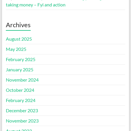
taking money – Fyi and action
Archives
August 2025
May 2025
February 2025
January 2025
November 2024
October 2024
February 2024
December 2023
November 2023
August 2023