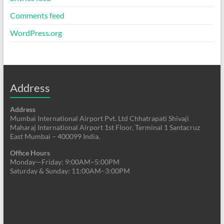
Comments feed
WordPress.org
Address
Address
Mumbai International Airport Pvt. Ltd Chhatrapati Shivaji
Maharaj International Airport 1st Floor, Terminal 1 Santacruz
East Mumbai – 400099 India.
Office Hours
Monday—Friday: 9:00AM–5:00PM
Saturday & Sunday: 11:00AM–3:00PM