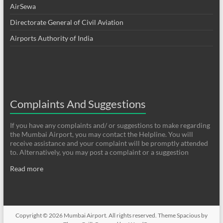
AirSewa
Directorate General of Civil Aviation
Airports Authority of India
Complaints And Suggestions
If you have any complaints and/ or suggestions to make regarding
the Mumbai Airport, you may contact the Helpline. You will
receive assistance and your complaint will be promptly attended
to. Alternatively, you may post a complaint or a suggestion
Read more
Copyright © 2026
Mumbai Airport
. All rights reserved. Theme
Spacious
by