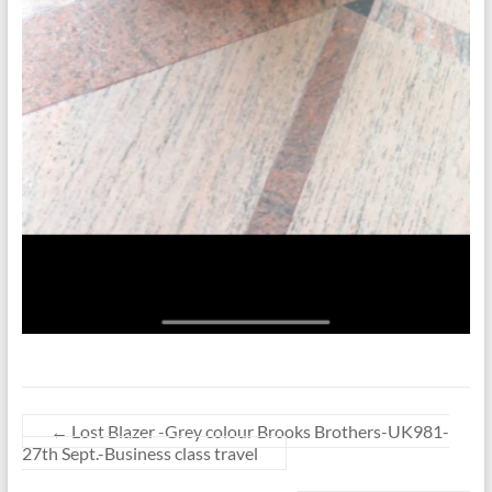
←
Lost Blazer -Grey colour Brooks Brothers-UK981-
27th Sept.-Business class travel