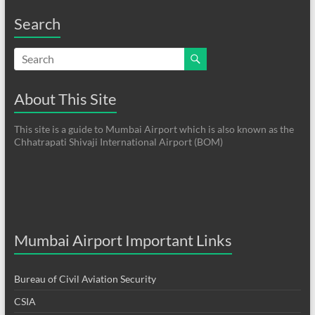
Search
About This Site
This site is a guide to Mumbai Airport which is also known as the
Chhatrapati Shivaji International Airport (BOM)
Mumbai Airport Important Links
Bureau of Civil Aviation Security
CSIA