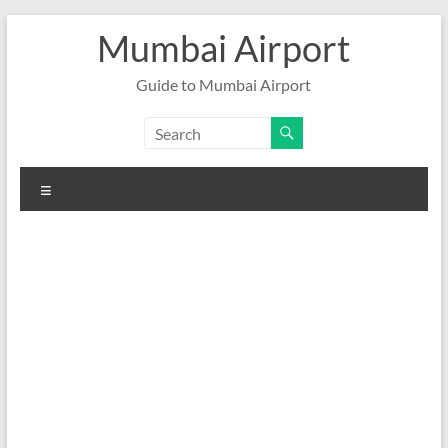
Skip
Mumbai Airport
to
content
Guide to Mumbai Airport
Menu