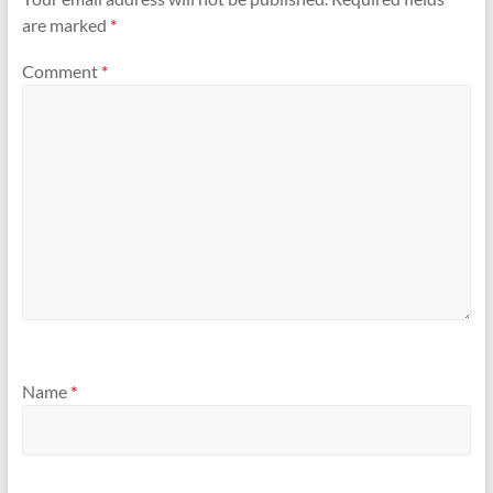
are marked
*
Comment
*
Name
*