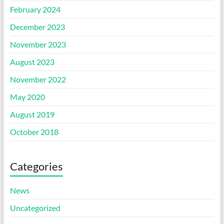
February 2024
December 2023
November 2023
August 2023
November 2022
May 2020
August 2019
October 2018
Categories
News
Uncategorized