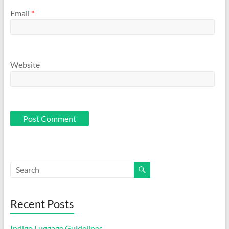
Email
*
Website
Recent Posts
Indigo Luggage Guidelines