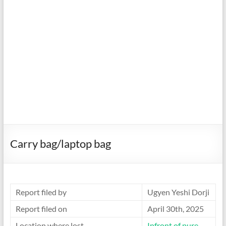
Carry bag/laptop bag
Report filed by
Ugyen Yeshi Dorji
Report filed on
April 30th, 2025
Location where lost
Infront of pure-