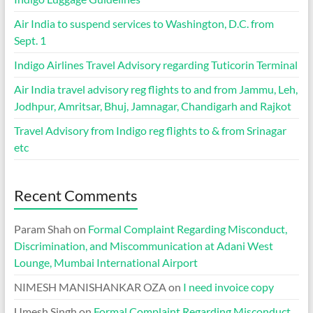
Air India to suspend services to Washington, D.C. from
Sept. 1
Indigo Airlines Travel Advisory regarding Tuticorin Terminal
Air India travel advisory reg flights to and from Jammu, Leh,
Jodhpur, Amritsar, Bhuj, Jamnagar, Chandigarh and Rajkot
Travel Advisory from Indigo reg flights to & from Srinagar
etc
Recent Comments
Param Shah
on
Formal Complaint Regarding Misconduct,
Discrimination, and Miscommunication at Adani West
Lounge, Mumbai International Airport
NIMESH MANISHANKAR OZA
on
I need invoice copy
Umesh Singh
on
Formal Complaint Regarding Misconduct,