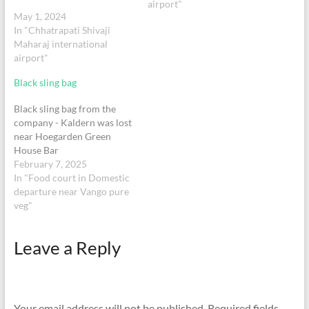
me in touch with someone
airport"
May 1, 2024
urgently so I can get it…
In "Chhatrapati Shivaji
Maharaj international
airport"
Black sling bag
Black sling bag from the
company - Kaldern was lost
near Hoegarden Green
House Bar
February 7, 2025
In "Food court in Domestic
departure near Vango pure
veg"
Leave a Reply
Your email address will not be published.
Required fields