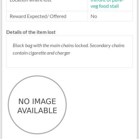
veg food stall
Reward Expected/ Offered
No
Details of the item lost
Black bag with the main chains locked. Secondary chains
contain cigarette and charger