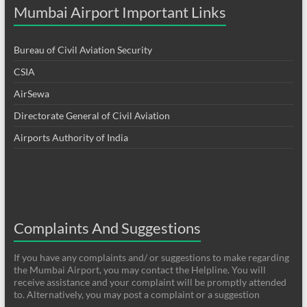
Mumbai Airport Important Links
Bureau of Civil Aviation Security
CSIA
AirSewa
Directorate General of Civil Aviation
Airports Authority of India
Complaints And Suggestions
If you have any complaints and/ or suggestions to make regarding
the Mumbai Airport, you may contact the Helpline. You will
receive assistance and your complaint will be promptly attended
to. Alternatively, you may post a complaint or a suggestion