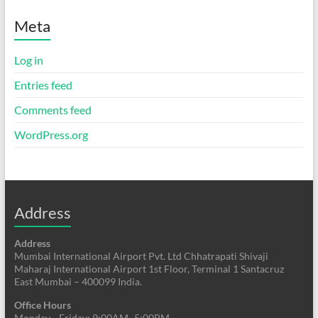
Meta
Log in
Entries feed
Comments feed
WordPress.org
Address
Address
Mumbai International Airport Pvt. Ltd Chhatrapati Shivaji
Maharaj International Airport 1st Floor, Terminal 1 Santacruz
East Mumbai – 400099 India.
Office Hours
Monday—Friday: 9:00AM–5:00PM