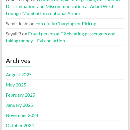
Discrimination, and Miscommunication at Adani West
Lounge, Mumbai International Airport
Samir Joshi
on
Forcefully Charging for Pick up
Sayali B
on
Fraud person at T2 cheating passengers and
taking money – Fyi and action
Archives
August 2025
May 2025
February 2025
January 2025
November 2024
October 2024