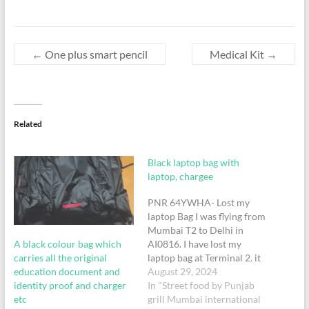
←
One plus smart pencil
Medical Kit
→
Related
Black laptop bag with
laptop, chargee
PNR 64YWHA- Lost my
laptop Bag I was flying from
Mumbai T2 to Delhi in
A black colour bag which
AI0816. I have lost my
carries all the original
laptop bag at Terminal 2. it
education document and
was lost in a toilet between
August 29, 2024
identity proof and charger
Gate number 53 and the
In "Street food by Punjab
etc
security check in. Please put
grill Mumbai international