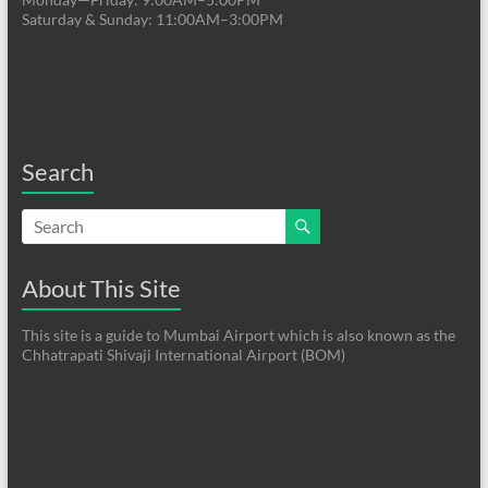
Saturday & Sunday: 11:00AM–3:00PM
Search
About This Site
This site is a guide to Mumbai Airport which is also known as the
Chhatrapati Shivaji International Airport (BOM)