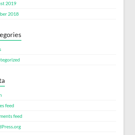
st 2019
ber 2018
egories
s
tegorized
ta
n
es feed
ents feed
Press.org