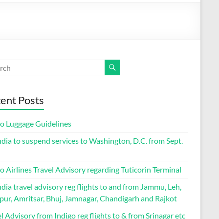
ent Posts
go Luggage Guidelines
ndia to suspend services to Washington, D.C. from Sept.
o Airlines Travel Advisory regarding Tuticorin Terminal
ndia travel advisory reg flights to and from Jammu, Leh,
pur, Amritsar, Bhuj, Jamnagar, Chandigarh and Rajkot
l Advisory from Indigo reg flights to & from Srinagar etc