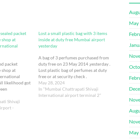
Augu
May 
 sealed packet
Lost a small plastic bag with 3 items
Febr
e shop at
inside at duty free Mumbai airport
Janu
ernational
yesterday
Nove
A bag of 3 perfumes purchased from
led packet
duty free on 23 May 2014 ,yesterday .
Octo
e shop at
Lost plastic bag of perfumes at duty
ternational
free or at security check .
Febr
all likelihood got
May 28, 2024
Dece
ween
In "Mumbai Chattrapati Shivaji
ation and
International airport terminal 2"
Nove
 02 July 2024.
ati Shivaji
rport -
Augu
Nove
May 