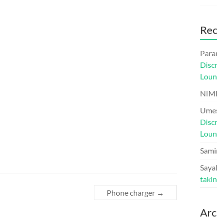
Re
Para
Disc
Loun
NIM
Umes
Disc
Loun
Sami
Sayal
taki
Phone charger
→
Arc