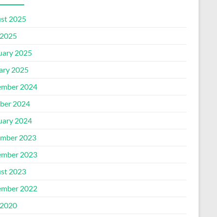
st 2025
2025
uary 2025
ary 2025
mber 2024
ber 2024
uary 2024
mber 2023
mber 2023
st 2023
mber 2022
2020