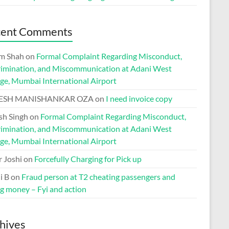
cent Comments
m Shah
on
Formal Complaint Regarding Misconduct,
rimination, and Miscommunication at Adani West
ge, Mumbai International Airport
ESH MANISHANKAR OZA
on
I need invoice copy
h Singh
on
Formal Complaint Regarding Misconduct,
rimination, and Miscommunication at Adani West
ge, Mumbai International Airport
r Joshi
on
Forcefully Charging for Pick up
i B
on
Fraud person at T2 cheating passengers and
ng money – Fyi and action
hives