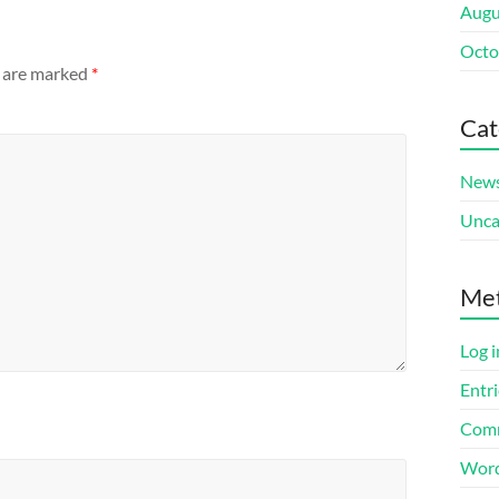
Augu
Octo
s are marked
*
Cat
New
Unca
Me
Log i
Entri
Comm
Word