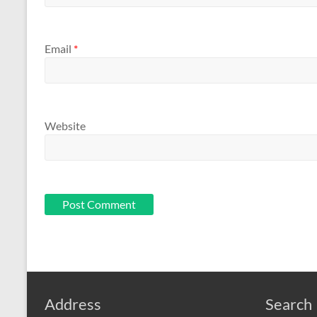
Email
*
Website
Address
Search