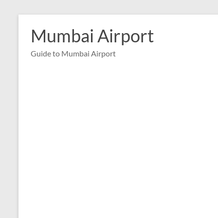
Skip
to
Mumbai Airport
content
Guide to Mumbai Airport