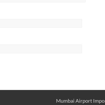
Mumbai Airport Impo