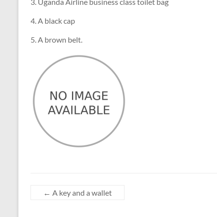
3. Uganda Airline business class toilet bag
4. A black cap
5. A brown belt.
←
A key and a wallet