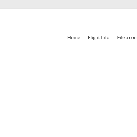
Home
Flight Info
File a co