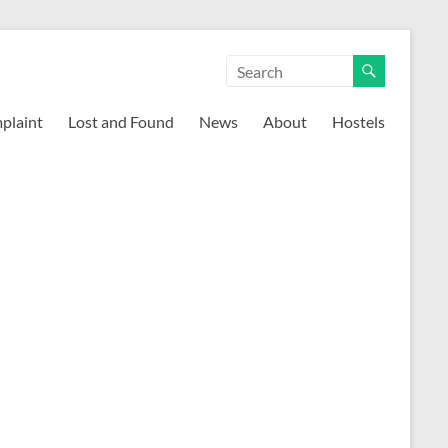
mplaint
Lost and Found
News
About
Hostels