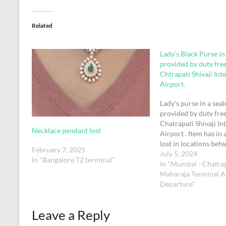
Related
Lady’s Black Purse in
provided by duty fre
Chtrapati Shivaji Int
Airport.
Lady’s purse in a sea
provided by duty fre
Chatrapati Shivaji In
Necklace pendant lost
Airport . Item has in 
lost in locations bet
February 7, 2025
International immigr
July 5, 2024
In "Bangalore T2 terminal"
domestic check in on
In "Mumbai - Chatrap
Maharaja Terminal Ai
Departure"
Leave a Reply