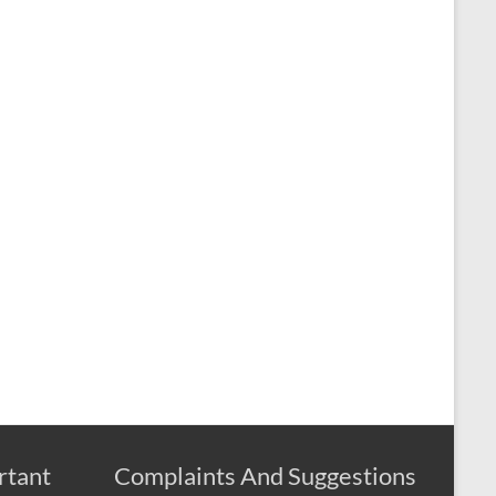
rtant
Complaints And Suggestions