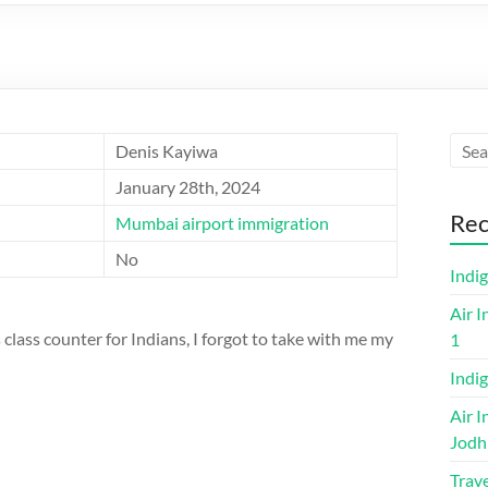
Denis Kayiwa
January 28th, 2024
Rec
Mumbai airport immigration
No
Indi
Air I
class counter for Indians, I forgot to take with me my
1
Indig
Air I
Jodh
Trave