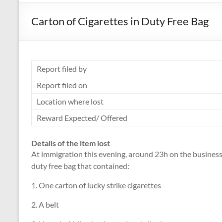
Carton of Cigarettes in Duty Free Bag
Report filed by
Report filed on
Location where lost
Reward Expected/ Offered
Details of the item lost
At immigration this evening, around 23h on the business 
duty free bag that contained:
1. One carton of lucky strike cigarettes
2. A belt