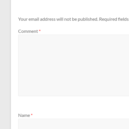
Your email address will not be published.
Required field
Comment
*
Name
*