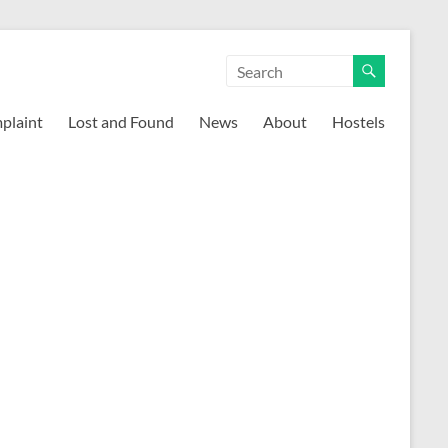
mplaint
Lost and Found
News
About
Hostels