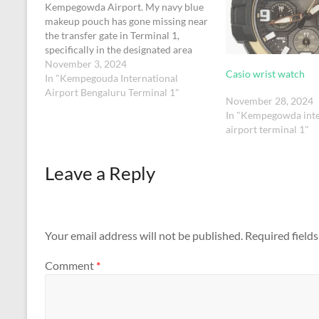
Kempegowda Airport. My navy blue
makeup pouch has gone missing near
the transfer gate in Terminal 1,
specifically in the designated area
where passengers with connecting
November 3, 2024
Casio wrist watch
flights within a 90-minute window
In "Kempegouda International
assemble to proceed to their next
Airport Bengaluru Terminal 1"
November 28, 2024
destination.The pouch contains
In "Kempegowda inte
essential personal care…
airport terminal 1"
Leave a Reply
Your email address will not be published.
Required field
Comment
*