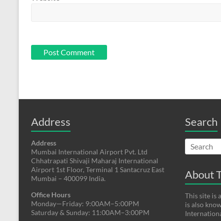
Address
Search
Address
Mumbai International Airport Pvt. Ltd
Chhatrapati Shivaji Maharaj International
Airport 1st Floor, Terminal 1 Santacruz East
About T
Mumbai – 400099 India.
Office Hours
This site i
Monday—Friday: 9:00AM–5:00PM
is also kno
Saturday & Sunday: 11:00AM–3:00PM
Internation