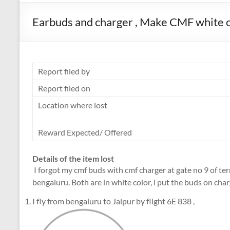
Earbuds and charger , Make CMF white co
Report filed by
Report filed on
Location where lost
Reward Expected/ Offered
Details of the item lost
I forgot my cmf buds with cmf charger at gate no 9 of te
bengaluru. Both are in white color, i put the buds on char
I fly from bengaluru to Jaipur by flight 6E 838 ,