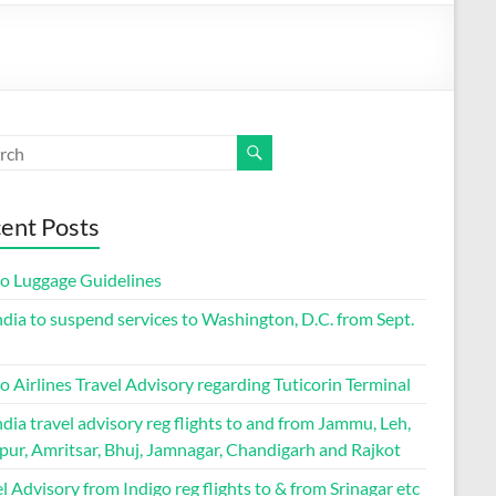
ent Posts
go Luggage Guidelines
ndia to suspend services to Washington, D.C. from Sept.
o Airlines Travel Advisory regarding Tuticorin Terminal
ndia travel advisory reg flights to and from Jammu, Leh,
pur, Amritsar, Bhuj, Jamnagar, Chandigarh and Rajkot
l Advisory from Indigo reg flights to & from Srinagar etc