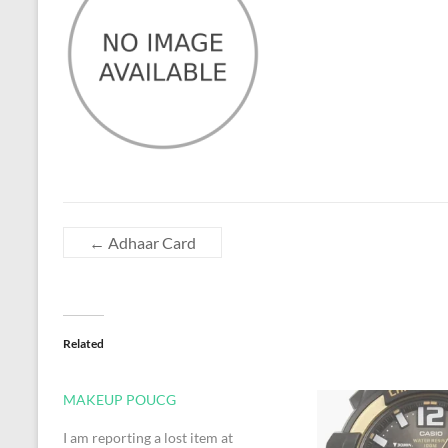
←
Adhaar Card
Related
MAKEUP POUCG
I am reporting a lost item at