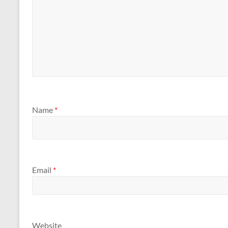
Name
*
Email
*
Website