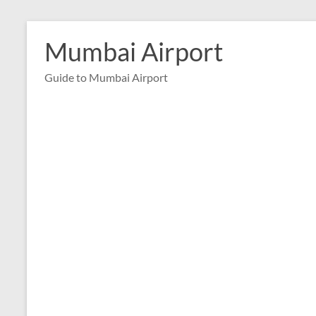
Skip
to
Mumbai Airport
content
Guide to Mumbai Airport