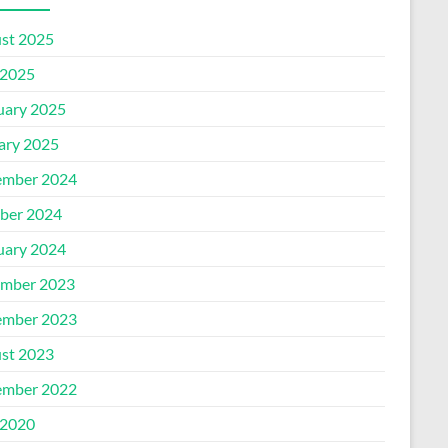
st 2025
2025
uary 2025
ary 2025
mber 2024
ber 2024
uary 2024
mber 2023
mber 2023
st 2023
mber 2022
2020