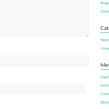
Augu
Octo
Cat
New
Unca
Me
Log i
Entri
Comm
Word