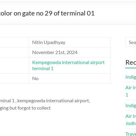
lor on gate no 29 of terminal 01
Nitin Upadhyay
November 21st, 2024
Rec
Kempegowda international airport
terminal 1
Indi
No
Air I
1
rminal 1 , kempegowda international airport,
Indig
ging but forgot to collect
Air I
Jodh
Trave