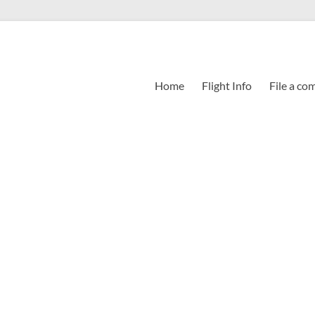
Home
Flight Info
File a co