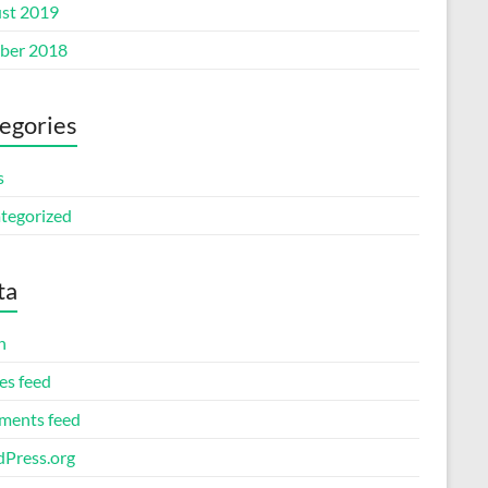
st 2019
ber 2018
egories
s
tegorized
ta
n
es feed
ents feed
Press.org