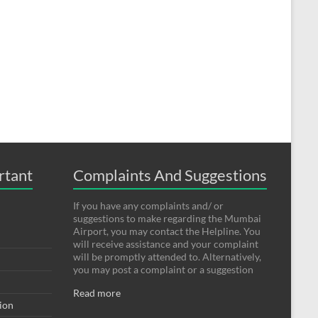
rtant
Complaints And Suggestions
If you have any complaints and/ or
suggestions to make regarding the Mumbai
Airport, you may contact the Helpline. You
will receive assistance and your complaint
will be promptly attended to. Alternatively,
you may post a complaint or a suggestion
Read more
tion