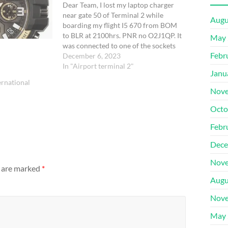
Dear Team, I lost my laptop charger
near gate 50 of Terminal 2 while
Augu
boarding my flight I5 670 from BOM
to BLR at 2100hrs. PNR no O2J1QP. It
May 
was connected to one of the sockets
Febr
and I forgot it there.
December 6, 2023
In "Airport terminal 2"
Janu
rnational
Nove
Octo
Febr
Dece
Nove
s are marked
*
Augu
Nove
May 