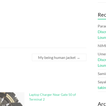
Re
Para
Disc
Loun
NIM
Umes
My being human jacket
→
Disc
Loun
Sami
Sayal
taki
Laptop Charger Near Gate 50 of
Terminal 2
Arc