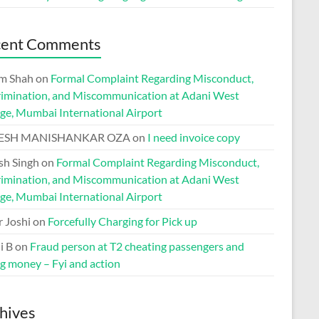
cent Comments
m Shah
on
Formal Complaint Regarding Misconduct,
rimination, and Miscommunication at Adani West
ge, Mumbai International Airport
ESH MANISHANKAR OZA
on
I need invoice copy
h Singh
on
Formal Complaint Regarding Misconduct,
rimination, and Miscommunication at Adani West
ge, Mumbai International Airport
r Joshi
on
Forcefully Charging for Pick up
i B
on
Fraud person at T2 cheating passengers and
ng money – Fyi and action
hives