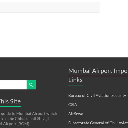
Mumbai Airport Impo
Links
Bureau of Civil Aviation Security
his Site
CSIA
s a guide to Mumbai Airport which
AirSewa
wn as the Chhatrapati Shivaji
Directorate General of Civil Avia
al Airport (BOM)