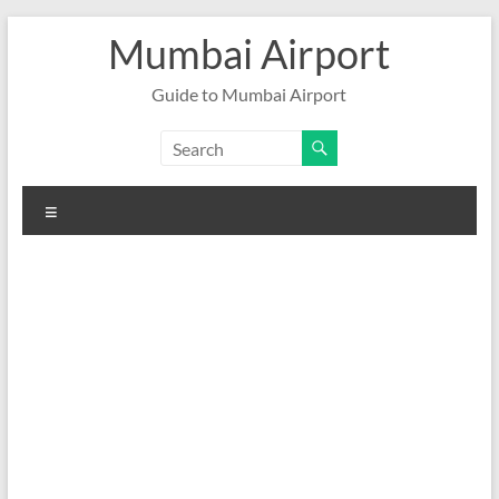
Skip
Mumbai Airport
to
content
Guide to Mumbai Airport
Menu