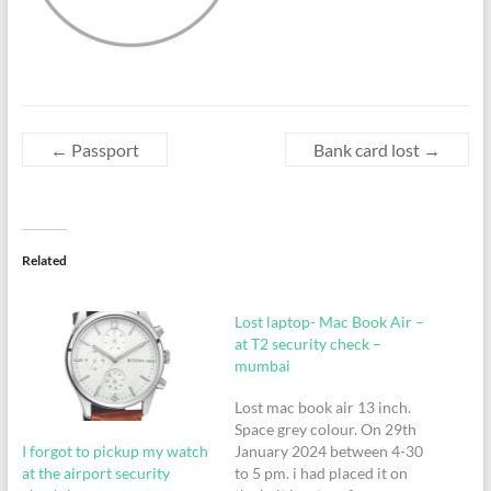
←
Passport
Bank card lost
→
Related
Lost laptop- Mac Book Air –
at T2 security check –
mumbai
Lost mac book air 13 inch.
Space grey colour. On 29th
I forgot to pickup my watch
January 2024 between 4-30
at the airport security
to 5 pm. i had placed it on