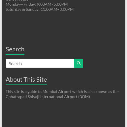
Monday—Friday: 9:00AM–5:00PM
Saturday & Sunday: 11:00AM–3:00PM
Search
About This Site
This site is a guide to Mumbai Airport which is also known as the
Chhatrapati Shivaji International Airport (BOM)