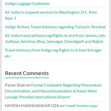
Indigo Luggage Guidelines
Air India to suspend services to Washington, D.C. from
Sept. 1
Indigo Airlines Travel Advisory regarding Tuticorin Terminal
Air India travel advisory reg flights to and from Jammu, Leh,
Jodhpur, Amritsar, Bhuj, Jamnagar, Chandigarh and Rajkot
Travel Advisory from Indigo reg flights to & from Srinagar
etc
Recent Comments
Param Shah
on
Formal Complaint Regarding Misconduct,
Discrimination, and Miscommunication at Adani West
Lounge, Mumbai International Airport
NIMESH MANISHANKAR OZA
on
I need invoice copy