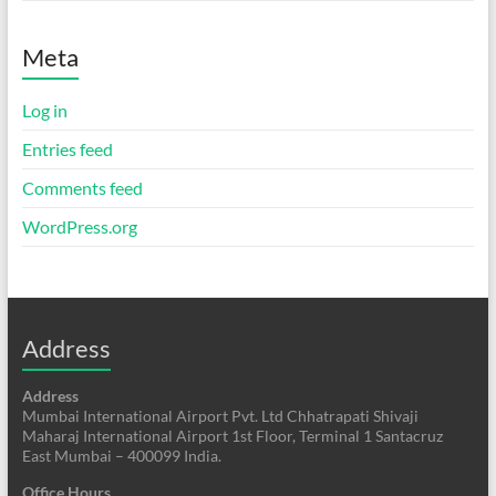
Meta
Log in
Entries feed
Comments feed
WordPress.org
Address
Address
Mumbai International Airport Pvt. Ltd Chhatrapati Shivaji
Maharaj International Airport 1st Floor, Terminal 1 Santacruz
East Mumbai – 400099 India.
Office Hours