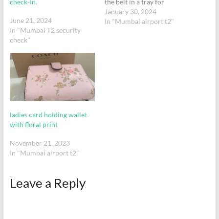
check-in.
the belt in a tray for
security check and forgot to
January 30, 2024
June 21, 2024
collect it.
In "Mumbai airport t2"
In "Mumbai T2 security
check"
ladies card holding wallet
with floral print
November 21, 2023
In "Mumbai airport t2"
Leave a Reply