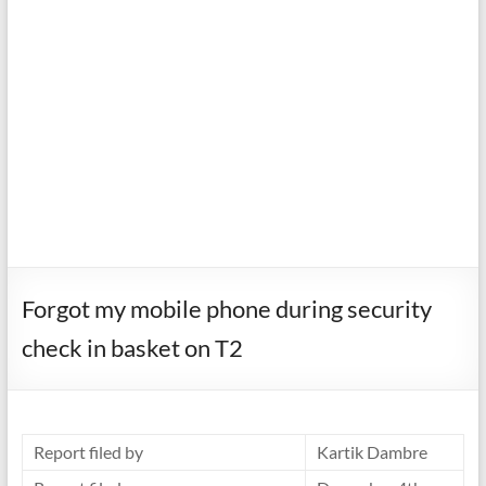
Forgot my mobile phone during security
check in basket on T2
Report filed by
Kartik Dambre