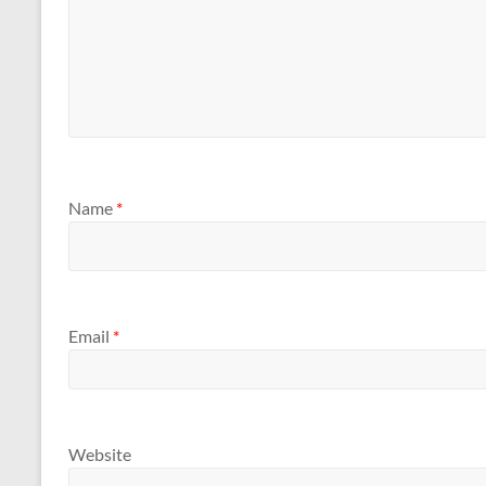
Name
*
Email
*
Website