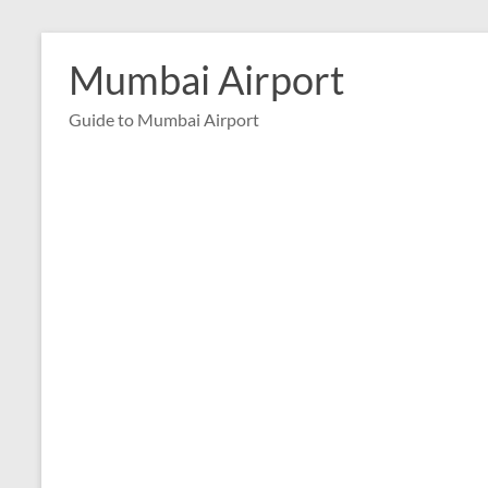
Skip
to
Mumbai Airport
content
Guide to Mumbai Airport