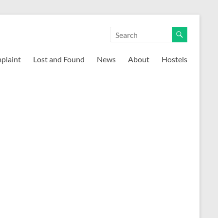
mplaint
Lost and Found
News
About
Hostels