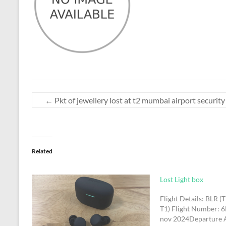
←
Pkt of jewellery lost at t2 mumbai airport security
Related
Lost Light box
Flight Details: BLR (
T1) Flight Number: 
nov 2024Departure 