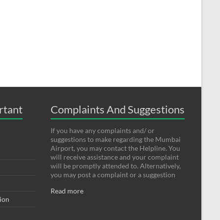
rtant
Complaints And Suggestions
If you have any complaints and/ or
suggestions to make regarding the Mumbai
Airport, you may contact the Helpline. You
will receive assistance and your complaint
will be promptly attended to. Alternatively,
you may post a complaint or a suggestion
Read more
tion