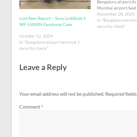
Bengaluru airport.Ar
Mumbai airport.Seat
33DGODOX LC500R 
November 28, 2024
Lost Item Report – Sony LinkBuds S
Stick , size ‎9 x 13 x 
In "Bangalore termina
WF-LS900N Earphone Case
kg and box colour - 
security check"
LC 500 in…
October 12, 2024
In "Bangalore airport terminal 1
security check"
Leave a Reply
Your email address will not be published.
Required field
Comment
*