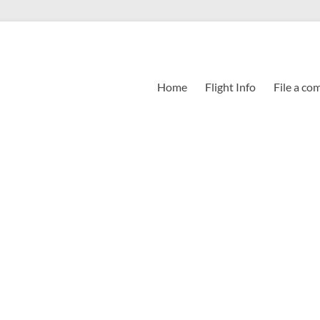
Home
Flight Info
File a co