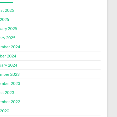
st 2025
2025
uary 2025
ary 2025
mber 2024
ber 2024
uary 2024
mber 2023
mber 2023
st 2023
mber 2022
2020