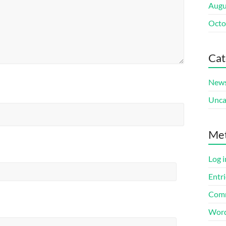
Augu
Octo
Cat
New
Unca
Me
Log i
Entri
Comm
Word