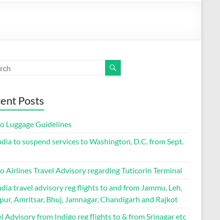
ent Posts
go Luggage Guidelines
ndia to suspend services to Washington, D.C. from Sept.
o Airlines Travel Advisory regarding Tuticorin Terminal
ndia travel advisory reg flights to and from Jammu, Leh,
pur, Amritsar, Bhuj, Jamnagar, Chandigarh and Rajkot
l Advisory from Indigo reg flights to & from Srinagar etc