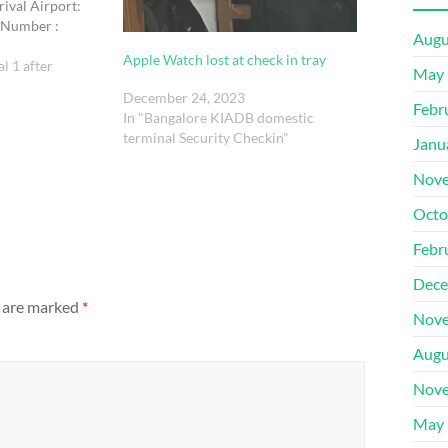
rival Airport:
 Number :
Augu
RGB LED Light
Apple Watch lost at check in tray
72 cm , proximity 2
l 1 after
May 
grey with godox
December 24, 2023
Febr
In "Bangalore KIADB domestic
terminal Security Checkin"
Janu
Nove
Octo
Febr
Dece
s are marked
*
Nove
Augu
Nove
May 