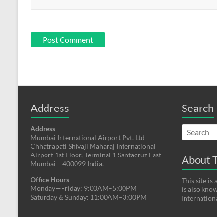
Address
Search
Address
Mumbai International Airport Pvt. Ltd
Chhatrapati Shivaji Maharaj International
Airport 1st Floor, Terminal 1 Santacruz East
About T
Mumbai – 400099 India.
Office Hours
This site i
Monday—Friday: 9:00AM–5:00PM
is also kno
Saturday & Sunday: 11:00AM–3:00PM
Internation