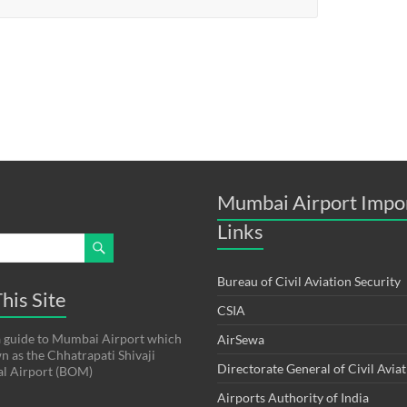
Mumbai Airport Impo
Links
Bureau of Civil Aviation Security
his Site
CSIA
s a guide to Mumbai Airport which
AirSewa
wn as the Chhatrapati Shivaji
Directorate General of Civil Avia
al Airport (BOM)
Airports Authority of India