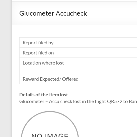
Glucometer Accucheck
Report filed by
Report filed on
Location where lost
Reward Expected/ Offered
Details of the item lost
Glucometer – Accu check lost in the flight QR572 to Ba