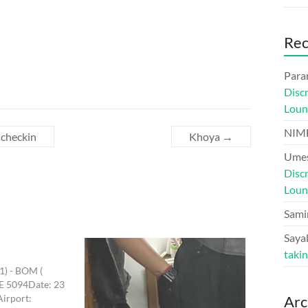
Re
Para
Disc
Loun
NIM
 checkin
Khoya
→
Umes
Disc
Loun
Sami
Sayal
taki
T1) - BOM (
6E 5094Date: 23
Airport:
Arc