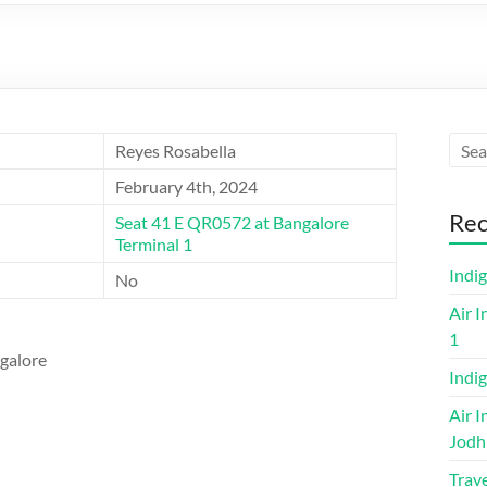
Reyes Rosabella
February 4th, 2024
Rec
Seat 41 E QR0572 at Bangalore
Terminal 1
Indi
No
Air I
1
ngalore
Indig
Air I
Jodh
Trave