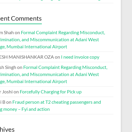
cent Comments
m Shah
on
Formal Complaint Regarding Misconduct,
rimination, and Miscommunication at Adani West
ge, Mumbai International Airport
ESH MANISHANKAR OZA
on
I need invoice copy
h Singh
on
Formal Complaint Regarding Misconduct,
rimination, and Miscommunication at Adani West
ge, Mumbai International Airport
r Joshi
on
Forcefully Charging for Pick up
i B
on
Fraud person at T2 cheating passengers and
ng money – Fyi and action
hives