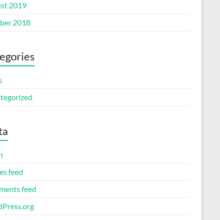
st 2019
ber 2018
egories
s
tegorized
ta
n
es feed
ents feed
Press.org