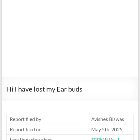
Hi I have lost my Ear buds
Report filed by
Avishek Biswas
Report filed on
May 5th, 2025
Location where lost
TERMINAL 1