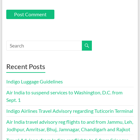
Recent Posts
Indigo Luggage Guidelines
Air India to suspend services to Washington, D.C. from
Sept. 1
Indigo Airlines Travel Advisory regarding Tuticorin Terminal
Air India travel advisory reg flights to and from Jammu, Leh,
Jodhpur, Amritsar, Bhuj, Jamnagar, Chandigarh and Rajkot