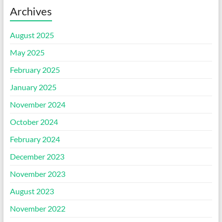
Archives
August 2025
May 2025
February 2025
January 2025
November 2024
October 2024
February 2024
December 2023
November 2023
August 2023
November 2022