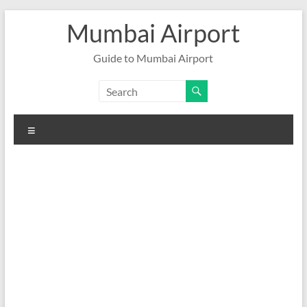
Skip
Mumbai Airport
to
content
Guide to Mumbai Airport
Menu