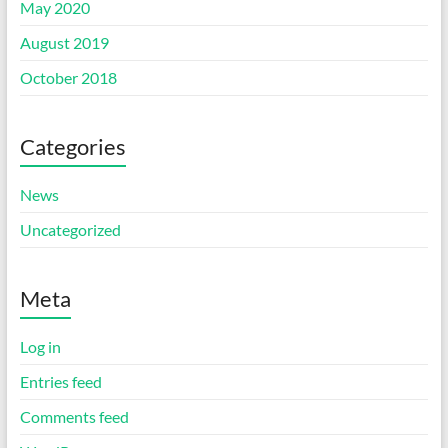
May 2020
August 2019
October 2018
Categories
News
Uncategorized
Meta
Log in
Entries feed
Comments feed