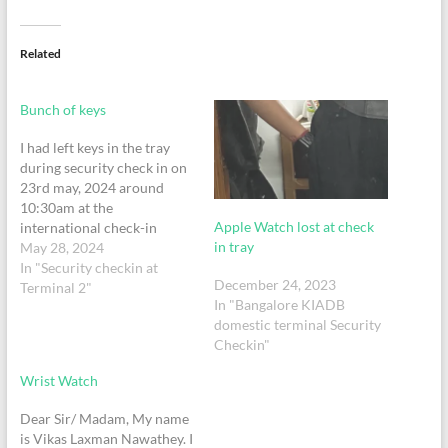
Related
Bunch of keys
I had left keys in the tray
during security check in on
23rd may, 2024 around
10:30am at the
Apple Watch lost at check
international check-in
in tray
May 28, 2024
In "Security checkin at
December 24, 2023
Terminal 2"
In "Bangalore KIADB
domestic terminal Security
Checkin"
Wrist Watch
Dear Sir/ Madam, My name
is Vikas Laxman Nawathey. I