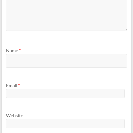
Name
*
Email
*
Website