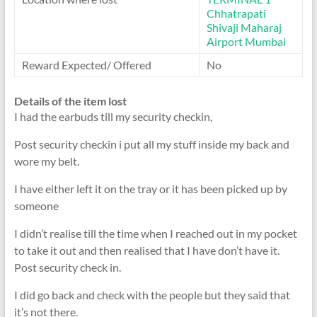
Chhatrapati
Shivaji Maharaj
Airport Mumbai
Reward Expected/ Offered
No
Details of the item lost
I had the earbuds till my security checkin,
Post security checkin i put all my stuff inside my back and
wore my belt.
I have either left it on the tray or it has been picked up by
someone
I didn’t realise till the time when I reached out in my pocket
to take it out and then realised that I have don’t have it.
Post security check in.
I did go back and check with the people but they said that
it’s not there.