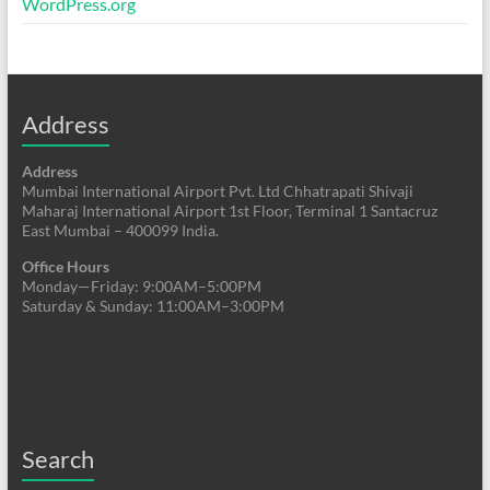
WordPress.org
Address
Address
Mumbai International Airport Pvt. Ltd Chhatrapati Shivaji
Maharaj International Airport 1st Floor, Terminal 1 Santacruz
East Mumbai – 400099 India.
Office Hours
Monday—Friday: 9:00AM–5:00PM
Saturday & Sunday: 11:00AM–3:00PM
Search