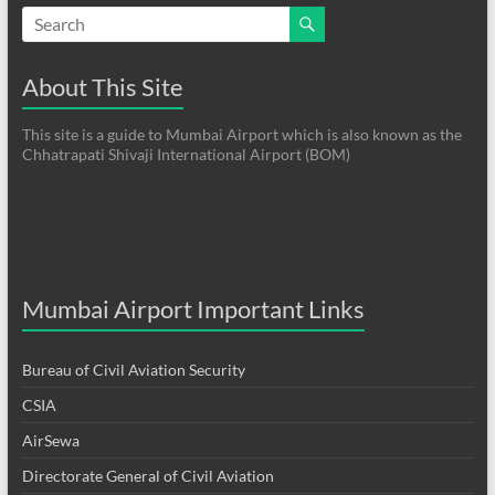
About This Site
This site is a guide to Mumbai Airport which is also known as the
Chhatrapati Shivaji International Airport (BOM)
Mumbai Airport Important Links
Bureau of Civil Aviation Security
CSIA
AirSewa
Directorate General of Civil Aviation