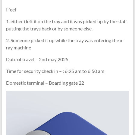
I feel
1. either i left it on the tray and it was picked up by the staff
putting the trays back or by someone else.
2. Someone picked it up while the tray was entering the x-
ray machine
Date of travel – 2nd may 2025
Time for security check in – : 6:25 am to 6:50 am
Domestic terminal – Boarding gate 22