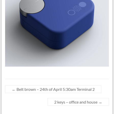
←
Belt brown – 24th of April 5:30am Terminal 2
2 keys – office and house
→