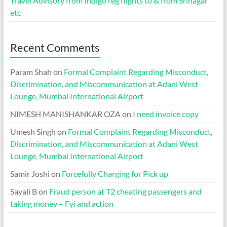
Travel Advisory from Indigo reg flights to & from Srinagar
etc
Recent Comments
Param Shah
on
Formal Complaint Regarding Misconduct,
Discrimination, and Miscommunication at Adani West
Lounge, Mumbai International Airport
NIMESH MANISHANKAR OZA
on
I need invoice copy
Umesh Singh
on
Formal Complaint Regarding Misconduct,
Discrimination, and Miscommunication at Adani West
Lounge, Mumbai International Airport
Samir Joshi
on
Forcefully Charging for Pick up
Sayali B
on
Fraud person at T2 cheating passengers and
taking money – Fyi and action