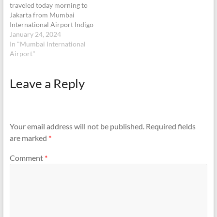
traveled today morning to
Jakarta from Mumbai
International Airport Indigo
Flight 6E1601. I left my
January 24, 2024
wrist watch in the tray post
In "Mumbai International
the security check. This was
Airport"
a silver Color wrist watch
of Cutizen make. Later after
Leave a Reply
realising that I left it in the
trey,…
Your email address will not be published.
Required fields
are marked
*
Comment
*