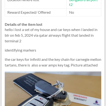
t2
Reward Expected/ Offered
No
Details of the item lost
hello i lost a set of my house and car keys when i landed in
blr on feb 5, 2024 via qatar airways flight that landed in
terminal 2
identifying markers
the car keys for infiniti and the key chain for carnegie mellon
tartans, there is also a war amps key tag. Picture attached