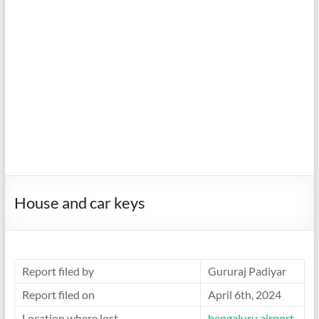
House and car keys
Report filed by
Gururaj Padiyar
Report filed on
April 6th, 2024
Location where lost
bengaluru airport