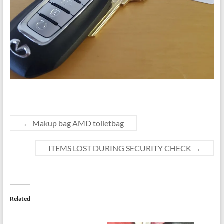
←
Makup bag AMD toiletbag
ITEMS LOST DURING SECURITY CHECK
→
Related