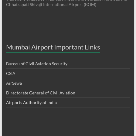
Chhatrapati Shivaji International Airport (BOM)
Mumbai Airport Important Links
Bureau of Civil Aviation Security
CSIA
AirSewa
Directorate General of Civil Aviation
Airports Authority of India