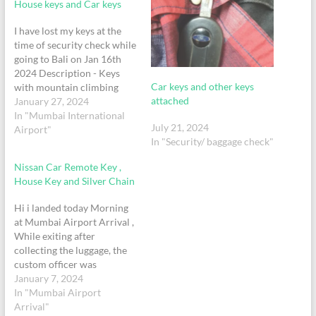
House keys and Car keys
I have lost my keys at the
time of security check while
going to Bali on Jan 16th
2024 Description - Keys
Car keys and other keys
with mountain climbing
attached
snap hook (grey color) +
January 27, 2024
Hyundai Verna Car Button
In "Mumbai International
July 21, 2024
Key Singapore Airlines
Airport"
In "Security/ baggage check"
Timing - 11.35PM Flight
SQ-423 PNR 5U3O8P
Nissan Car Remote Key ,
Passenger- Ziaser
House Key and Silver Chain
Mohamedappa Contact -
+91…
Hi i landed today Morning
at Mumbai Airport Arrival ,
While exiting after
collecting the luggage, the
custom officer was
checking my hand luggage
January 7, 2024
during that process i beleive
In "Mumbai Airport
my Car Key House Key and
Arrival"