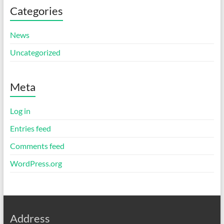
Categories
News
Uncategorized
Meta
Log in
Entries feed
Comments feed
WordPress.org
Address