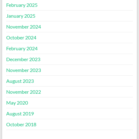
February 2025
January 2025
November 2024
October 2024
February 2024
December 2023
November 2023
August 2023
November 2022
May 2020
August 2019
October 2018