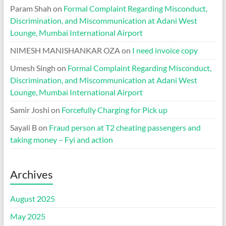
Param Shah
on
Formal Complaint Regarding Misconduct,
Discrimination, and Miscommunication at Adani West
Lounge, Mumbai International Airport
NIMESH MANISHANKAR OZA
on
I need invoice copy
Umesh Singh
on
Formal Complaint Regarding Misconduct,
Discrimination, and Miscommunication at Adani West
Lounge, Mumbai International Airport
Samir Joshi
on
Forcefully Charging for Pick up
Sayali B
on
Fraud person at T2 cheating passengers and
taking money – Fyi and action
Archives
August 2025
May 2025