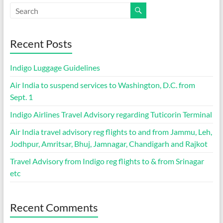
Recent Posts
Indigo Luggage Guidelines
Air India to suspend services to Washington, D.C. from
Sept. 1
Indigo Airlines Travel Advisory regarding Tuticorin Terminal
Air India travel advisory reg flights to and from Jammu, Leh,
Jodhpur, Amritsar, Bhuj, Jamnagar, Chandigarh and Rajkot
Travel Advisory from Indigo reg flights to & from Srinagar
etc
Recent Comments