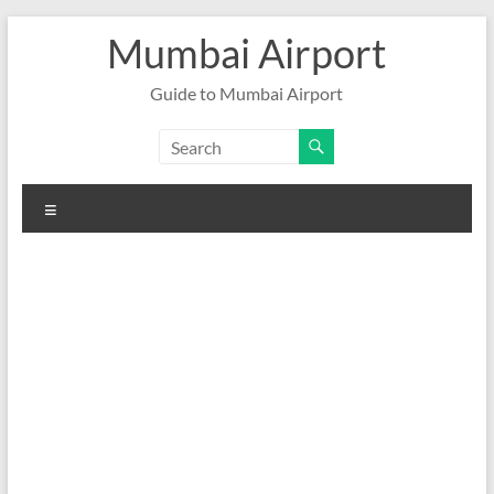
Skip
Mumbai Airport
to
content
Guide to Mumbai Airport
Menu