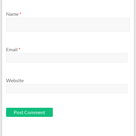
Name
*
Email
*
Website