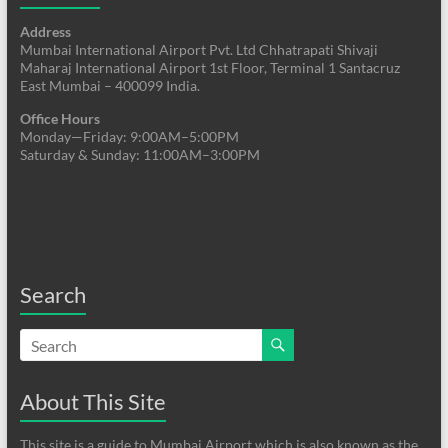
Address
Mumbai International Airport Pvt. Ltd Chhatrapati Shivaji
Maharaj International Airport 1st Floor, Terminal 1 Santacruz
East Mumbai – 400099 India.
Office Hours
Monday—Friday: 9:00AM–5:00PM
Saturday & Sunday: 11:00AM–3:00PM
Search
About This Site
This site is a guide to Mumbai Airport which is also known as the