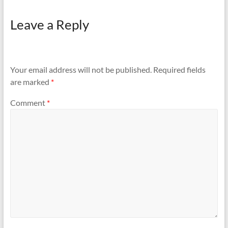
Silver Chain has been
misplaced. It's very Urgent
Leave a Reply
kindly arrange it...
Your email address will not be published.
Required fields
are marked
*
Comment
*