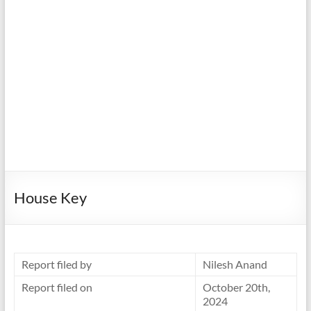
House Key
Report filed by
Nilesh Anand
Report filed on
October 20th,
2024