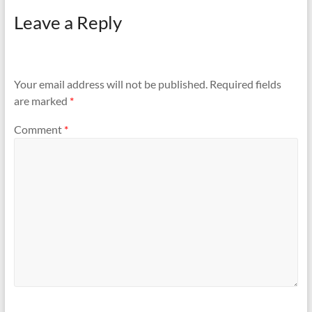
keys. 3 of them were
Leave a Reply
Godrej…
Your email address will not be published.
Required fields
are marked
*
Comment
*