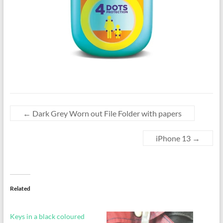
←
Dark Grey Worn out File Folder with papers
iPhone 13
→
Related
Keys in a black coloured