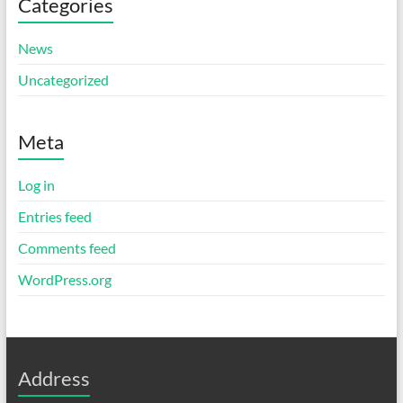
Categories
News
Uncategorized
Meta
Log in
Entries feed
Comments feed
WordPress.org
Address