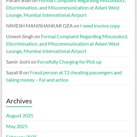
Param Shah
on
Formal Complaint Regarding Misconduct,
Discrimination, and Miscommunication at Adani West
Lounge, Mumbai International Airport
NIMESH MANISHANKAR OZA
on
I need invoice copy
Umesh Singh
on
Formal Complaint Regarding Misconduct,
Discrimination, and Miscommunication at Adani West
Lounge, Mumbai International Airport
Samir Joshi
on
Forcefully Charging for Pick up
Sayali B
on
Fraud person at T2 cheating passengers and
taking money – Fyi and action
Archives
August 2025
May 2025
February 2025