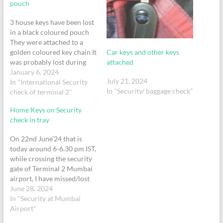
pouch
3 house keys have been lost
in a black coloured pouch
They were attached to a
Car keys and other keys
golden coloured key chain It
attached
was probably lost during
the security check on 2nd of
January 6, 2024
July 21, 2024
January around 1 pm in
In "International Security
In "Security/ baggage check"
terminal 2 We took the Ek
check of terminal 2"
507 to Dubai on 2nd Jan
Home Keys on Security
check in tray
On 22nd June’24 that is
today around 6-6.30 pm IST,
while crossing the security
gate of Terminal 2 Mumbai
airport, I have missed/lost
my house keys in the
June 28, 2024
security scanning tray.The
In "Security at Mumbai
house keys had an orange
Airport"
tag & it was a set of 4-5