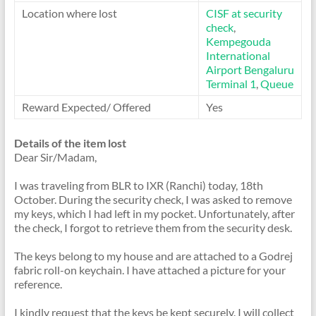
Location where lost
CISF at security
check
,
Kempegouda
International
Airport Bengaluru
Terminal 1
,
Queue
Reward Expected/ Offered
Yes
Details of the item lost
Dear Sir/Madam,
I was traveling from BLR to IXR (Ranchi) today, 18th
October. During the security check, I was asked to remove
my keys, which I had left in my pocket. Unfortunately, after
the check, I forgot to retrieve them from the security desk.
The keys belong to my house and are attached to a Godrej
fabric roll-on keychain. I have attached a picture for your
reference.
I kindly request that the keys be kept securely. I will collect