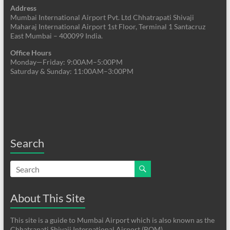
Address
Mumbai International Airport Pvt. Ltd Chhatrapati Shivaji
Maharaj International Airport 1st Floor, Terminal 1 Santacruz
East Mumbai – 400099 India.
Office Hours
Monday—Friday: 9:00AM–5:00PM
Saturday & Sunday: 11:00AM–3:00PM
Search
About This Site
This site is a guide to Mumbai Airport which is also known as the
Chhatrapati Shivaji International Airport (BOM)