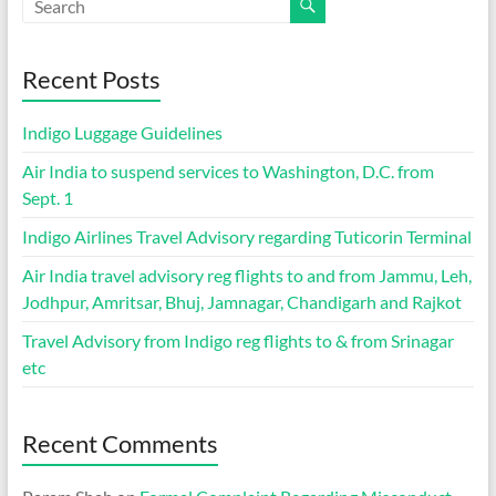
Recent Posts
Indigo Luggage Guidelines
Air India to suspend services to Washington, D.C. from
Sept. 1
Indigo Airlines Travel Advisory regarding Tuticorin Terminal
Air India travel advisory reg flights to and from Jammu, Leh,
Jodhpur, Amritsar, Bhuj, Jamnagar, Chandigarh and Rajkot
Travel Advisory from Indigo reg flights to & from Srinagar
etc
Recent Comments