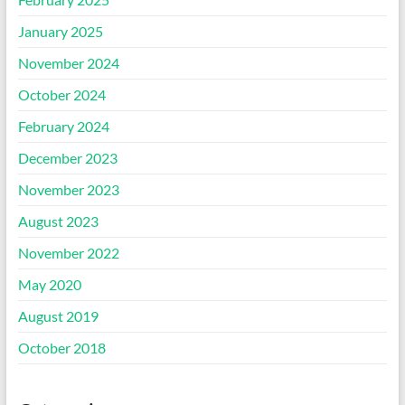
January 2025
November 2024
October 2024
February 2024
December 2023
November 2023
August 2023
November 2022
May 2020
August 2019
October 2018