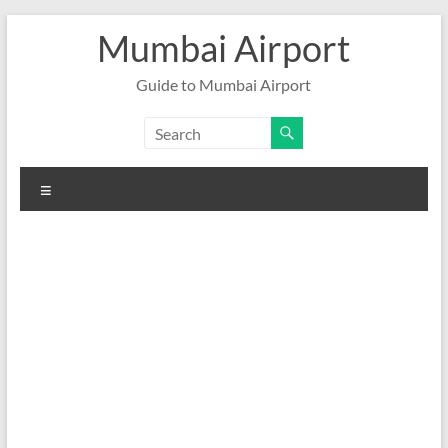
Skip
Mumbai Airport
to
content
Guide to Mumbai Airport
Menu