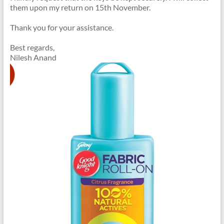
them upon my return on 15th November.
Thank you for your assistance.
Best regards,
Nilesh Anand