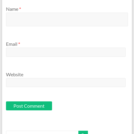
Name
*
Email
*
Website