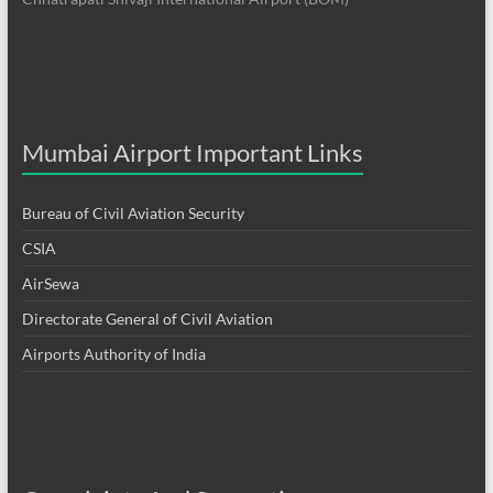
Mumbai Airport Important Links
Bureau of Civil Aviation Security
CSIA
AirSewa
Directorate General of Civil Aviation
Airports Authority of India