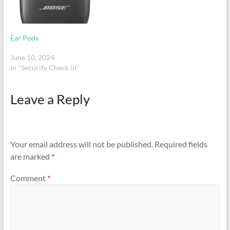
Ear Pods
June 10, 2024
In "Security Check in"
Leave a Reply
Your email address will not be published.
Required fields
are marked
*
Comment
*