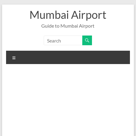
Skip
Mumbai Airport
to
content
Guide to Mumbai Airport
Menu