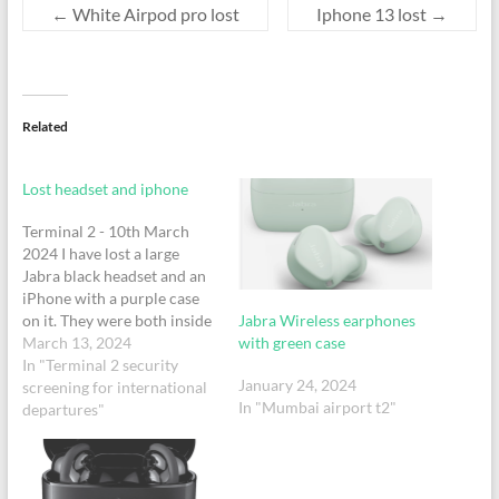
←
White Airpod pro lost
Iphone 13 lost
→
Related
Lost headset and iphone
Terminal 2 - 10th March
2024 I have lost a large
Jabra black headset and an
iPhone with a purple case
Jabra Wireless earphones
on it. They were both inside
with green case
a small leather bag.
March 13, 2024
In "Terminal 2 security
January 24, 2024
screening for international
In "Mumbai airport t2"
departures"