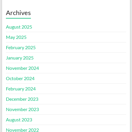
Archives
August 2025
May 2025
February 2025
January 2025
November 2024
October 2024
February 2024
December 2023
November 2023
August 2023
November 2022