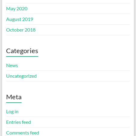
May 2020
August 2019
October 2018
Categories
News
Uncategorized
Meta
Log in
Entries feed
Comments feed