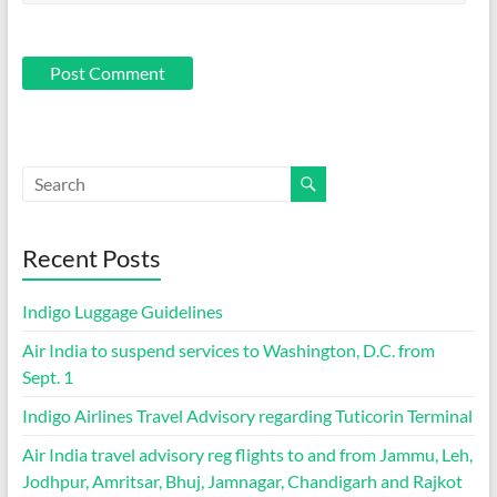
Recent Posts
Indigo Luggage Guidelines
Air India to suspend services to Washington, D.C. from
Sept. 1
Indigo Airlines Travel Advisory regarding Tuticorin Terminal
Air India travel advisory reg flights to and from Jammu, Leh,
Jodhpur, Amritsar, Bhuj, Jamnagar, Chandigarh and Rajkot