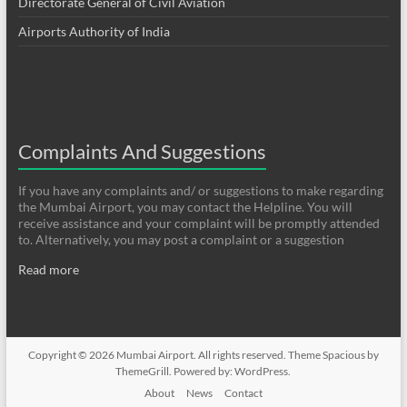
Directorate General of Civil Aviation
Airports Authority of India
Complaints And Suggestions
If you have any complaints and/ or suggestions to make regarding
the Mumbai Airport, you may contact the Helpline. You will
receive assistance and your complaint will be promptly attended
to. Alternatively, you may post a complaint or a suggestion
Read more
Copyright © 2026
Mumbai Airport
. All rights reserved. Theme
Spacious
by
ThemeGrill. Powered by:
WordPress
.
About
News
Contact