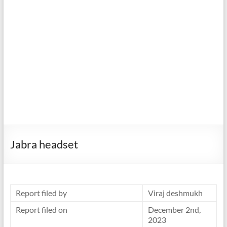
Jabra headset
Report filed by
Viraj deshmukh
Report filed on
December 2nd,
2023