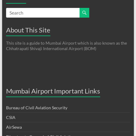
About This Site
This site is a guide to Mumbai Airport which is also known as the
Chhatrapati Shivaji International Airport (BOM)
Mumbai Airport Important Links
Bureau of Civil Aviation Security
CSIA
AirSewa