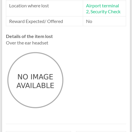
Location where lost
Airport terminal
2
,
Security Check
Reward Expected/ Offered
No
Details of the item lost
Over the ear headset