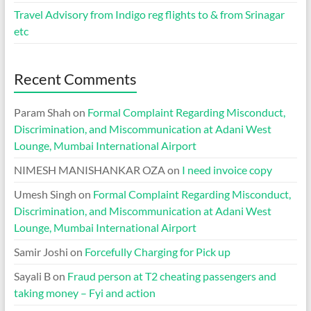
Travel Advisory from Indigo reg flights to & from Srinagar
etc
Recent Comments
Param Shah
on
Formal Complaint Regarding Misconduct,
Discrimination, and Miscommunication at Adani West
Lounge, Mumbai International Airport
NIMESH MANISHANKAR OZA
on
I need invoice copy
Umesh Singh
on
Formal Complaint Regarding Misconduct,
Discrimination, and Miscommunication at Adani West
Lounge, Mumbai International Airport
Samir Joshi
on
Forcefully Charging for Pick up
Sayali B
on
Fraud person at T2 cheating passengers and
taking money – Fyi and action