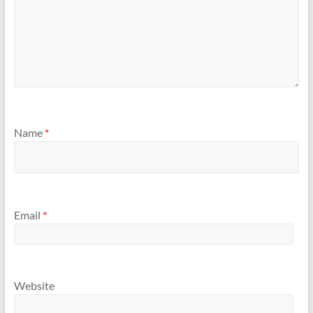
Name
*
Email
*
Website