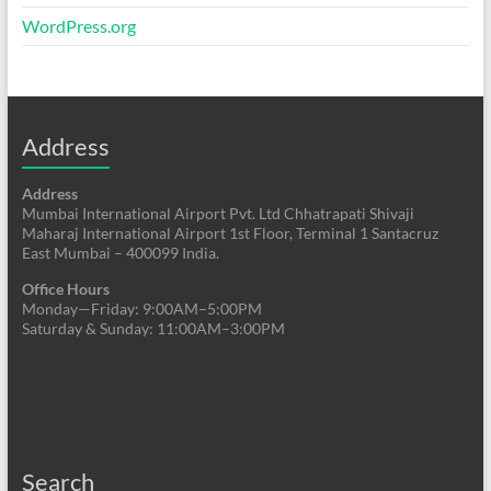
WordPress.org
Address
Address
Mumbai International Airport Pvt. Ltd Chhatrapati Shivaji
Maharaj International Airport 1st Floor, Terminal 1 Santacruz
East Mumbai – 400099 India.
Office Hours
Monday—Friday: 9:00AM–5:00PM
Saturday & Sunday: 11:00AM–3:00PM
Search