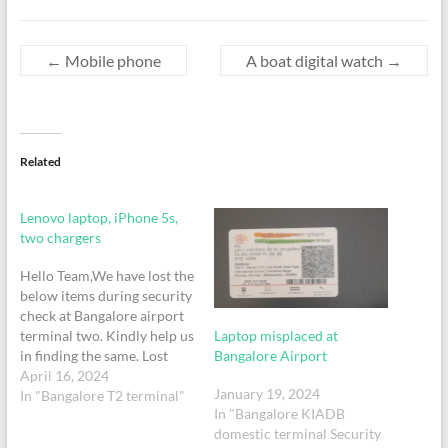
←
Mobile phone
A boat digital watch
→
Related
Lenovo laptop, iPhone 5s,
two chargers
Hello Team,We have lost the
below items during security
check at Bangalore airport
Laptop misplaced at
terminal two. Kindly help us
Bangalore Airport
in finding the same. Lost
items list:1. Lenovo
April 16, 2024
January 19, 2024
laptop 2. iPhone 5s3.
In "Bangalore T2 terminal"
In "Bangalore KIADB
Chargers of iPhone and
domestic terminal Security
Alexa Bluetooth and laptop