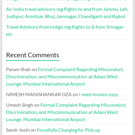
Air India travel advisory reg flights to and from Jammu, Leh,
Jodhpur, Amritsar, Bhuj, Jamnagar, Chandigarh and Rajkot
Travel Advisory from Indigo reg flights to & from Srinagar
etc
Recent Comments
Param Shah
on
Formal Complaint Regarding Misconduct,
Discrimination, and Miscommunication at Adani West
Lounge, Mumbai International Airport
NIMESH MANISHANKAR OZA
on
I need invoice copy
Umesh Singh
on
Formal Complaint Regarding Misconduct,
Discrimination, and Miscommunication at Adani West
Lounge, Mumbai International Airport
Samir Joshi
on
Forcefully Charging for Pick up