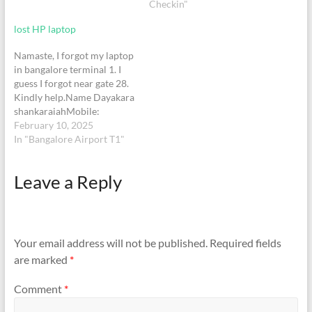
Checkin"
charger Regards,Wasim
Akram +91
lost HP laptop
7780212832+91
8147964761+971
Namaste, I forgot my laptop
565631285
in bangalore terminal 1. I
guess I forgot near gate 28.
Kindly help.Name Dayakara
shankaraiahMobile:
9980422911Lost item: HP
February 10, 2025
Elite book, grey color
In "Bangalore Airport T1"
Leave a Reply
Your email address will not be published.
Required fields
are marked
*
Comment
*