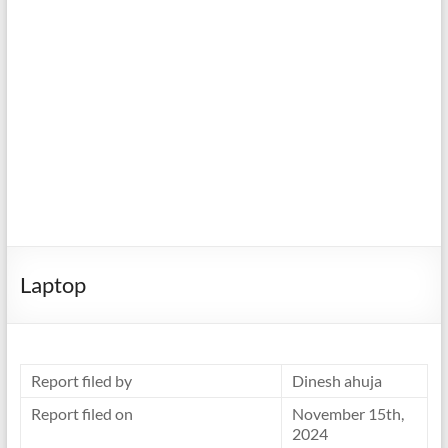
Laptop
Report filed by
Dinesh ahuja
Report filed on
November 15th,
2024