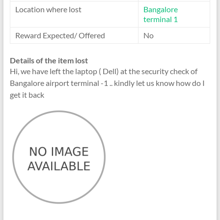
Location where lost
Bangalore
terminal 1
Reward Expected/ Offered
No
Details of the item lost
Hi, we have left the laptop ( Dell) at the security check of
Bangalore airport terminal -1 .. kindly let us know how do I
get it back