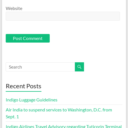
Website
Recent Posts
Indigo Luggage Guidelines
Air India to suspend services to Washington, D.C. from
Sept. 1
Indigo Airlines Travel Advisory regarding Tuticorin Terminal