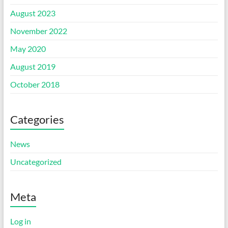
August 2023
November 2022
May 2020
August 2019
October 2018
Categories
News
Uncategorized
Meta
Log in