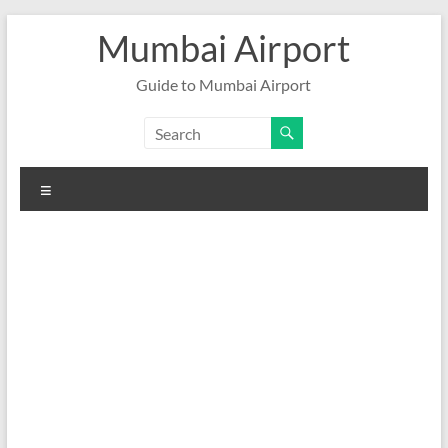
Skip
Mumbai Airport
to
content
Guide to Mumbai Airport
Menu