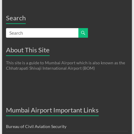
Search
About This Site
This site is a guide to Mumbai Airport which is also known as the
Chhatrapati Shivaji International Airport (BOM)
Mumbai Airport Important Links
Bureau of Civil Aviation Security