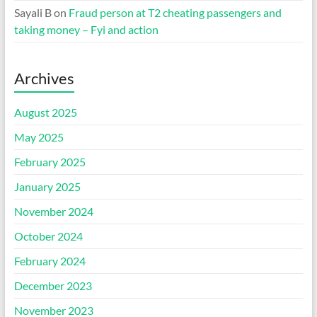
Sayali B
on
Fraud person at T2 cheating passengers and
taking money – Fyi and action
Archives
August 2025
May 2025
February 2025
January 2025
November 2024
October 2024
February 2024
December 2023
November 2023