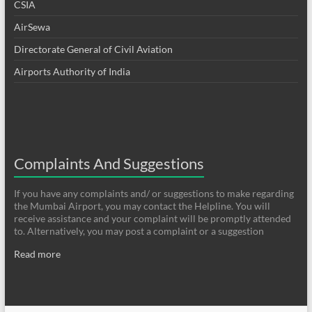
CSIA
AirSewa
Directorate General of Civil Aviation
Airports Authority of India
Complaints And Suggestions
If you have any complaints and/ or suggestions to make regarding
the Mumbai Airport, you may contact the Helpline. You will
receive assistance and your complaint will be promptly attended
to. Alternatively, you may post a complaint or a suggestion
Read more