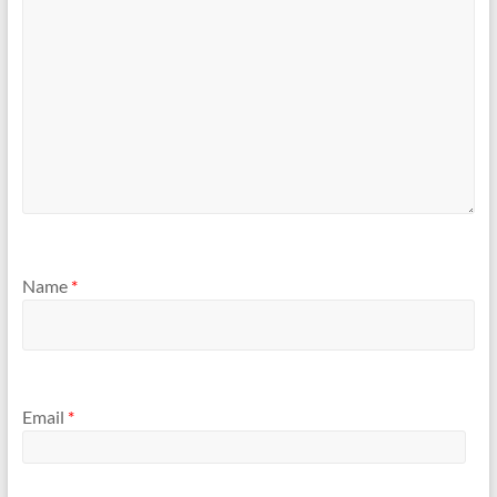
Name
*
Email
*