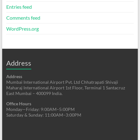
Entries feed
Comments feed
WordPress.org
Address
Address
Mumbai International Airport Pvt. Ltd Chhatrapati Shivaji
Maharaj International Airport 1st Floor, Terminal 1 Santacruz
East Mumbai – 400099 India.
Office Hours
Monday—Friday: 9:00AM–5:00PM
Saturday & Sunday: 11:00AM–3:00PM