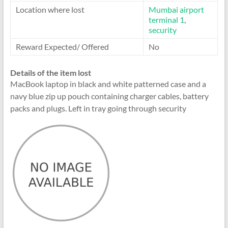
Location where lost
Mumbai airport
terminal 1
,
security
Reward Expected/ Offered
No
Details of the item lost
MacBook laptop in black and white patterned case and a
navy blue zip up pouch containing charger cables, battery
packs and plugs. Left in tray going through security