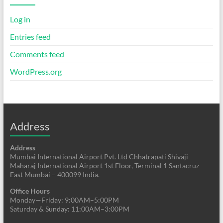
Log in
Entries feed
Comments feed
WordPress.org
Address
Address
Mumbai International Airport Pvt. Ltd Chhatrapati Shivaji
Maharaj International Airport 1st Floor, Terminal 1 Santacruz
East Mumbai – 400099 India.
Office Hours
Monday—Friday: 9:00AM–5:00PM
Saturday & Sunday: 11:00AM–3:00PM