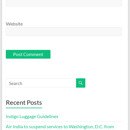
Website
Recent Posts
Indigo Luggage Guidelines
Air India to suspend services to Washington, D.C. from