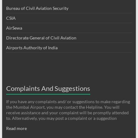
Bureau of Civil Aviation Security
CSIA
AirSewa
Directorate General of Civil Aviation
Airports Authority of India
Complaints And Suggestions
If you have any complaints and/ or suggestions to make regarding
the Mumbai Airport, you may contact the Helpline. You will
receive assistance and your complaint will be promptly attended
to. Alternatively, you may post a complaint or a suggestion
Read more