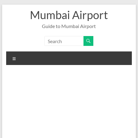
Skip
Mumbai Airport
to
content
Guide to Mumbai Airport
Menu