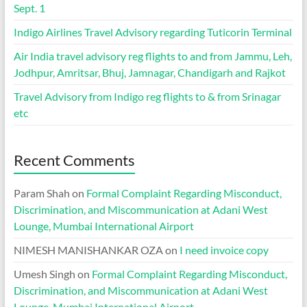
Sept. 1
Indigo Airlines Travel Advisory regarding Tuticorin Terminal
Air India travel advisory reg flights to and from Jammu, Leh,
Jodhpur, Amritsar, Bhuj, Jamnagar, Chandigarh and Rajkot
Travel Advisory from Indigo reg flights to & from Srinagar
etc
Recent Comments
Param Shah
on
Formal Complaint Regarding Misconduct,
Discrimination, and Miscommunication at Adani West
Lounge, Mumbai International Airport
NIMESH MANISHANKAR OZA
on
I need invoice copy
Umesh Singh
on
Formal Complaint Regarding Misconduct,
Discrimination, and Miscommunication at Adani West
Lounge, Mumbai International Airport