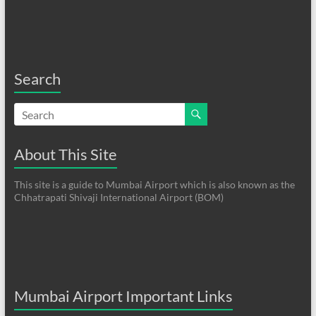
Search
About This Site
This site is a guide to Mumbai Airport which is also known as the
Chhatrapati Shivaji International Airport (BOM)
Mumbai Airport Important Links