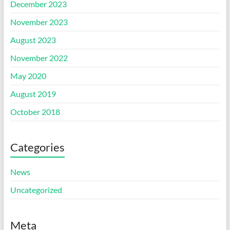
December 2023
November 2023
August 2023
November 2022
May 2020
August 2019
October 2018
Categories
News
Uncategorized
Meta