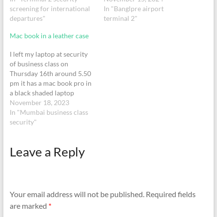
pouch in the tray together
screening for international
Invictus watch, 1 digital
In "Banglpre airport
with my laptop. I recall only
departures"
stopwatch, Plastic pouch -
terminal 2"
now, collecting laptop but
with 2 trimmers Plastic
Mac book in a leather case
not the…
pouch - with laptop
charger Black JBL flip 6
I left my laptop at security
speaker
of business class on
Thursday 16th around 5.50
pm it has a mac book pro in
a black shaded laptop
pouch
November 18, 2023
In "Mumbai business class
security"
Leave a Reply
Your email address will not be published.
Required fields
are marked
*