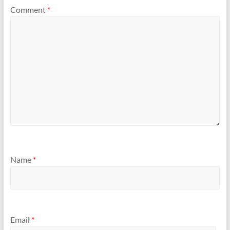
Comment
*
Name
*
Email
*