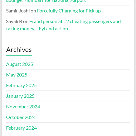
Samir Joshi
on
Forcefully Charging for Pick up
Sayali B
on
Fraud person at T2 cheating passengers and
taking money – Fyi and action
Archives
August 2025
May 2025
February 2025
January 2025
November 2024
October 2024
February 2024