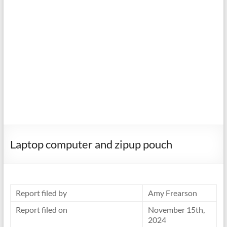
Laptop computer and zipup pouch
Report filed by
Amy Frearson
Report filed on
November 15th,
2024