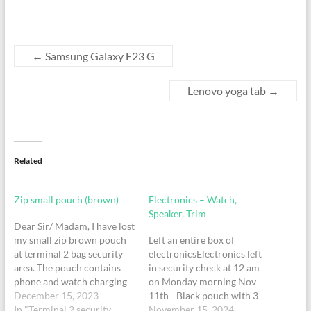
←
Samsung Galaxy F23 G
Lenovo yoga tab
→
Related
Zip small pouch (brown)
Electronics – Watch,
Speaker, Trim
Dear Sir/ Madam, I have lost
my small zip brown pouch
Left an entire box of
at terminal 2 bag security
electronicsElectronics left
area. The pouch contains
in security check at 12 am
phone and watch charging
on Monday morning Nov
cables and black portable
December 15, 2023
11th - Black pouch with 3
charger. I had kept the
In "Terminal 2 security
watches - 1 gold and black
November 15, 2024