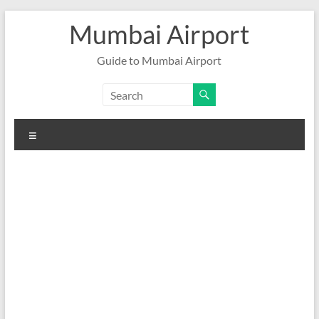
Skip
Mumbai Airport
to
content
Guide to Mumbai Airport
Menu