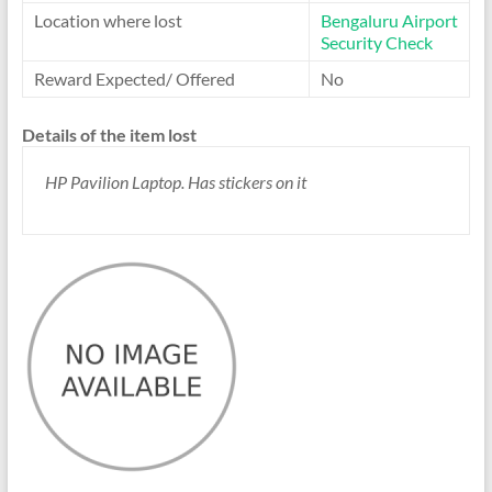
Location where lost
Bengaluru Airport
Security Check
Reward Expected/ Offered
No
Details of the item lost
HP Pavilion Laptop. Has stickers on it