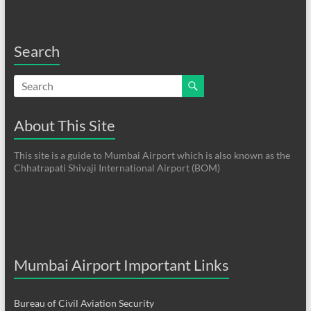
Search
About This Site
This site is a guide to Mumbai Airport which is also known as the
Chhatrapati Shivaji International Airport (BOM)
Mumbai Airport Important Links
Bureau of Civil Aviation Security