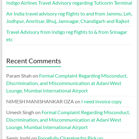
Indigo Airlines Travel Advisory regarding Tuticorin Terminal
Air India travel advisory reg flights to and from Jammu, Leh,
Jodhpur, Amritsar, Bhuj, Jamnagar, Chandigarh and Rajkot
Travel Advisory from Indigo reg flights to & from Srinagar
etc
Recent Comments
Param Shah
on
Formal Complaint Regarding Misconduct,
Discrimination, and Miscommunication at Adani West
Lounge, Mumbai International Airport
NIMESH MANISHANKAR OZA
on
I need invoice copy
Umesh Singh
on
Formal Complaint Regarding Misconduct,
Discrimination, and Miscommunication at Adani West
Lounge, Mumbai International Airport
Samir Joshi
on
Forcefully Charging for Pick up