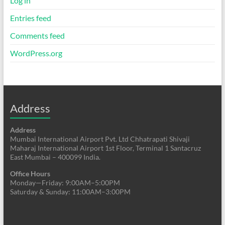
Log in
Entries feed
Comments feed
WordPress.org
Address
Address
Mumbai International Airport Pvt. Ltd Chhatrapati Shivaji
Maharaj International Airport 1st Floor, Terminal 1 Santacruz
East Mumbai – 400099 India.
Office Hours
Monday—Friday: 9:00AM–5:00PM
Saturday & Sunday: 11:00AM–3:00PM