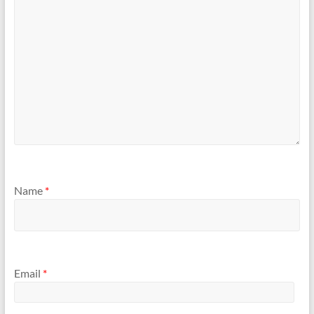
Name
*
Email
*