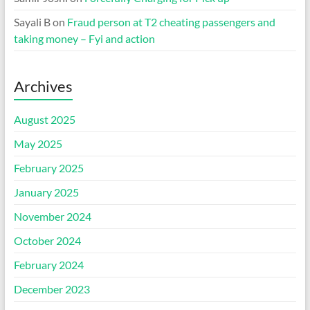
Sayali B
on
Fraud person at T2 cheating passengers and
taking money – Fyi and action
Archives
August 2025
May 2025
February 2025
January 2025
November 2024
October 2024
February 2024
December 2023