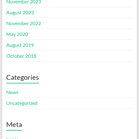
November 2023
August 2023
November 2022
May 2020
August 2019
October 2018
Categories
News
Uncategorized
Meta