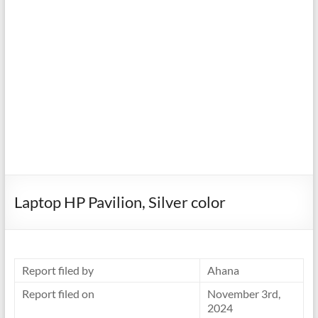
Laptop HP Pavilion, Silver color
Report filed by
Ahana
Report filed on
November 3rd,
2024