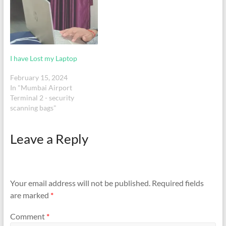
HP Elitebook x360 1040
G8Serial Number -
CND1234ZYK Travel
details:PNR -
XR82QVFlight -
6E638Date: 15 March…
I have Lost my Laptop
February 15, 2024
In "Mumbai Airport
Terminal 2 - security
scanning bags"
Leave a Reply
Your email address will not be published.
Required fields
are marked
*
Comment
*