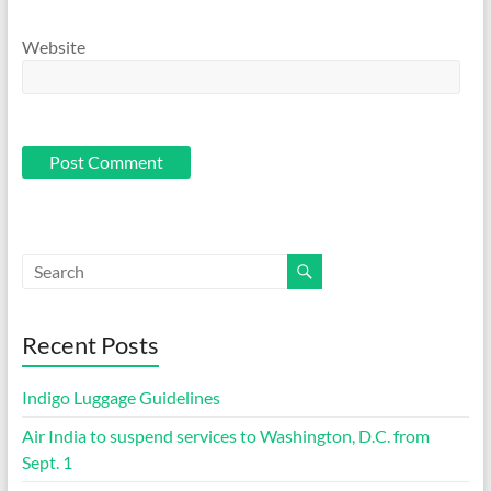
Website
Recent Posts
Indigo Luggage Guidelines
Air India to suspend services to Washington, D.C. from
Sept. 1