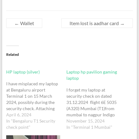
←
Wallet
Item lost is aadhar card
→
Related
HP laptop (silver)
Laptop hp pavilion gaming
laptop
I have misplaced my laptop
at Bengaluru airport
I forget my laptop at
Terminal 1 on 15 March
security check on dated
2024, possibly during the
31.12.2024 flight 6E 5035
security check. Attaching
(A320) Mumbai (T1)from
my boarding pass for your
April 6, 2024
mumbai to nagpur Indigo
reference. Following are the
In "Bengaluru T1 Security
airline at 16:40 o clock
November 15, 2024
details: Item Details:
check point"
myPNR/Booking Ref.:
In "Terminal 1 Mumbai"
LaptopColor - silverModel -
ZTQ8TY