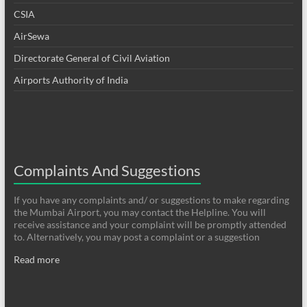
CSIA
AirSewa
Directorate General of Civil Aviation
Airports Authority of India
Complaints And Suggestions
If you have any complaints and/ or suggestions to make regarding
the Mumbai Airport, you may contact the Helpline. You will
receive assistance and your complaint will be promptly attended
to. Alternatively, you may post a complaint or a suggestion
Read more