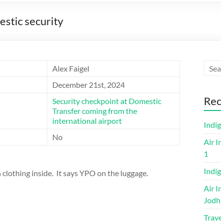
estic security
Alex Faigel
December 21st, 2024
Rec
Security checkpoint at Domestic
Transfer coming from the
international airport
Indi
No
Air I
1
Indig
clothing inside. It says YPO on the luggage.
Air I
Jodh
Trave