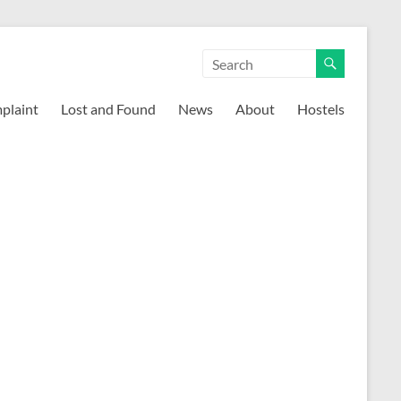
mplaint
Lost and Found
News
About
Hostels