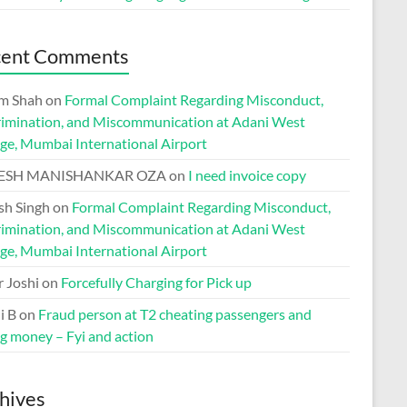
cent Comments
m Shah
on
Formal Complaint Regarding Misconduct,
rimination, and Miscommunication at Adani West
ge, Mumbai International Airport
ESH MANISHANKAR OZA
on
I need invoice copy
h Singh
on
Formal Complaint Regarding Misconduct,
rimination, and Miscommunication at Adani West
ge, Mumbai International Airport
r Joshi
on
Forcefully Charging for Pick up
i B
on
Fraud person at T2 cheating passengers and
ng money – Fyi and action
hives