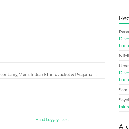
Re
Para
Disc
Loun
NIM
Umes
Disc
 containg Mens Indian Ethnic Jacket & Pyajama
→
Loun
Sami
Sayal
taki
Hand Luggage Lost
Arc