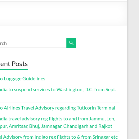
ent Posts
go Luggage Guidelines
ndia to suspend services to Washington, D.C. from Sept.
o Airlines Travel Advisory regarding Tuticorin Terminal
ndia travel advisory reg flights to and from Jammu, Leh,
pur, Amritsar, Bhuj, Jamnagar, Chandigarh and Rajkot
l Advisory from Indigo reg flights to & from Srinagar etc