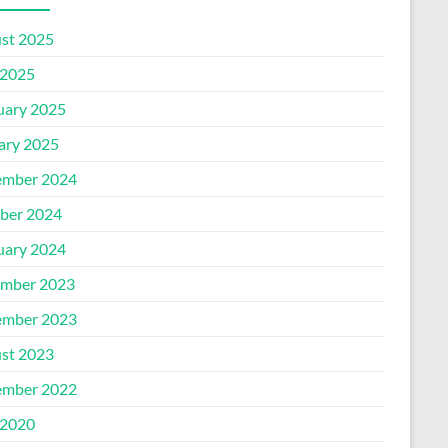
st 2025
2025
uary 2025
ary 2025
mber 2024
ber 2024
uary 2024
mber 2023
mber 2023
st 2023
mber 2022
2020