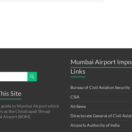
Mumbai Airport Impo
Links
Bureau of Civil Aviation Security
his Site
CSIA
s a guide to Mumbai Airport which
AirSewa
wn as the Chhatrapati Shivaji
Directorate General of Civil Avia
al Airport (BOM)
Airports Authority of India