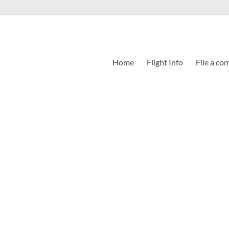
Home
Flight Info
File a co