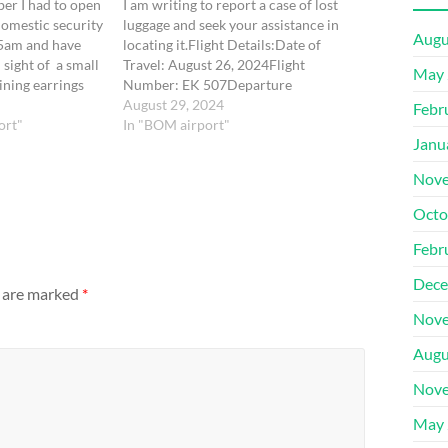
er I had to open
I am writing to report a case of lost
omestic security
luggage and seek your assistance in
Augu
45am and have
locating it.Flight Details:Date of
sight of a small
Travel: August 26, 2024Flight
May 
ining earrings
Number: EK 507Departure
 may have
City: Bombay (BOM)Departure
August 29, 2024
Febr
e at this stage
ort"
Time: 15:35Arrival City: Dubai (DXB)
In "BOM airport"
Janu
Terminal 3Airline: EmiratesLuggage
Details:Description of Luggage: Navy
Nove
Blue/Black Color, 55 cm size. Luggage
Tag Number: Tag under the name
Octo
Fathima Sonu Konnenkudy Shukkoor
by Vistara…
Febr
Dece
s are marked
*
Nove
Augu
Nove
May 