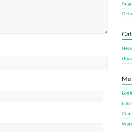
Augu
Octo
Cat
New
Unca
Me
Log i
Entri
Comm
Word