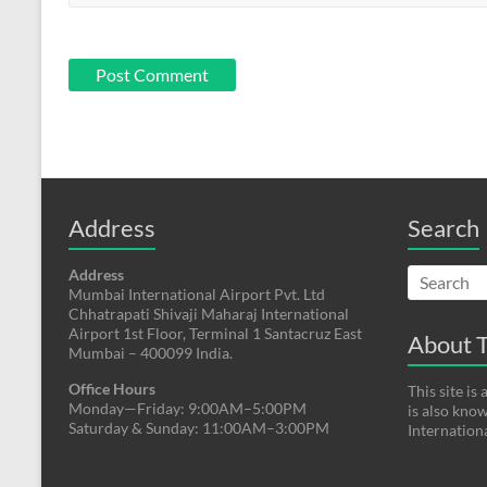
Address
Search
Address
Mumbai International Airport Pvt. Ltd
Chhatrapati Shivaji Maharaj International
Airport 1st Floor, Terminal 1 Santacruz East
About T
Mumbai – 400099 India.
Office Hours
This site i
Monday—Friday: 9:00AM–5:00PM
is also kno
Saturday & Sunday: 11:00AM–3:00PM
Internation