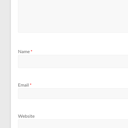
Name
*
Email
*
Website