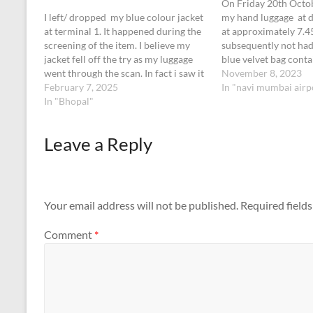
On Friday 20th Octob
I left/ dropped my blue colour jacket
my hand luggage at d
at terminal 1. It happened during the
at approximately 7.
screening of the item. I believe my
subsequently not had 
jacket fell off the try as my luggage
blue velvet bag conta
went through the scan. In fact i saw it
and a ring. I think it
November 8, 2023
coming out of the machine but forgot
February 7, 2025
dropped out of my cas
In "navi mumbai airp
to collect as i was…
In "Bhopal"
of my journey.…
Leave a Reply
Your email address will not be published.
Required field
Comment
*