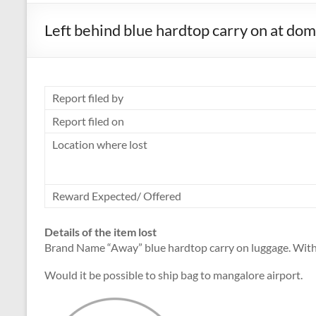
Left behind blue hardtop carry on at dom
Report filed by
Report filed on
Location where lost
Reward Expected/ Offered
Details of the item lost
Brand Name “Away” blue hardtop carry on luggage. With 
Would it be possible to ship bag to mangalore airport.