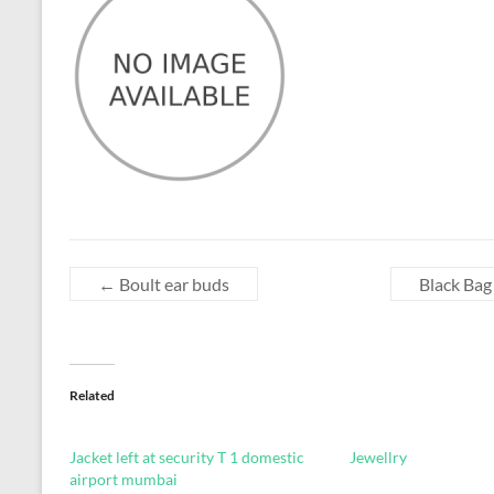
←
Boult ear buds
Black Bag
Related
Jacket left at security T 1 domestic
Jewellry
airport mumbai