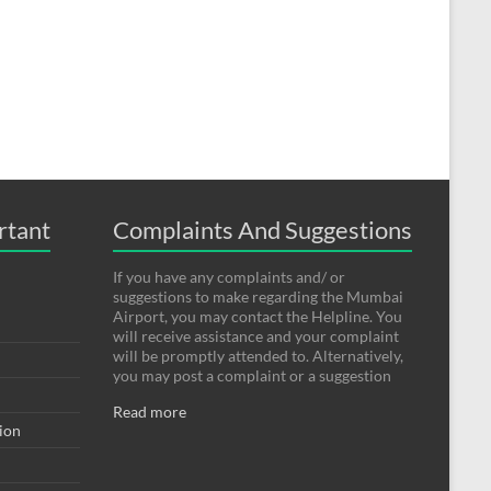
rtant
Complaints And Suggestions
If you have any complaints and/ or
suggestions to make regarding the Mumbai
Airport, you may contact the Helpline. You
will receive assistance and your complaint
will be promptly attended to. Alternatively,
you may post a complaint or a suggestion
Read more
tion