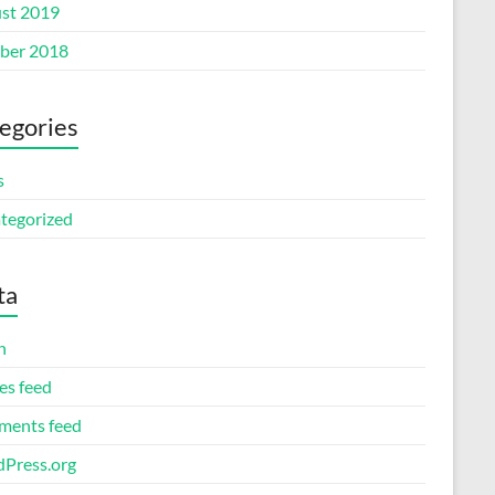
st 2019
ber 2018
egories
s
tegorized
ta
n
es feed
ents feed
Press.org