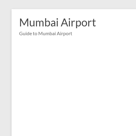
Skip
to
Mumbai Airport
content
Guide to Mumbai Airport