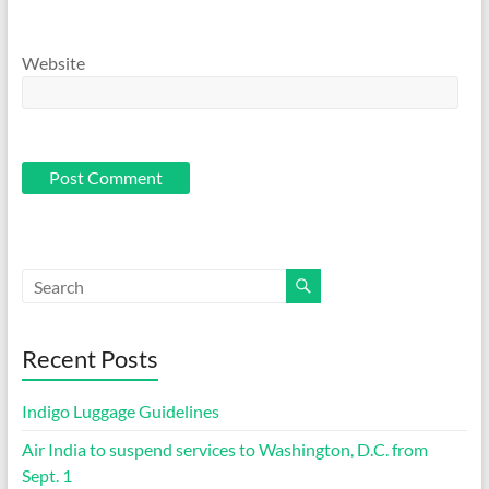
Website
Recent Posts
Indigo Luggage Guidelines
Air India to suspend services to Washington, D.C. from
Sept. 1