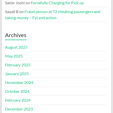
Samir Joshi
on
Forcefully Charging for Pick up
Sayali B
on
Fraud person at T2 cheating passengers and
taking money – Fyi and action
Archives
August 2025
May 2025
February 2025
January 2025
November 2024
October 2024
February 2024
December 2023