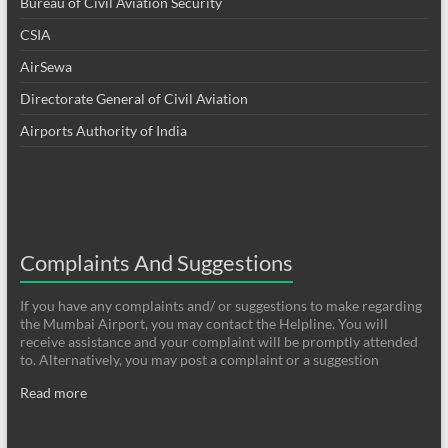
Bureau of Civil Aviation Security
CSIA
AirSewa
Directorate General of Civil Aviation
Airports Authority of India
Complaints And Suggestions
If you have any complaints and/ or suggestions to make regarding
the Mumbai Airport, you may contact the Helpline. You will
receive assistance and your complaint will be promptly attended
to. Alternatively, you may post a complaint or a suggestion
Read more