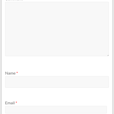
Name
*
Email
*