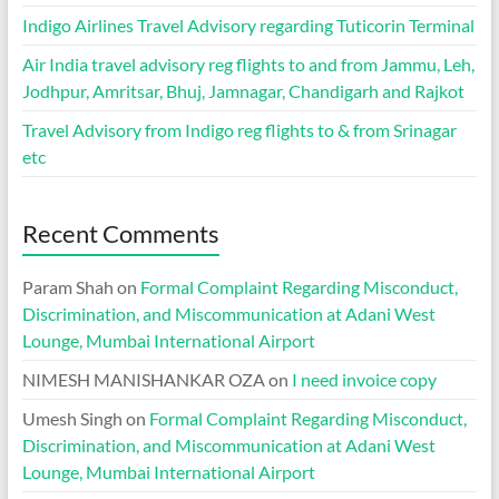
Indigo Airlines Travel Advisory regarding Tuticorin Terminal
Air India travel advisory reg flights to and from Jammu, Leh,
Jodhpur, Amritsar, Bhuj, Jamnagar, Chandigarh and Rajkot
Travel Advisory from Indigo reg flights to & from Srinagar
etc
Recent Comments
Param Shah
on
Formal Complaint Regarding Misconduct,
Discrimination, and Miscommunication at Adani West
Lounge, Mumbai International Airport
NIMESH MANISHANKAR OZA
on
I need invoice copy
Umesh Singh
on
Formal Complaint Regarding Misconduct,
Discrimination, and Miscommunication at Adani West
Lounge, Mumbai International Airport