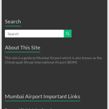
Search
About This Site
This site is a guide to Mumbai Airport which is also known as the
Chhatrapati Shivaji International Airport (BOM)
Mumbai Airport Important Links