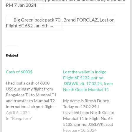
PM 7 Jan 2024
Big Green back pack 70l, Brand FORCLAZ, Lost on
Flight 6E 652 Jan 6th
→
Related
Cash of 6000$
Lost the wallet in Indigo
Flight 6E 5132, pnr no.
I had lost a cash of 6000
J3BLWK, dt. 17.02.24, from
US$ during my flight from
North Goa to Mumbai T1
Bangalore T1 to Mumbai T1
and transfer to Mumbai T2
My name is Ritesh Dubey.
international airport flight -
Today on 17.02.24, I
indigo IndiGo: Dear flyer,
April 6, 2024
travelled from North Goa to
your IndiGo PNR is
In "Bangalore"
Mumbai T1 in Flight No. 6E
ORTWFC - 6E 5268/17,
5132, pnr no. J3BLWK, Seat
18Mar, BLR(T1)-
No. 7E. However, at the
February 18, 2024