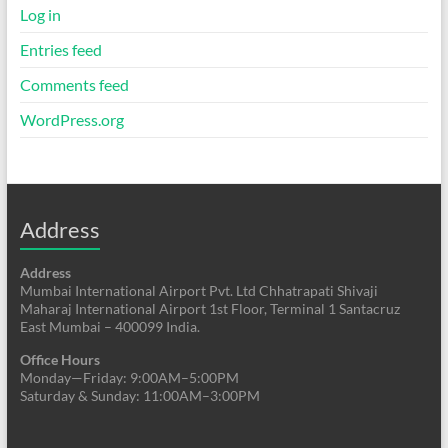
Log in
Entries feed
Comments feed
WordPress.org
Address
Address
Mumbai International Airport Pvt. Ltd Chhatrapati Shivaji
Maharaj International Airport 1st Floor, Terminal 1 Santacruz
East Mumbai – 400099 India.
Office Hours
Monday—Friday: 9:00AM–5:00PM
Saturday & Sunday: 11:00AM–3:00PM