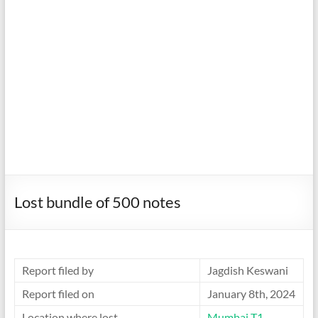
Lost bundle of 500 notes
Report filed by
Jagdish Keswani
Report filed on
January 8th, 2024
Location where lost
Mumbai T1