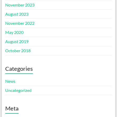
November 2023
August 2023
November 2022
May 2020
August 2019
October 2018
Categories
News
Uncategorized
Meta