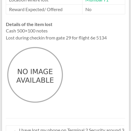
Reward Expected/ Offered
No
Details of the item lost
Cash 500×100 notes
Lost during checkin from gate 29 for flight 6e 5134
←
I have lost my phone on Terminal 2 Security around 3