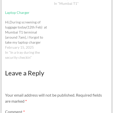
BOM(T1)/BOM(T2)-IST
Mumbai airport I came to
In "Mumbai T1"
2140-2335/0640-0000
know that my wallet is
Laptop Charger
HRS.
missing. I do not remember
where I lost it whether…
Hi,During screening of
luggage today(12th Feb) at
Mumbai T1 terminal
(around 7am), i forgot to
take my laptop charger
(Windows surface laptop
February 15, 2025
charger) from the tray in
In "In a tray during the
screening belt. Would be
security checkin"
very helpful if i can be
guided on how to get it
Leave a Reply
back. I was booked for
Indigo flight number…
Your email address will not be published.
Required fields
are marked
*
Comment
*