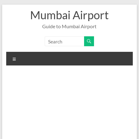
Skip
Mumbai Airport
to
content
Guide to Mumbai Airport
Menu