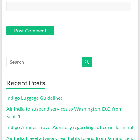
Recent Posts
Indigo Luggage Guidelines
Air India to suspend services to Washington, D.C. from
Sept. 1
Indigo Airlines Travel Advisory regarding Tuticorin Terminal
Air India travel advisory reg flights to and from Jammu, Leh,