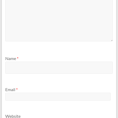
Name
*
Email
*
Website