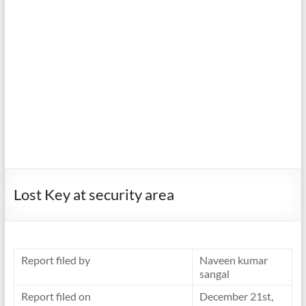
Lost Key at security area
Report filed by
Naveen kumar
sangal
Report filed on
December 21st,