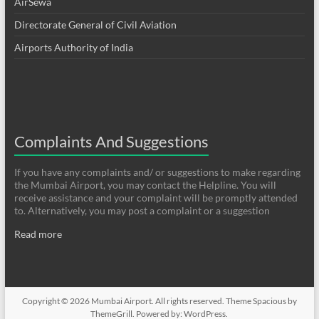
AirSewa
Directorate General of Civil Aviation
Airports Authority of India
Complaints And Suggestions
If you have any complaints and/ or suggestions to make regarding
the Mumbai Airport, you may contact the Helpline. You will
receive assistance and your complaint will be promptly attended
to. Alternatively, you may post a complaint or a suggestion
Read more
Copyright © 2026
Mumbai Airport
. All rights reserved. Theme
Spacious
by
ThemeGrill. Powered by:
WordPress
.