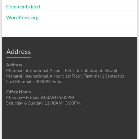
Comments feed
WordPress.org
Address
Address
Mumbai International Airport Pvt. Ltd Chhatrapati Shivaji
Maharaj International Airport 1st Floor, Terminal 1 Santacruz
East Mumbai – 400099 India.
Office Hours
Monday—Friday: 9:00AM–5:00PM
Saturday & Sunday: 11:00AM–3:00PM