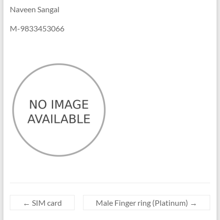
Naveen Sangal
M-9833453066
←
SIM card
Male Finger ring (Platinum)
→