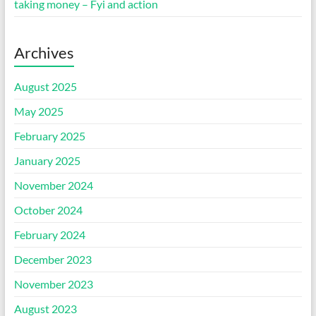
taking money – Fyi and action
Archives
August 2025
May 2025
February 2025
January 2025
November 2024
October 2024
February 2024
December 2023
November 2023
August 2023