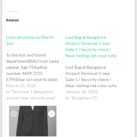
Related
Lost cell phone on March
Lost Bag at Bangalore
2nd
Airport Terminal 1 near
Gate 1 / Security check /
To the lost and found
Near resting red color sofa
departmentBIALFrom Leela
sawkar Age 75Aadhar
Lost Bag at Bangalore
number 4699 7215
Airport Terminal 1 near
6795Dear sirI wish to state
Gate 1 / Security check /
that I have lost my mobile
March 13, 2025
Near resting red color sofa
phone with mobile number
In "Terminal 1 Bangalore
January 16, 2024
9880635511 in terminal 1
airport near security area"
In "Bangalore T1"
today morning ( March 2)
around the security check
area while travelling from
Bangalore . My family
received…