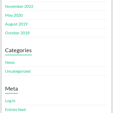
November 2022
May 2020
August 2019
October 2018
Categories
News
Uncategorized
Meta
Log in
Entries feed