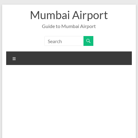
Skip
Mumbai Airport
to
content
Guide to Mumbai Airport
Menu