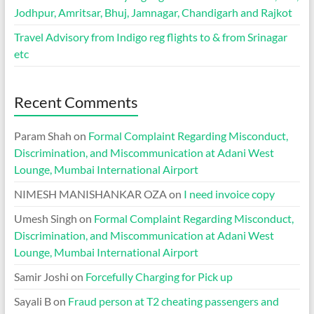
Jodhpur, Amritsar, Bhuj, Jamnagar, Chandigarh and Rajkot
Travel Advisory from Indigo reg flights to & from Srinagar
etc
Recent Comments
Param Shah
on
Formal Complaint Regarding Misconduct,
Discrimination, and Miscommunication at Adani West
Lounge, Mumbai International Airport
NIMESH MANISHANKAR OZA
on
I need invoice copy
Umesh Singh
on
Formal Complaint Regarding Misconduct,
Discrimination, and Miscommunication at Adani West
Lounge, Mumbai International Airport
Samir Joshi
on
Forcefully Charging for Pick up
Sayali B
on
Fraud person at T2 cheating passengers and