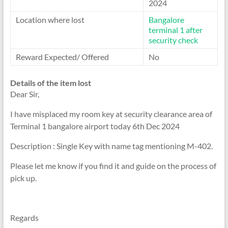
2024
Location where lost
Bangalore
terminal 1 after
security check
Reward Expected/ Offered
No
Details of the item lost
Dear Sir,
I have misplaced my room key at security clearance area of
Terminal 1 bangalore airport today 6th Dec 2024
Description : Single Key with name tag mentioning M-402.
Please let me know if you find it and guide on the process of
pick up.
Regards