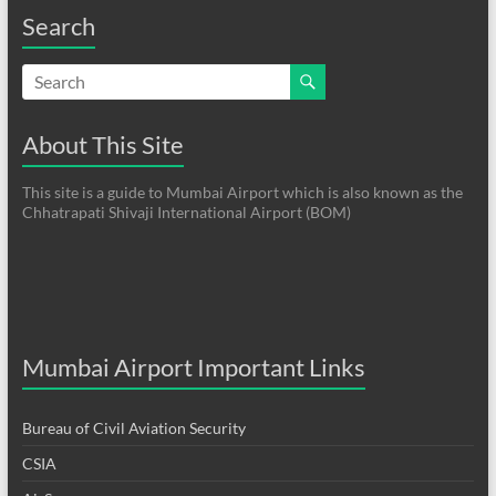
Search
About This Site
This site is a guide to Mumbai Airport which is also known as the
Chhatrapati Shivaji International Airport (BOM)
Mumbai Airport Important Links
Bureau of Civil Aviation Security
CSIA