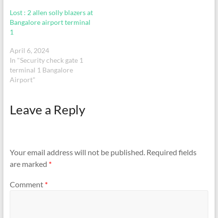
Lost : 2 allen solly blazers at
Bangalore airport terminal
1
April 6, 2024
In "Security check gate 1
terminal 1 Bangalore
Airport"
Leave a Reply
Your email address will not be published.
Required fields
are marked
*
Comment
*