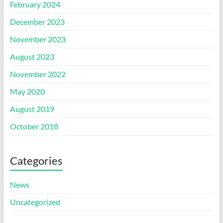
February 2024
December 2023
November 2023
August 2023
November 2022
May 2020
August 2019
October 2018
Categories
News
Uncategorized