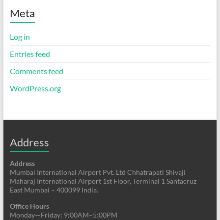
Meta
Log in
Entries feed
Comments feed
WordPress.org
Address
Address
Mumbai International Airport Pvt. Ltd Chhatrapati Shivaji
Maharaj International Airport 1st Floor, Terminal 1 Santacruz
East Mumbai – 400099 India.
Office Hours
Monday—Friday: 9:00AM–5:00PM