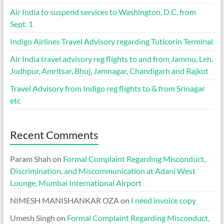
Air India to suspend services to Washington, D.C. from
Sept. 1
Indigo Airlines Travel Advisory regarding Tuticorin Terminal
Air India travel advisory reg flights to and from Jammu, Leh,
Jodhpur, Amritsar, Bhuj, Jamnagar, Chandigarh and Rajkot
Travel Advisory from Indigo reg flights to & from Srinagar
etc
Recent Comments
Param Shah
on
Formal Complaint Regarding Misconduct,
Discrimination, and Miscommunication at Adani West
Lounge, Mumbai International Airport
NIMESH MANISHANKAR OZA
on
I need invoice copy
Umesh Singh
on
Formal Complaint Regarding Misconduct,