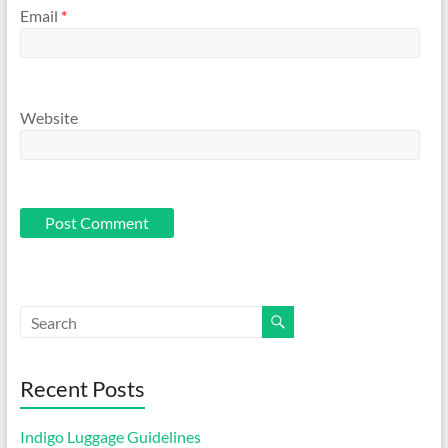
Email
*
Website
Recent Posts
Indigo Luggage Guidelines