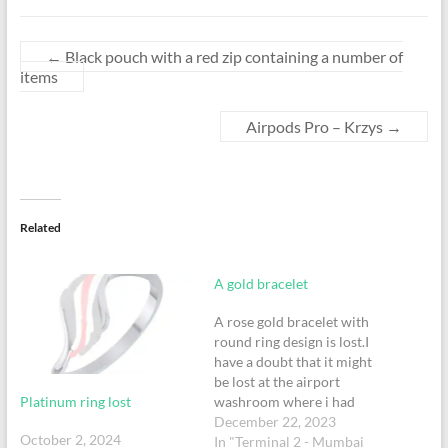
←
Black pouch with a red zip containing a number of
items
Airpods Pro – Krzys
→
Related
A gold bracelet
A rose gold bracelet with
round ring design is lost.I
have a doubt that it might
be lost at the airport
Platinum ring lost
washroom where i had
changed my tshirt.it would
December 22, 2023
October 2, 2024
have dropped accidently.
In "Terminal 2 - Mumbai