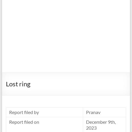
Lost ring
Report filed by
Pranav
Report filed on
December 9th,
2023