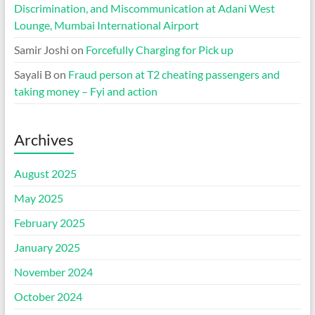
Discrimination, and Miscommunication at Adani West
Lounge, Mumbai International Airport
Samir Joshi
on
Forcefully Charging for Pick up
Sayali B
on
Fraud person at T2 cheating passengers and
taking money – Fyi and action
Archives
August 2025
May 2025
February 2025
January 2025
November 2024
October 2024