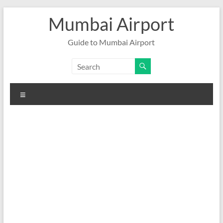
Skip
Mumbai Airport
to
content
Guide to Mumbai Airport
Menu