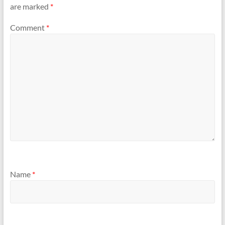
are marked
*
Comment
*
Name
*