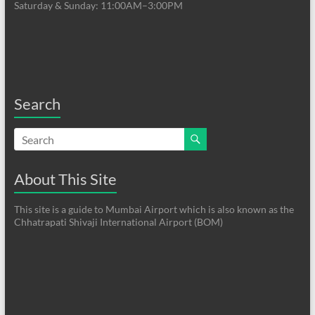
Saturday & Sunday: 11:00AM–3:00PM
Search
About This Site
This site is a guide to Mumbai Airport which is also known as the
Chhatrapati Shivaji International Airport (BOM)