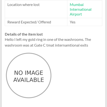
Location where lost
Mumbai
International
Airport
Reward Expected/ Offered
Yes
Details of the item lost
Hello I left my gold ring in one of the washrooms. The
washroom was at Gate C tmat internamtional exits