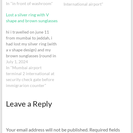
In "in front of washroom"
International airport"
Lost a silver ring with V
shape and brown sunglasses
hi i travelled on june 11
from mumbai to jeddah, i
had lost my silver ring (with
a v shape design) and my
brown sunglasses (round in
shape) at the security check,
July 1, 2024
if found please contact me.
In "Mumbai airport
terminal 2 international at
security check gate before
immigrarion counter"
Leave a Reply
Your email address will not be published.
Required fields