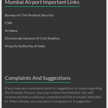
Mumbai Airport Important Links
Bureau of Civil Aviation Security
CSIA
AirSewa
Directorate General of Civil Aviation
Airports Authority of India
Complaints And Suggestions
If you have any complaints and/ or suggestions to make regarding
the Mumbai Airport, you may contact the Helpline. You will
receive assistance and your complaint will be promptly attended
to. Alternatively, you may post a complaint or a suggestion